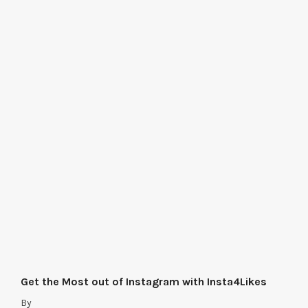
Get the Most out of Instagram with Insta4Likes
By