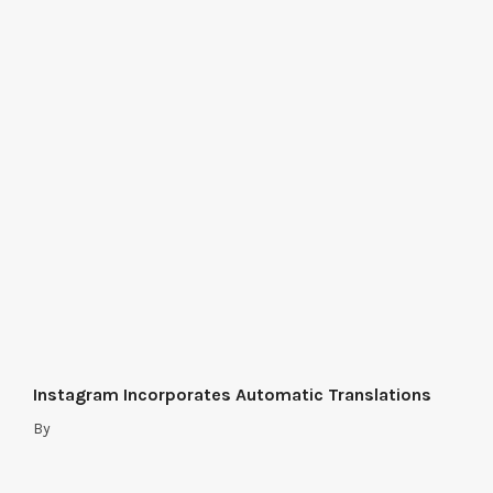
Instagram Incorporates Automatic Translations
By