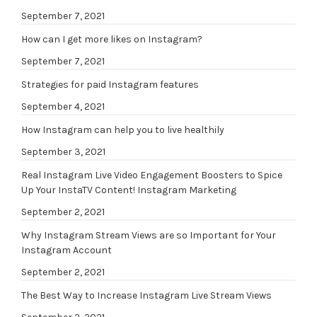
September 7, 2021
How can I get more likes on Instagram?
September 7, 2021
Strategies for paid Instagram features
September 4, 2021
How Instagram can help you to live healthily
September 3, 2021
Real Instagram Live Video Engagement Boosters to Spice
Up Your InstaTV Content! Instagram Marketing
September 2, 2021
Why Instagram Stream Views are so Important for Your
Instagram Account
September 2, 2021
The Best Way to Increase Instagram Live Stream Views