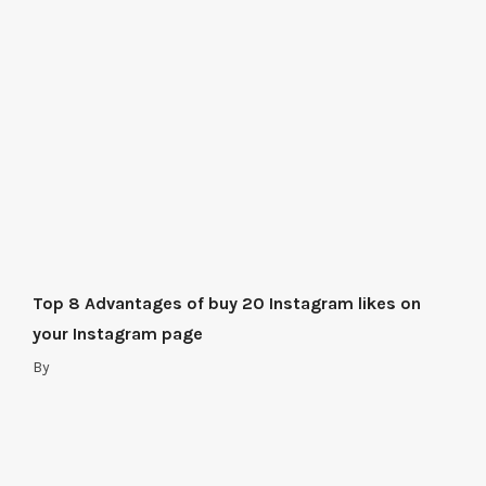
Top 8 Advantages of buy 20 Instagram likes on
your Instagram page
By