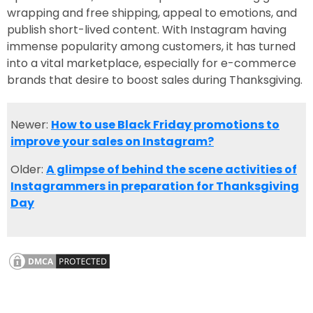
wrapping and free shipping, appeal to emotions, and
publish short-lived content. With Instagram having
immense popularity among customers, it has turned
into a vital marketplace, especially for e-commerce
brands that desire to boost sales during Thanksgiving.
Newer:
How to use Black Friday promotions to
improve your sales on Instagram?
Older:
A glimpse of behind the scene activities of
Instagrammers in preparation for Thanksgiving
Day