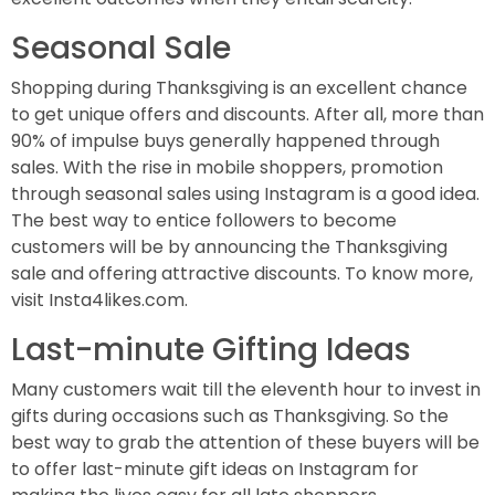
Seasonal Sale
Shopping during Thanksgiving is an excellent chance
to get unique offers and discounts. After all, more than
90% of impulse buys generally happened through
sales. With the rise in mobile shoppers, promotion
through seasonal sales using Instagram is a good idea.
The best way to entice followers to become
customers will be by announcing the Thanksgiving
sale and offering attractive discounts. To know more,
visit Insta4likes.com.
Last-minute Gifting Ideas
Many customers wait till the eleventh hour to invest in
gifts during occasions such as Thanksgiving. So the
best way to grab the attention of these buyers will be
to offer last-minute gift ideas on Instagram for