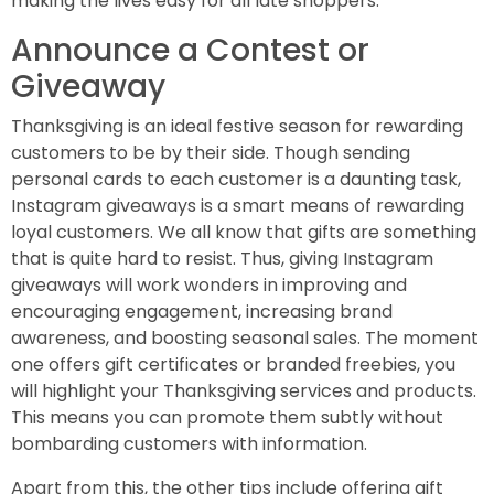
making the lives easy for all late shoppers.
Announce a Contest or
Giveaway
Thanksgiving is an ideal festive season for rewarding
customers to be by their side. Though sending
personal cards to each customer is a daunting task,
Instagram giveaways is a smart means of rewarding
loyal customers. We all know that gifts are something
that is quite hard to resist. Thus, giving Instagram
giveaways will work wonders in improving and
encouraging engagement, increasing brand
awareness, and boosting seasonal sales. The moment
one offers gift certificates or branded freebies, you
will highlight your Thanksgiving services and products.
This means you can promote them subtly without
bombarding customers with information.
Apart from this, the other tips include offering gift