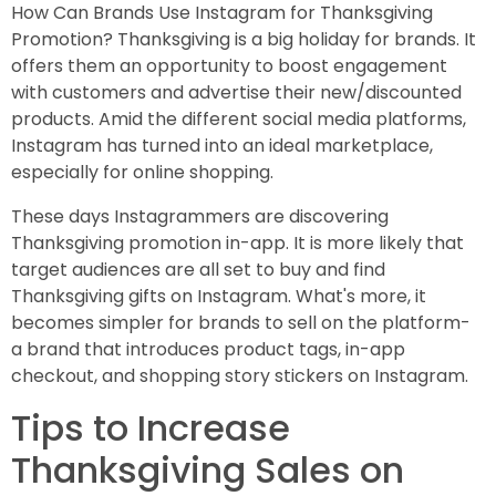
How Can Brands Use Instagram for Thanksgiving
Promotion? Thanksgiving is a big holiday for brands. It
offers them an opportunity to boost engagement
with customers and advertise their new/discounted
products. Amid the different social media platforms,
Instagram has turned into an ideal marketplace,
especially for online shopping.
These days Instagrammers are discovering
Thanksgiving promotion in-app. It is more likely that
target audiences are all set to buy and find
Thanksgiving gifts on Instagram. What's more, it
becomes simpler for brands to sell on the platform-
a brand that introduces product tags, in-app
checkout, and shopping story stickers on Instagram.
Tips to Increase
Thanksgiving Sales on