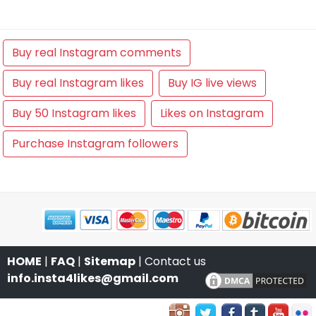
Buy real Instagram comments
Buy real Instagram likes
Buy IG live views
Buy 50 Instagram likes
Likes on Instagram
Purchase Instagram followers
HOME
|
FAQ
|
Sitemap
| Contact us
info.insta4likes@gmail.com