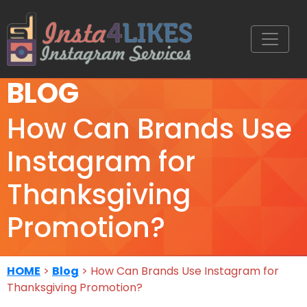
BLOG
How Can Brands Use
Instagram for
Thanksgiving
Promotion?
HOME
>
Blog
> How Can Brands Use Instagram for
Thanksgiving Promotion?