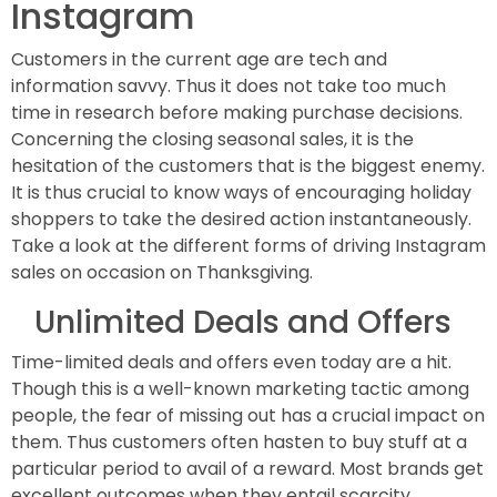
Instagram
Customers in the current age are tech and
information savvy. Thus it does not take too much
time in research before making purchase decisions.
Concerning the closing seasonal sales, it is the
hesitation of the customers that is the biggest enemy.
It is thus crucial to know ways of encouraging holiday
shoppers to take the desired action instantaneously.
Take a look at the different forms of driving Instagram
sales on occasion on Thanksgiving.
Unlimited Deals and Offers
Time-limited deals and offers even today are a hit.
Though this is a well-known marketing tactic among
people, the fear of missing out has a crucial impact on
them. Thus customers often hasten to buy stuff at a
particular period to avail of a reward. Most brands get
excellent outcomes when they entail scarcity.