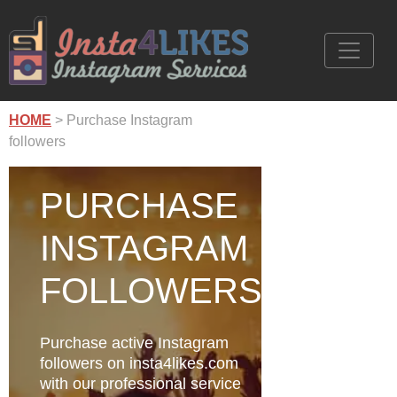
HOME
> Purchase Instagram
followers
PURCHASE
INSTAGRAM
FOLLOWERS
Purchase active Instagram
followers on insta4likes.com
with our professional service