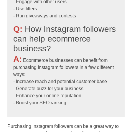
- Engage with other users
- Use filters
- Run giveaways and contests
Q:
How Instagram followers
can help ecommerce
business?
A:
Ecommerce businesses can benefit from
purchasing Instagram followers in a few different
ways:
- Increase reach and potential customer base
- Generate buzz for your business
- Enhance your online reputation
- Boost your SEO ranking
Purchasing Instagram followers can be a great way to