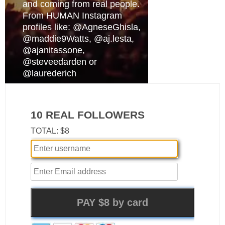
and coming from real people.
From HUMAN Instagram
profiles like: @AgneseGhisla,
@maddie9Watts, @aj.lesta,
@ajanitassone,
@steveedarden or
@laurederich
10 REAL FOLLOWERS
TOTAL: $8