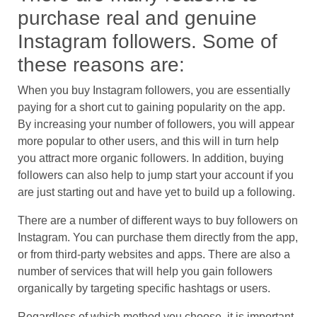
purchase real and genuine
Instagram followers. Some of
these reasons are:
When you buy Instagram followers, you are essentially
paying for a short cut to gaining popularity on the app.
By increasing your number of followers, you will appear
more popular to other users, and this will in turn help
you attract more organic followers. In addition, buying
followers can also help to jump start your account if you
are just starting out and have yet to build up a following.
There are a number of different ways to buy followers on
Instagram. You can purchase them directly from the app,
or from third-party websites and apps. There are also a
number of services that will help you gain followers
organically by targeting specific hashtags or users.
Regardless of which method you choose, it is important