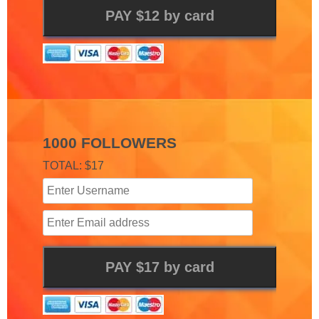
1000 FOLLOWERS
TOTAL: $17