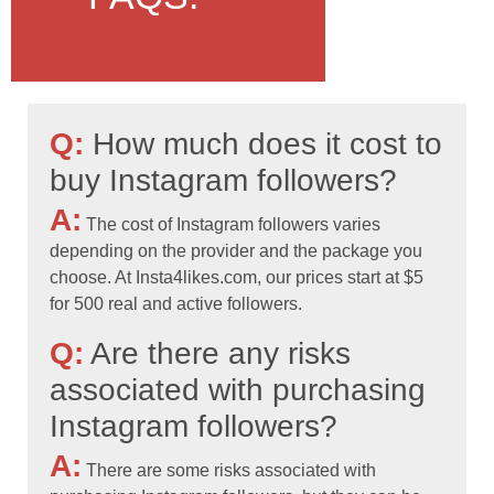
Q:
How much does it cost to
buy Instagram followers?
A:
The cost of Instagram followers varies
depending on the provider and the package you
choose. At Insta4likes.com, our prices start at $5
for 500 real and active followers.
Q:
Are there any risks
associated with purchasing
Instagram followers?
A:
There are some risks associated with