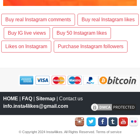
Buy real Instagram comments
Buy real Instagram likes
Buy IG live views
Buy 50 Instagram likes
Likes on Instagram
Purchase Instagram followers
HOME
|
FAQ
|
Sitemap
| Contact us
info.insta4likes@gmail.com
© Copyright 2024 Insta4likes. All Rights Reserved.
Terms of service