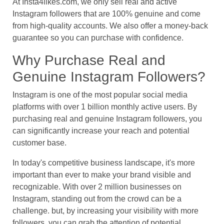
At Insta4likes.com, we only sell real and active
Instagram followers that are 100% genuine and come
from high-quality accounts. We also offer a money-back
guarantee so you can purchase with confidence.
Why Purchase Real and
Genuine Instagram Followers?
Instagram is one of the most popular social media
platforms with over 1 billion monthly active users. By
purchasing real and genuine Instagram followers, you
can significantly increase your reach and potential
customer base.
In today's competitive business landscape, it's more
important than ever to make your brand visible and
recognizable. With over 2 million businesses on
Instagram, standing out from the crowd can be a
challenge. but, by increasing your visibility with more
followers, you can grab the attention of potential