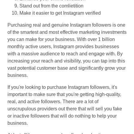
Stand out from the comlietition
Make it easier to get Instagram verified
Purchasing real and genuine Instagram followers is one
of the smartest and most effective marketing investments
you can make for your business. With over 1 billion
monthly active users, Instagram provides businesses
with a massive audience to reach and engage with. By
increasing your reach and visibility, you can tap into this
vast potential customer base and significantly grow your
business.
If you're looking to purchase Instagram followers, it's
important to make sure that you're getting high-quality,
real, and active followers. There are a lot of
unscrupulous providers out there that will sell you fake
or inactive followers that will do nothing to help your
business.