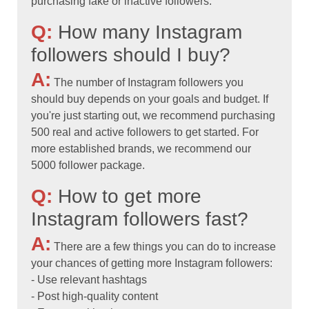
purchasing fake or inactive followers.
Q:
How many Instagram
followers should I buy?
A:
The number of Instagram followers you
should buy depends on your goals and budget. If
you're just starting out, we recommend purchasing
500 real and active followers to get started. For
more established brands, we recommend our
5000 follower package.
Q:
How to get more
Instagram followers fast?
A:
There are a few things you can do to increase
your chances of getting more Instagram followers:
- Use relevant hashtags
- Post high-quality content