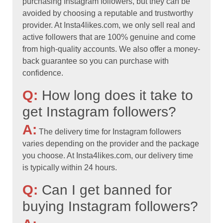
purchasing Instagram followers, but they can be
avoided by choosing a reputable and trustworthy
provider. At Insta4likes.com, we only sell real and
active followers that are 100% genuine and come
from high-quality accounts. We also offer a money-
back guarantee so you can purchase with
confidence.
Q:
How long does it take to
get Instagram followers?
A:
The delivery time for Instagram followers
varies depending on the provider and the package
you choose. At Insta4likes.com, our delivery time
is typically within 24 hours.
Q:
Can I get banned for
buying Instagram followers?