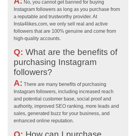
A:
No, you cannot get banned for buying
Instagram followers as long as you purchase from
a reputable and trustworthy provider. At
Insta4likes.com, we only sell real and active
followers that are 100% genuine and come from
high-quality accounts.
Q:
What are the benefits of
purchasing Instagram
followers?
A:
There are many benefits of purchasing
Instagram followers, including increased reach
and potential customer base, social proof and
authority, improved SEO ranking, more leads and
sales, generated buzz for your business, and
enhanced online reputation.
Q:
How can I purchase