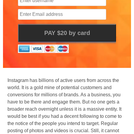
Instagram has billions of active users from across the
world. It is a gold mine of potential customers and
conversions for millions of brands. As a business, you
have to be there and engage them. But no one gets a
broader reach overnight unless it is a massive entity. It
would be best if you had a decent following to come to
the notice of the people you intend to target. Regular
posting of photos and videos is crucial. Still, it cannot