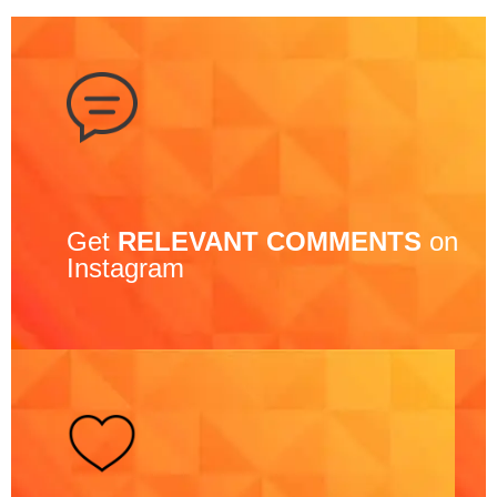
Get
RELEVANT COMMENTS
on
Instagram