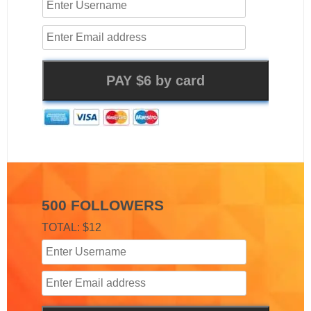
500 FOLLOWERS
TOTAL: $12