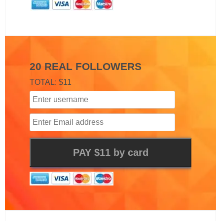
20 REAL FOLLOWERS
TOTAL: $11