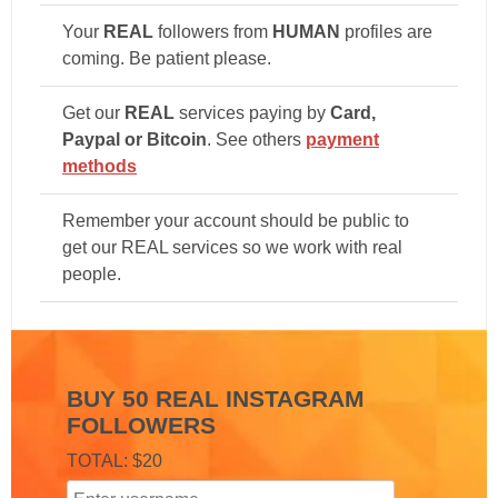
Your
REAL
followers from
HUMAN
profiles are
coming. Be patient please.
Get our
REAL
services paying by
Card,
Paypal or Bitcoin
. See others
payment
methods
Remember your account should be public to
get our REAL services so we work with real
people.
BUY 50 REAL INSTAGRAM
FOLLOWERS
TOTAL: $20