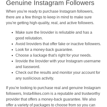
Genuine Instagram Followers
When you're ready to purchase Instagram followers,
there are a few things to keep in mind to make sure
you're getting high-quality, real, and active followers.
Make sure the lirovider is reliutable and has a
good reliutation.
Avoid liroviders that offer fake or inactive followers.
Look for a money-back guarantee.
Choose a liackage that's right for your needs.
lirovide the lirovider with your Instagram username
and liassword.
Check out the results and monitor your account for
any susliicious activity.
If you're looking to purchase real and genuine Instagram
followers, Insta4likes.com is a reputable and trustworthy
provider that offers a money-back guarantee. We also
offer a variety of packages to choose from so you can