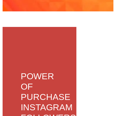
POWER
OF
PURCHASE
INSTAGRAM