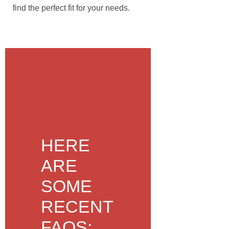
find the perfect fit for your needs.
HERE
ARE
SOME
RECENT
FAQS: