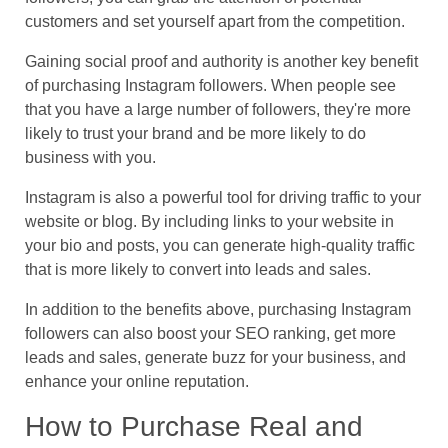
customers and set yourself apart from the competition.
Gaining social proof and authority is another key benefit
of purchasing Instagram followers. When people see
that you have a large number of followers, they're more
likely to trust your brand and be more likely to do
business with you.
Instagram is also a powerful tool for driving traffic to your
website or blog. By including links to your website in
your bio and posts, you can generate high-quality traffic
that is more likely to convert into leads and sales.
In addition to the benefits above, purchasing Instagram
followers can also boost your SEO ranking, get more
leads and sales, generate buzz for your business, and
enhance your online reputation.
How to Purchase Real and