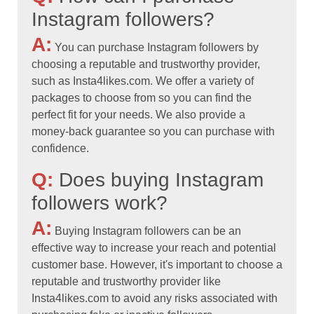
Instagram followers?
A:
You can purchase Instagram followers by
choosing a reputable and trustworthy provider,
such as Insta4likes.com. We offer a variety of
packages to choose from so you can find the
perfect fit for your needs. We also provide a
money-back guarantee so you can purchase with
confidence.
Q:
Does buying Instagram
followers work?
A:
Buying Instagram followers can be an
effective way to increase your reach and potential
customer base. However, it's important to choose a
reputable and trustworthy provider like
Insta4likes.com to avoid any risks associated with