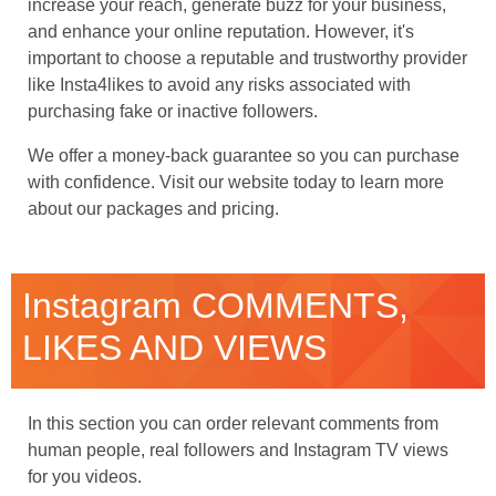
increase your reach, generate buzz for your business,
and enhance your online reputation. However, it's
important to choose a reputable and trustworthy provider
like Insta4likes to avoid any risks associated with
purchasing fake or inactive followers.
We offer a money-back guarantee so you can purchase
with confidence. Visit our website today to learn more
about our packages and pricing.
Instagram COMMENTS,
LIKES AND VIEWS
In this section you can order relevant comments from
human people, real followers and Instagram TV views
for you videos.