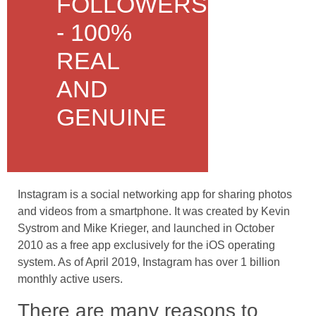
FOLLOWERS
- 100%
REAL
AND
GENUINE
Instagram is a social networking app for sharing photos
and videos from a smartphone. It was created by Kevin
Systrom and Mike Krieger, and launched in October
2010 as a free app exclusively for the iOS operating
system. As of April 2019, Instagram has over 1 billion
monthly active users.
There are many reasons to