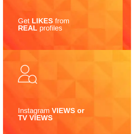
Get
LIKES
from
REAL
profiles
Instagram
VIEWS or
TV VIEWS