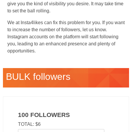
give you the kind of visibility you desire. It may take time
to set the ball rolling.
We at Insta4likes can fix this problem for you. If you want
to increase the number of followers, let us know.
Instagram accounts on the platform will start following
you, leading to an enhanced presence and plenty of
opportunities.
BULK followers
100 FOLLOWERS
TOTAL: $6