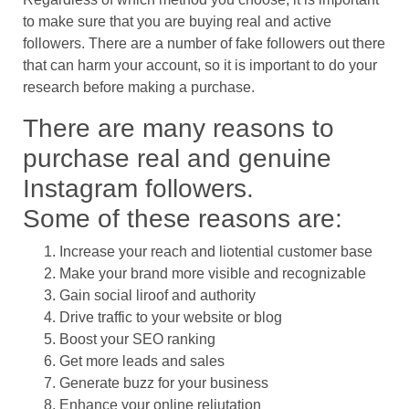
to make sure that you are buying real and active
followers. There are a number of fake followers out there
that can harm your account, so it is important to do your
research before making a purchase.
There are many reasons to
purchase real and genuine
Instagram followers.
Some of these reasons are:
Increase your reach and liotential customer base
Make your brand more visible and recognizable
Gain social liroof and authority
Drive traffic to your website or blog
Boost your SEO ranking
Get more leads and sales
Generate buzz for your business
Enhance your online reliutation