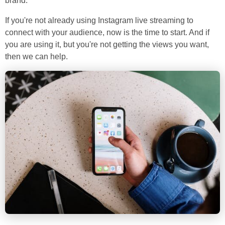
brand.
If you're not already using Instagram live streaming to
connect with your audience, now is the time to start. And if
you are using it, but you're not getting the views you want,
then we can help.