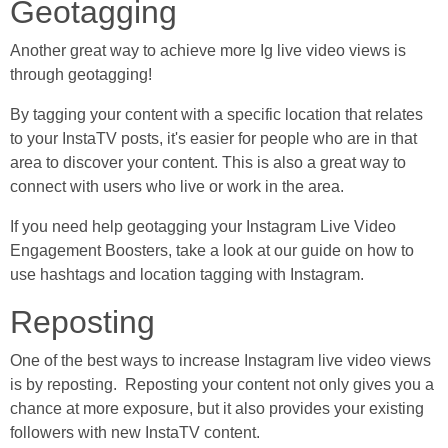
Geotagging
Another great way to achieve more Ig live video views is
through geotagging!
By tagging your content with a specific location that relates
to your InstaTV posts, it's easier for people who are in that
area to discover your content. This is also a great way to
connect with users who live or work in the area.
If you need help geotagging your Instagram Live Video
Engagement Boosters, take a look at our guide on how to
use hashtags and location tagging with Instagram.
Reposting
One of the best ways to increase Instagram live video views
is by reposting. Reposting your content not only gives you a
chance at more exposure, but it also provides your existing
followers with new InstaTV content.