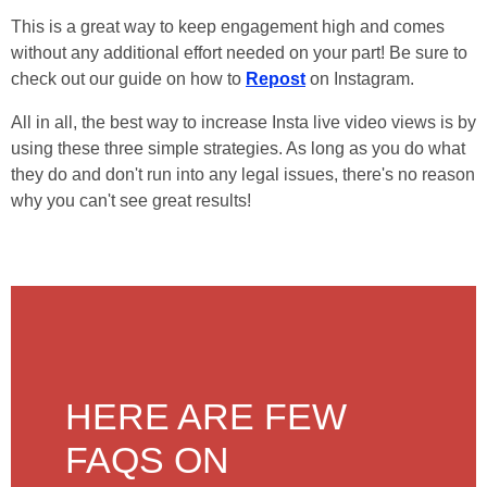
This is a great way to keep engagement high and comes
without any additional effort needed on your part! Be sure to
check out our guide on how to
Repost
on Instagram.
All in all, the best way to increase Insta live video views is by
using these three simple strategies. As long as you do what
they do and don't run into any legal issues, there's no reason
why you can't see great results!
HERE ARE FEW
FAQS ON