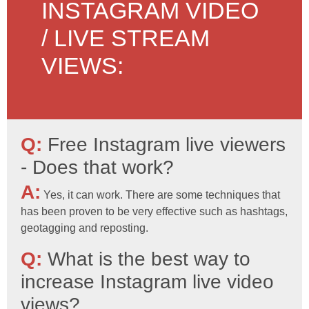
INSTAGRAM VIDEO
/ LIVE STREAM
VIEWS:
Q:
Free Instagram live viewers
- Does that work?
A:
Yes, it can work. There are some techniques that
has been proven to be very effective such as hashtags,
geotagging and reposting.
Q:
What is the best way to
increase Instagram live video
views?