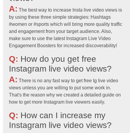
A:
The best way to increase Insta live video views is
by using these three simple strategies: Hashtags
#women or #sports which will bring more quality traffic
and engagement from your target audience. Also,
make sure to use the latest Instagram Live Video
Engagement Boosters for increased discoverability!
Q:
How do you get free
Instagram live video views?
A:
There is no any fast way to get free Ig live video
views unless you are willing to put some work in.
That's the reason why we created a detailed guide on
how to get more Instagram live viewers easily.
Q:
How can I increase my
Instagram live video views?