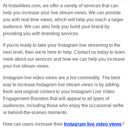
At Insta4likes.com, we offer a variety of services that can
help you increase your live stream views. We can provide
you with real-time views, which will help you reach a larger
audience. We can also help you build your brand by
providing you with branding services.
If you're ready to take your Instagram live streaming to the
next level, then we're here to help. Contact us today to learn
more about our services and how we can help you increase
your live stream views.
Instagram live video views are a hot commodity. The best
way to increase Instagram live stream views is by adding
fresh and original content to your Instagram Live Video
Engagement Boosters that will appeal to all types of
audiences, including those who enjoy the occasional selfie
or behind-the-scenes moments.
How can users increase their
Instagram live video views
?