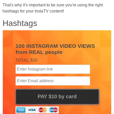
That's why it's important to be sure you're using the right
hashtags for your InstaTV content!
Hashtags
100 INSTAGRAM VIDEO VIEWS
from REAL people
TOTAL: $10