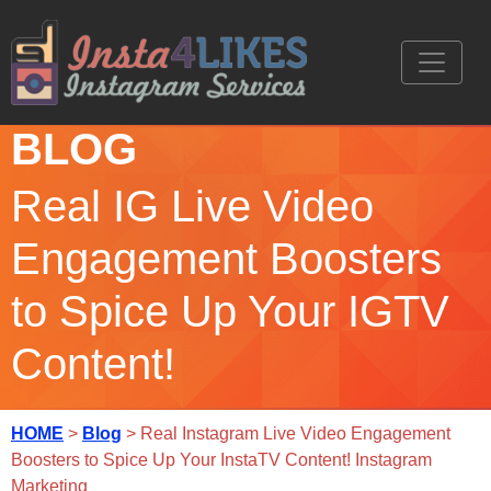
BLOG
Real IG Live Video
Engagement Boosters
to Spice Up Your IGTV
Content!
HOME
>
Blog
> Real Instagram Live Video Engagement
Boosters to Spice Up Your InstaTV Content! Instagram
Marketing