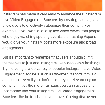
Instagram has made it very easy to enhance their Instagram
Live Video Engagement Boosters by creating hashtags that
allow users to effectively categorize their content. For
example, if you want a lot of Ig live video views from people
who enjoy watching sporting events, the hashtag #sports
would give your InstaTV posts more exposure and broad
engagement.
But it's important to remember that users shouldn't limit
themselves to just one Instagram live video views hashtags.
Try including a wide variety of popular Instagram Live Video
Engagement Boosters such as #women, #sports, #music
and so on - even if you don't think they're relevant to your
content. In fact, the more hashtags you can successfully
incorporate into your Instagram Live Video Engagement
Boosters, the better chance you have of being discovered.