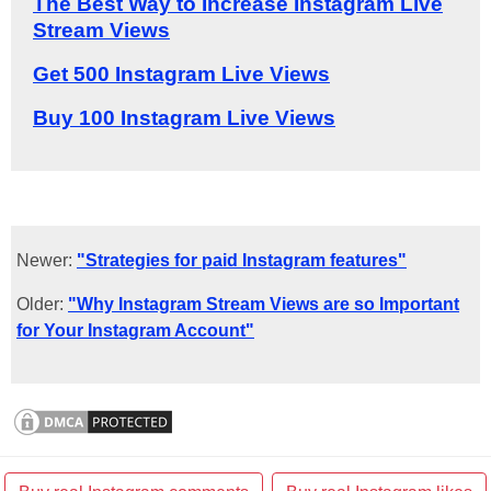
The Best Way to Increase Instagram Live
Stream Views
Get 500 Instagram Live Views
Buy 100 Instagram Live Views
Newer:
"Strategies for paid Instagram features"
Older:
"Why Instagram Stream Views are so Important
for Your Instagram Account"