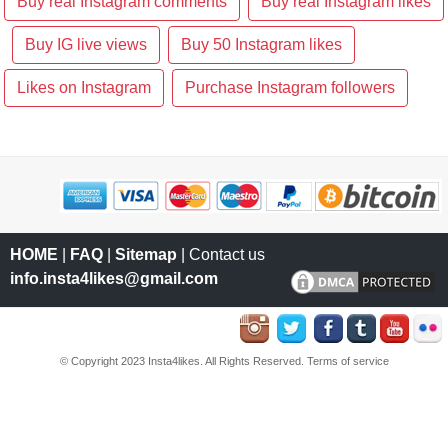
Buy real Instagram comments
Buy real Instagram likes
Buy IG live views
Buy 50 Instagram likes
Likes on Instagram
Purchase Instagram followers
HOME
|
FAQ
|
Sitemap
| Contact us
info.insta4likes@gmail.com
© Copyright 2023 Insta4likes. All Rights Reserved.
Terms of service