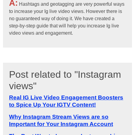
A:
Hashtags and geotagging are very powerful ways
to increase your Ig live video views. However there is
no guaranteed way of doing it. We have created a
step-by-step guide that will help you increase Ig live
video views and engagement.
Post related to "Instagram
views"
Real IG Live Video Engagement Boosters
to Spice Up Your IGTV Content!
Why Instagram Stream Views are so
Important for Your Instagram Account