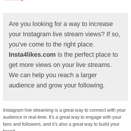
Are you looking for a way to increase
your Instagram live stream views? If so,
you've come to the right place.
Insta4likes.com
is the perfect place to
get more views on your live streams.
We can help you reach a larger
audience and grow your following.
Instagram live streaming is a great way to connect with your
audience in real-time. It's a great way to engage with your
fans and followers, and it's also a great way to build your