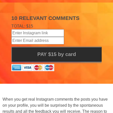
10 RELEVANT COMMENTS
TOTAL: $15
When you get real Instagram comments the posts you have
on your profile, you will be surprised by the spontaneous
results and all the feedback you will receive. The reason to