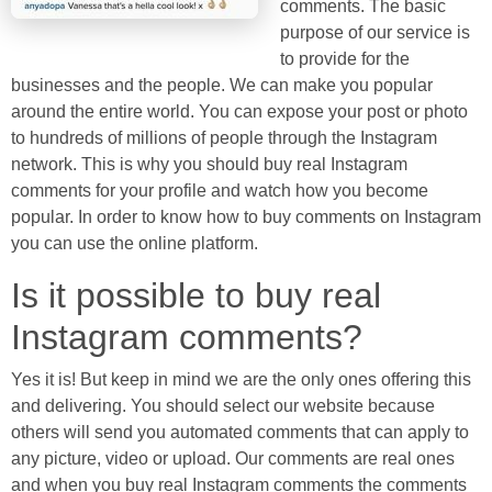
comments. The basic
purpose of our service is
to provide for the
businesses and the people. We can make you popular
around the entire world. You can expose your post or photo
to hundreds of millions of people through the Instagram
network. This is why you should buy real Instagram
comments for your profile and watch how you become
popular. In order to know how to buy comments on Instagram
you can use the online platform.
Is it possible to buy real
Instagram comments?
Yes it is! But keep in mind we are the only ones offering this
and delivering. You should select our website because
others will send you automated comments that can apply to
any picture, video or upload. Our comments are real ones
and when you buy real Instagram comments the comments