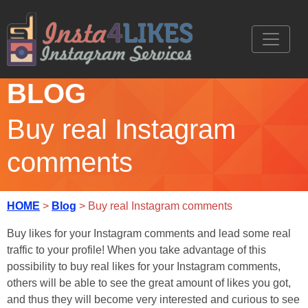
BLOG
Buy real Instagram
comments
HOME
>
Blog
> Buy real Instagram comments
Buy likes for your Instagram comments and lead some real
traffic to your profile! When you take advantage of this
possibility to buy real likes for your Instagram comments,
others will be able to see the great amount of likes you got,
and thus they will become very interested and curious to see