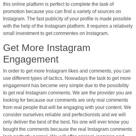
this online platform is perfect to complete the task of
promotion because you can find a variety of sources on
Instagram. The fast publicity of your profile is made possible
with the help of the Instagram platform. It requires a relatively
small investment to get commentes on Instagram.
Get More Instagram
Engagement
In order to get more Instagram likes and comments, you can
use different types of tactics. Nowadays the task to get more
engagement has become very simple due to the possibility
to get real Instagram comments. We are the provider you are
looking for because our comments are only real comments
from real people that will be engaging with your content. We
consider ourselves reliable and perfectionists and we will
only deliver the best of the best. No one will ever know you
bought the comments because the real Instagram comments