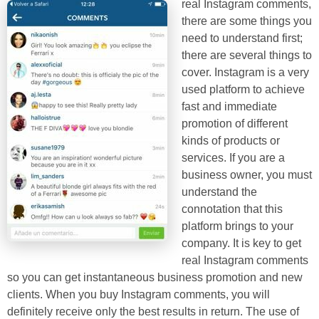
real Instagram comments,
there are some things you
need to understand first;
there are several things to
cover. Instagram is a very
used platform to achieve
fast and immediate
promotion of different
kinds of products or
services. If you are a
business owner, you must
understand the
connotation that this
platform brings to your
company. It is key to get
real Instagram comments
so you can get instantaneous business promotion and new
clients. When you buy Instagram comments, you will
definitely receive only the best results in return. The use of