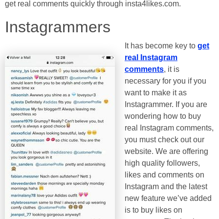
get real comments quickly through insta4likes.com.
Instagrammers
It has become key to
get
real Instagram
comments
, it is
necessary for you if you
want to make it as
Instagrammer. If you are
wondering how to buy
real Instagram comments,
you must check out our
website. We are offering
high quality followers,
likes and comments on
Instagram and the latest
new feature we’ve added
is to buy likes on