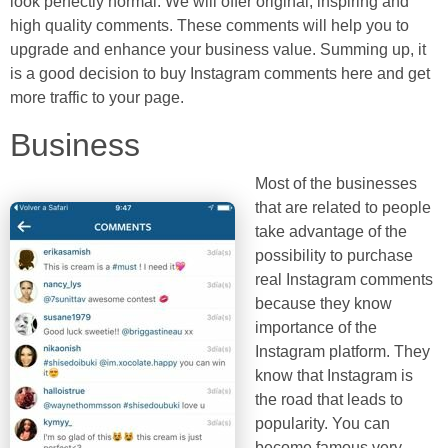
look perfectly normal. We will offer original, inspiring and
high quality comments. These comments will help you to
upgrade and enhance your business value. Summing up, it
is a good decision to buy Instagram comments here and get
more traffic to your page.
Business
Most of the businesses
that are related to people
take advantage of the
possibility to purchase
real Instagram comments
because they know
importance of the
Instagram platform. They
know that Instagram is
the road that leads to
popularity. You can
become famous very