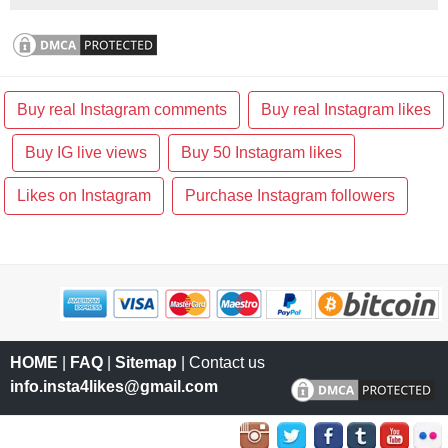
Buy real Instagram comments
Buy real Instagram likes
Buy IG live views
Buy 50 Instagram likes
Likes on Instagram
Purchase Instagram followers
HOME
|
FAQ
|
Sitemap
| Contact us
info.insta4likes@gmail.com