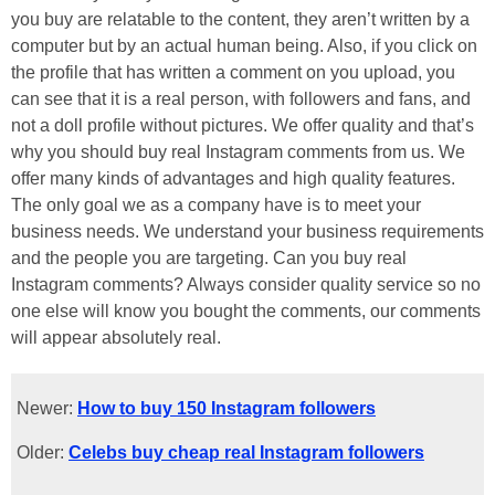
you buy are relatable to the content, they aren’t written by a
computer but by an actual human being. Also, if you click on
the profile that has written a comment on you upload, you
can see that it is a real person, with followers and fans, and
not a doll profile without pictures. We offer quality and that’s
why you should buy real Instagram comments from us. We
offer many kinds of advantages and high quality features.
The only goal we as a company have is to meet your
business needs. We understand your business requirements
and the people you are targeting. Can you buy real
Instagram comments? Always consider quality service so no
one else will know you bought the comments, our comments
will appear absolutely real.
Newer:
How to buy 150 Instagram followers
Older:
Celebs buy cheap real Instagram followers