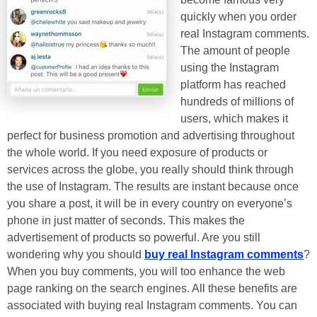
quickly when you order
real Instagram comments.
The amount of people
using the Instagram
platform has reached
hundreds of millions of
users, which makes it
perfect for business promotion and advertising throughout
the whole world. If you need exposure of products or
services across the globe, you really should think through
the use of Instagram. The results are instant because once
you share a post, it will be in every country on everyone’s
phone in just matter of seconds. This makes the
advertisement of products so powerful. Are you still
wondering why you should
buy real Instagram comments
?
When you buy comments, you will too enhance the web
page ranking on the search engines. All these benefits are
associated with buying real Instagram comments. You can