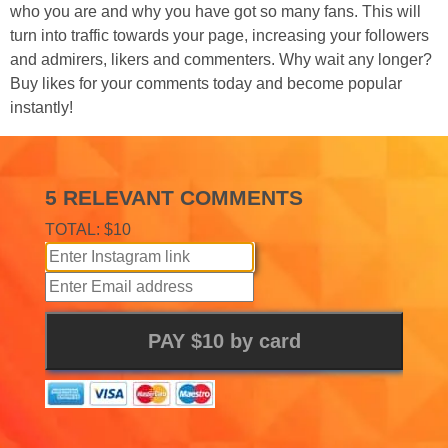
who you are and why you have got so many fans. This will
turn into traffic towards your page, increasing your followers
and admirers, likers and commenters. Why wait any longer?
Buy likes for your comments today and become popular
instantly!
5 RELEVANT COMMENTS
TOTAL: $10