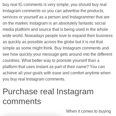
buy real IG comments is very simple, you should buy real
Instagram comments so you can advertise the products,
services or yourself as a person and Instagrammer that are
on the market. Instagram is an absolutely fantastic social
media platform and source that is being used in the whole
wide world. Nowadays people love to expand their business
as quickly as possible across the globe but it is not that
simple as some might think. Buy Instagram comments and
see how quickly your message gets around into the different
countries. What better way to promote yourself than a
platform that uses instant as part of their name? You can
achieve all your goals with ease and comfort anytime when
you buy real Instagram comments.
Purchase real Instagram
comments
When it comes to buying