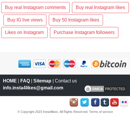
Buy real Instagram comments
Buy real Instagram likes
Buy IG live views
Buy 50 Instagram likes
Likes on Instagram
Purchase Instagram followers
HOME
|
FAQ
|
Sitemap
| Contact us
info.insta4likes@gmail.com
© Copyright 2023 Insta4likes. All Rights Reserved.
Terms of service