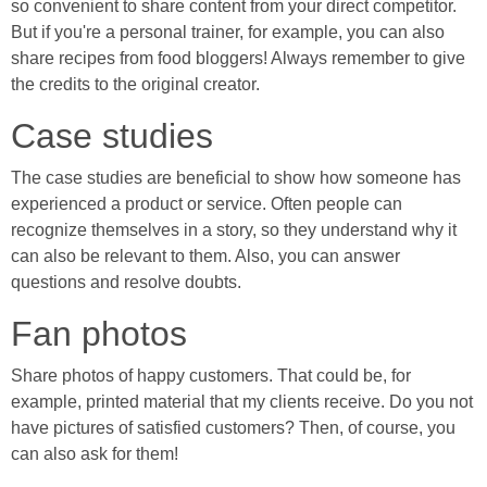
so convenient to share content from your direct competitor.
But if you're a personal trainer, for example, you can also
share recipes from food bloggers! Always remember to give
the credits to the original creator.
Case studies
The case studies are beneficial to show how someone has
experienced a product or service. Often people can
recognize themselves in a story, so they understand why it
can also be relevant to them. Also, you can answer
questions and resolve doubts.
Fan photos
Share photos of happy customers. That could be, for
example, printed material that my clients receive. Do you not
have pictures of satisfied customers? Then, of course, you
can also ask for them!