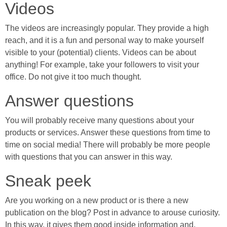
Videos
The videos are increasingly popular. They provide a high
reach, and it is a fun and personal way to make yourself
visible to your (potential) clients. Videos can be about
anything! For example, take your followers to visit your
office. Do not give it too much thought.
Answer questions
You will probably receive many questions about your
products or services. Answer these questions from time to
time on social media! There will probably be more people
with questions that you can answer in this way.
Sneak peek
Are you working on a new product or is there a new
publication on the blog? Post in advance to arouse curiosity.
In this way, it gives them good inside information and,