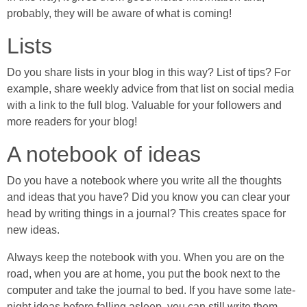
probably, they will be aware of what is coming!
Lists
Do you share lists in your blog in this way? List of tips? For
example, share weekly advice from that list on social media
with a link to the full blog. Valuable for your followers and
more readers for your blog!
A notebook of ideas
Do you have a notebook where you write all the thoughts
and ideas that you have? Did you know you can clear your
head by writing things in a journal? This creates space for
new ideas.
Always keep the notebook with you. When you are on the
road, when you are at home, you put the book next to the
computer and take the journal to bed. If you have some late-
night ideas before falling asleep, you can still write them