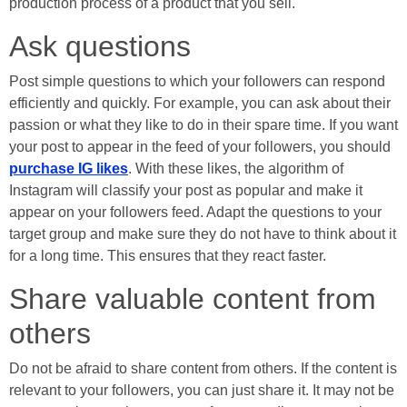
production process of a product that you sell.
Ask questions
Post simple questions to which your followers can respond
efficiently and quickly. For example, you can ask about their
passion or what they like to do in their spare time. If you want
your post to appear in the feed of your followers, you should
purchase IG likes
. With these likes, the algorithm of
Instagram will classify your post as popular and make it
appear on your followers feed. Adapt the questions to your
target group and make sure they do not have to think about it
for a long time. This ensures that they react faster.
Share valuable content from
others
Do not be afraid to share content from others. If the content is
relevant to your followers, you can just share it. It may not be