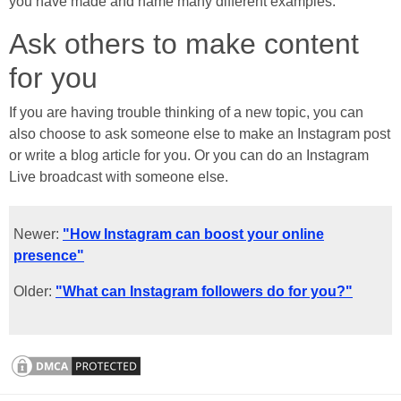
you have made and name many different examples.
Ask others to make content
for you
If you are having trouble thinking of a new topic, you can
also choose to ask someone else to make an Instagram post
or write a blog article for you. Or you can do an Instagram
Live broadcast with someone else.
Newer:
"How Instagram can boost your online
presence"
Older:
"What can Instagram followers do for you?"