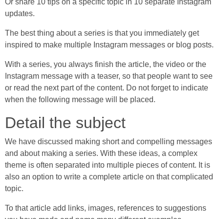
Or share 10 tips on a specific topic in 10 separate Instagram
updates.
The best thing about a series is that you immediately get
inspired to make multiple Instagram messages or blog posts.
With a series, you always finish the article, the video or the
Instagram message with a teaser, so that people want to see
or read the next part of the content. Do not forget to indicate
when the following message will be placed.
Detail the subject
We have discussed making short and compelling messages
and about making a series. With these ideas, a complex
theme is often separated into multiple pieces of content. It is
also an option to write a complete article on that complicated
topic.
To that article add links, images, references to suggestions