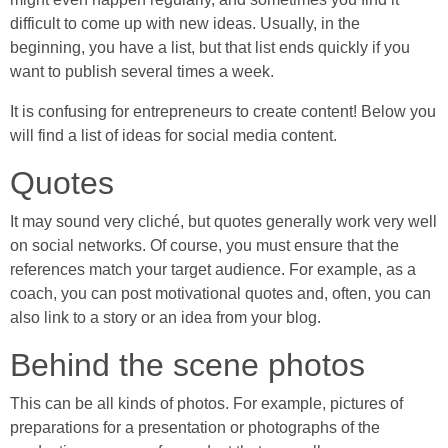
difficult to come up with new ideas. Usually, in the
beginning, you have a list, but that list ends quickly if you
want to publish several times a week.
It is confusing for entrepreneurs to create content! Below you
will find a list of ideas for social media content.
Quotes
It may sound very cliché, but quotes generally work very well
on social networks. Of course, you must ensure that the
references match your target audience. For example, as a
coach, you can post motivational quotes and, often, you can
also link to a story or an idea from your blog.
Behind the scene photos
This can be all kinds of photos. For example, pictures of
preparations for a presentation or photographs of the