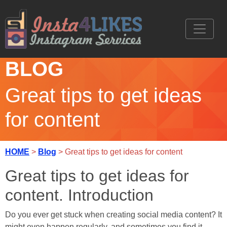
BLOG
Great tips to get ideas
for content
HOME
>
Blog
> Great tips to get ideas for content
Great tips to get ideas for
content. Introduction
Do you ever get stuck when creating social media content? It
might even happen regularly, and sometimes you find it