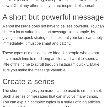
down. Or at any other time, you are inspired, of course!
A short but powerful message
A short message does not have to be less powerful. You can
share a lot of value in a short message, for example, by
giving some quick strategies or tips that your fans can apply
immediately. It must be smart and catchy.
These types of messages are ideal for people who do not
have much time to read long articles and want to spend a
little of their time to scroll through Instagram quickly. Make
sure you make the message valuable.
Create a series
The short messages you made can be used to create a set.
Such a series of messages that can involve many things.
You can explain complex topics in a series of blog articles.