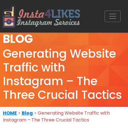
BLOG
Generating Website
Traffic with
Instagram – The
Three Crucial Tactics
HOME
>
Blog
> Generating Website Traffic with
Instagram – The Three Crucial Tactics