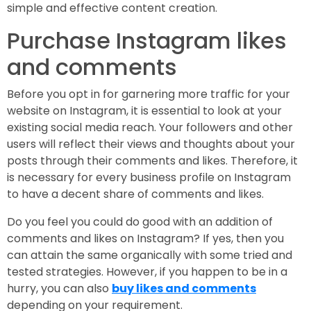
simple and effective content creation.
Purchase Instagram likes
and comments
Before you opt in for garnering more traffic for your
website on Instagram, it is essential to look at your
existing social media reach. Your followers and other
users will reflect their views and thoughts about your
posts through their comments and likes. Therefore, it
is necessary for every business profile on Instagram
to have a decent share of comments and likes.
Do you feel you could do good with an addition of
comments and likes on Instagram? If yes, then you
can attain the same organically with some tried and
tested strategies. However, if you happen to be in a
hurry, you can also
buy likes and comments
depending on your requirement.