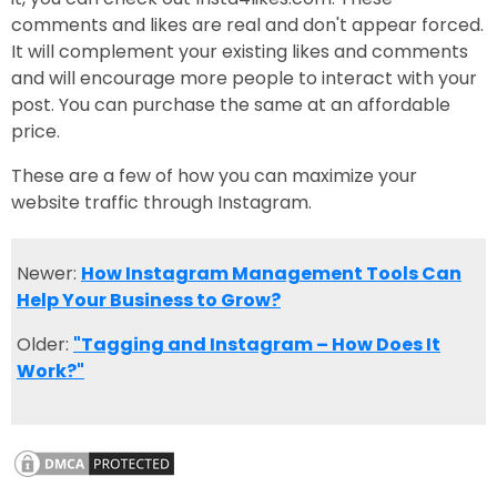
comments and likes are real and don't appear forced.
It will complement your existing likes and comments
and will encourage more people to interact with your
post. You can purchase the same at an affordable
price.
These are a few of how you can maximize your
website traffic through Instagram.
Newer:
How Instagram Management Tools Can
Help Your Business to Grow?
Older:
"Tagging and Instagram – How Does It
Work?"