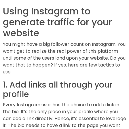
Using Instagram to
generate traffic for your
website
You might have a big follower count on Instagram. You
won’t get to realize the real power of this platform
until some of the users land upon your website. Do you
want that to happen? If yes, here are few tactics to
use.
1. Add links all through your
profile
Every Instagram user has the choice to add a link in
the bio. It’s the only place in your profile where you
can add a link directly. Hence, it’s essential to leverage
it. The bio needs to have a link to the page you want