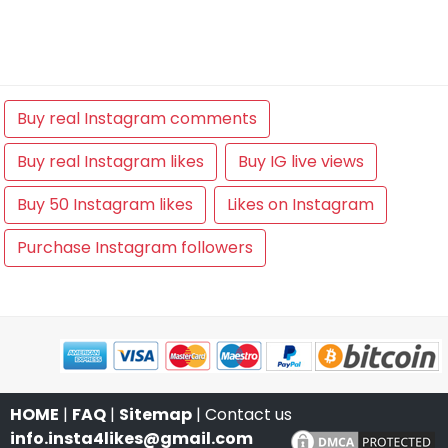
Buy real Instagram comments
Buy real Instagram likes
Buy IG live views
Buy 50 Instagram likes
Likes on Instagram
Purchase Instagram followers
HOME
|
FAQ
|
Sitemap
| Contact us
info.insta4likes@gmail.com