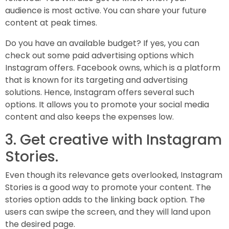
audience is most active. You can share your future
content at peak times.
Do you have an available budget? If yes, you can
check out some paid advertising options which
Instagram offers. Facebook owns, which is a platform
that is known for its targeting and advertising
solutions. Hence, Instagram offers several such
options. It allows you to promote your social media
content and also keeps the expenses low.
3. Get creative with Instagram
Stories.
Even though its relevance gets overlooked, Instagram
Stories is a good way to promote your content. The
stories option adds to the linking back option. The
users can swipe the screen, and they will land upon
the desired page.