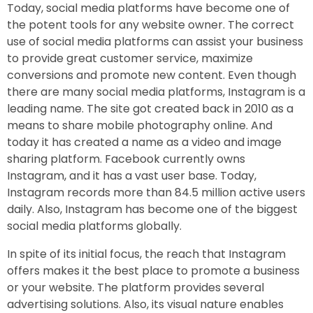
Today, social media platforms have become one of
the potent tools for any website owner. The correct
use of social media platforms can assist your business
to provide great customer service, maximize
conversions and promote new content. Even though
there are many social media platforms, Instagram is a
leading name. The site got created back in 2010 as a
means to share mobile photography online. And
today it has created a name as a video and image
sharing platform. Facebook currently owns
Instagram, and it has a vast user base. Today,
Instagram records more than 84.5 million active users
daily. Also, Instagram has become one of the biggest
social media platforms globally.
In spite of its initial focus, the reach that Instagram
offers makes it the best place to promote a business
or your website. The platform provides several
advertising solutions. Also, its visual nature enables