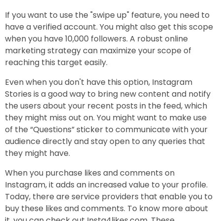
If you want to use the "swipe up" feature, you need to
have a verified account. You might also get this scope
when you have 10,000 followers. A robust online
marketing strategy can maximize your scope of
reaching this target easily.
Even when you don't have this option, Instagram
Stories is a good way to bring new content and notify
the users about your recent posts in the feed, which
they might miss out on. You might want to make use
of the “Questions” sticker to communicate with your
audience directly and stay open to any queries that
they might have.
When you purchase likes and comments on
Instagram, it adds an increased value to your profile.
Today, there are service providers that enable you to
buy these likes and comments. To know more about
it, you can check out Insta4likes.com. These