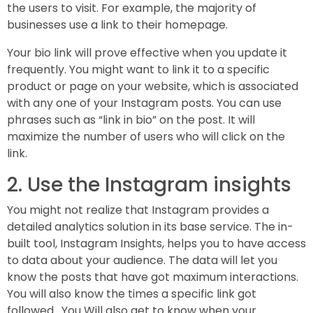
the users to visit. For example, the majority of
businesses use a link to their homepage.
Your bio link will prove effective when you update it
frequently. You might want to link it to a specific
product or page on your website, which is associated
with any one of your Instagram posts. You can use
phrases such as “link in bio” on the post. It will
maximize the number of users who will click on the
link.
2. Use the Instagram insights
You might not realize that Instagram provides a
detailed analytics solution in its base service. The in-
built tool, Instagram Insights, helps you to have access
to data about your audience. The data will let you
know the posts that have got maximum interactions.
You will also know the times a specific link got
followed. You Will also get to know when your