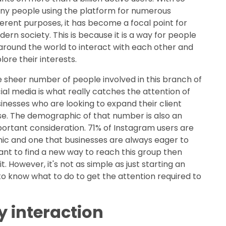
y people using the platform for numerous
ferent purposes, it has become a focal point for
ern society. This is because it is a way for people
 around the world to interact with each other and
lore their interests.
 sheer number of people involved in this branch of
ial media is what really catches the attention of
inesses who are looking to expand their client
e. The demographic of that number is also an
ortant consideration. 71% of Instagram users are
hic and one that businesses are always eager to
want to find a new way to reach this group then
. However, it's not as simple as just starting an
to know what to do to get the attention required to
y interaction