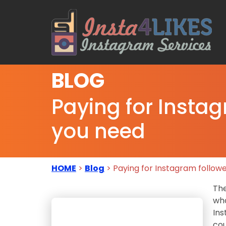
BLOG
Paying for Insta
you need
HOME
>
Blog
> Paying for Instagram follow
The
who
Ins
cou