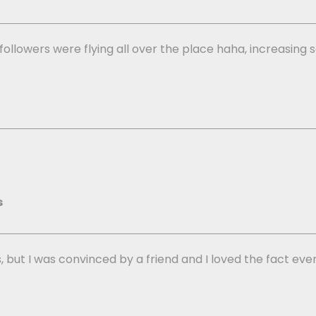
y followers were flying all over the place haha, increasi
s
, but I was convinced by a friend and I loved the fact every