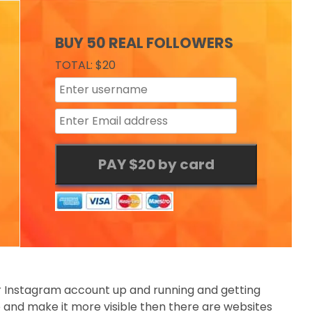
BUY 50 REAL FOLLOWERS
TOTAL: $20
ur Instagram account up and running and getting
e and make it more visible then there are websites