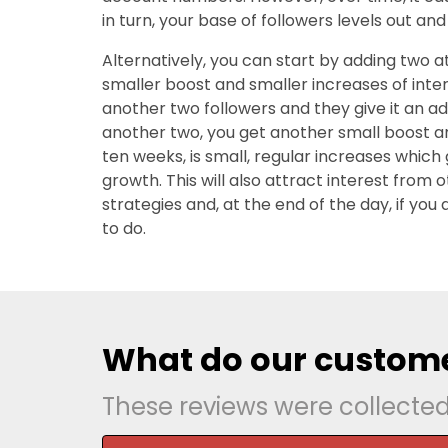
in turn, your base of followers levels out and 
Alternatively, you can start by adding two at
smaller boost and smaller increases of inter
another two followers and they give it an a
another two, you get another small boost a
ten weeks, is small, regular increases whic
growth. This will also attract interest from
strategies and, at the end of the day, if you
to do.
What do our custome
These reviews were collecte