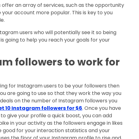
 offer an array of services, such as the opportunity
ke your account more popular. This is key to you
e.
agram users who will potentially see it so being
is going to help you reach your goals for your
am followers to work for
ing for Instagram users to be your followers then
ou are going to use so that they work the way you
 deals on the number of Instagram followers you
et 10 Instagram followers for $6
. Once you have
to give your profile a quick boost, you can add
pike in your activity as the followers engage in likes
be good for your interaction statistics and your
es the floor of your Instagram profile to rise and,