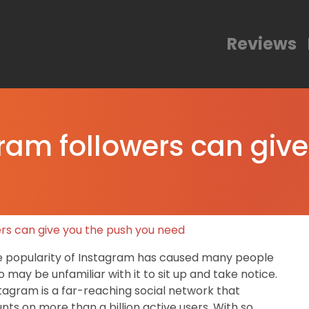
Reviews
gram followers can giv
ers can give you the push you need
 popularity of Instagram has caused many people
 may be unfamiliar with it to sit up and take notice.
tagram is a far-reaching social network that
nts on more than a billion active users. With so