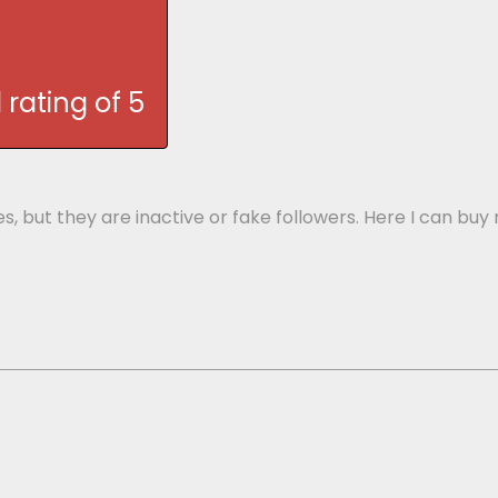
rating of 5
ges, but they are inactive or fake followers. Here I can 