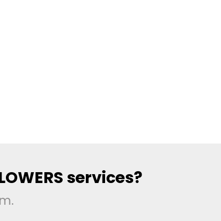
LLOWERS services?
rm.