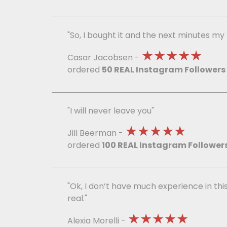
"So, I bought it and the next minutes m
★★★★★
Casar Jacobsen -
ordered
50 REAL Instagram Followers
"I will never leave you"
★★★★★
Jill Beerman -
ordered
100 REAL Instagram Follower
"Ok, I don’t have much experience in this
real."
★★★★★
Alexia Morelli -