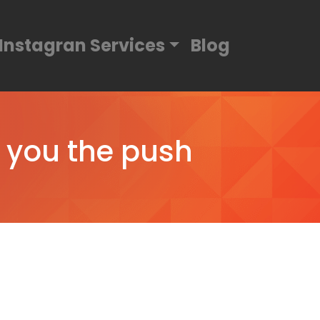
Instagran Services
Blog
e you the push