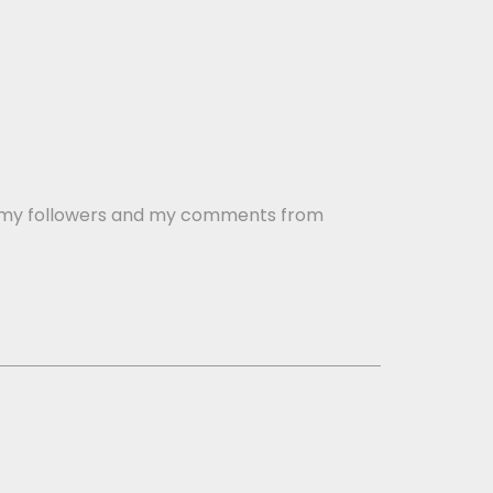
buy my followers and my comments from