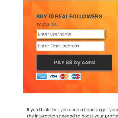
BUY 10 REAL FOLLOWERS
TOTAL: $8
If you think that you need a hand to get yo
the interaction needed to boost your profil