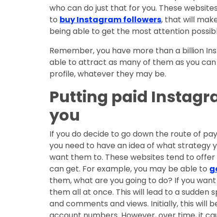
who can do just that for you. These websites
to
buy Instagram followers
, that will ma
being able to get the most attention possibl
Remember, you have more than a billion Inst
able to attract as many of them as you can 
profile, whatever they may be.
Putting paid Instagr
you
If you do decide to go down the route of pay
you need to have an idea of what strategy y
want them to. These websites tend to offer
can get. For example, you may be able to
g
them, what are you going to do? If you want 
them all at once. This will lead to a sudden s
and comments and views. Initially, this will 
account numbers. However, over time, it caus