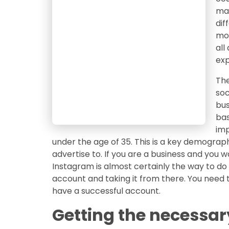
man
dif
mod
all
exp
The
soc
bus
bas
imp
under the age of 35. This is a key demograp
advertise to. If you are a business and you 
Instagram is almost certainly the way to do it
account and taking it from there. You need 
have a successful account.
Getting the necessar