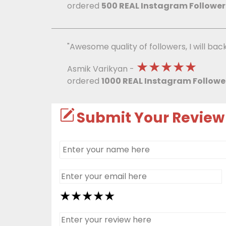
ordered
500 REAL Instagram Follower
"Awesome quality of followers, I will bac
★★★★★
Asmik Varikyan -
ordered
1000 REAL Instagram Followe
Submit Your Review
★
★
★
★
★
★
★
★
★
★
★
★
★
★
★