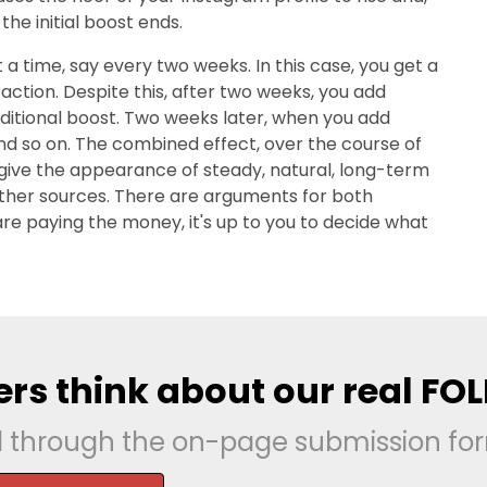
the initial boost ends.
 a time, say every two weeks. In this case, you get a
action. Despite this, after two weeks, you add
dditional boost. Two weeks later, when you add
nd so on. The combined effect, over the course of
h give the appearance of steady, natural, long-term
 other sources. There are arguments for both
 are paying the money, it's up to you to decide what
rs think about our real FO
d through the on-page submission fo