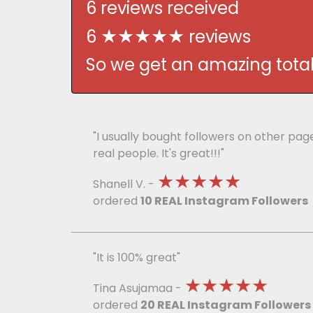
6 reviews received
★★★★★
6
reviews
So we get an amazing total 
"I usually bought followers on other pa
real people. It's great!!!"
★★★★★
Shanell V. -
ordered
10 REAL Instagram Followers
"It is 100% great"
★★★★★
Tina Asujamaa -
ordered
20 REAL Instagram Followers