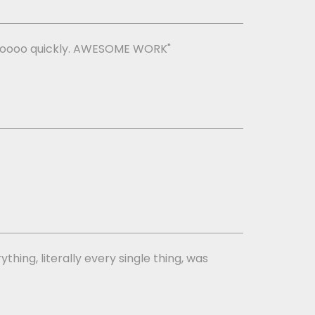
ng soooo quickly. AWESOME WORK"
thing, literally every single thing, was