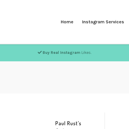
Home
Instagram Services
Buy Real Instagram
Likes.
Paul Rust’s