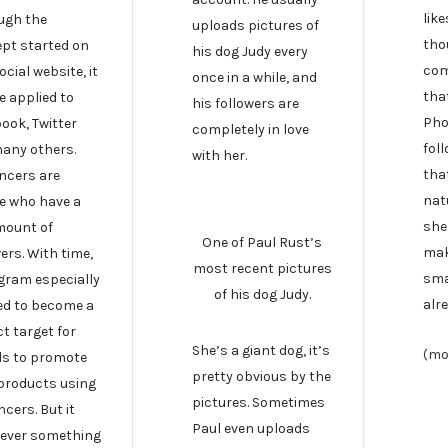
like
ugh the
uploads pictures of
tho
pt started on
his dog Judy every
com
ocial website, it
once in a while, and
tha
e applied to
his followers are
Pho
ook, Twitter
completely in love
fol
any others.
with her.
tha
encers are
nat
e who have a
she
mount of
One of Paul Rust’s
mak
ers. With time,
most recent pictures
sma
gram especially
of his dog Judy.
alre
ed to become a
t target for
She’s a giant dog, it’s
(mo
s to promote
pretty obvious by the
 products using
pictures. Sometimes
ncers. But it
Paul even uploads
ever something