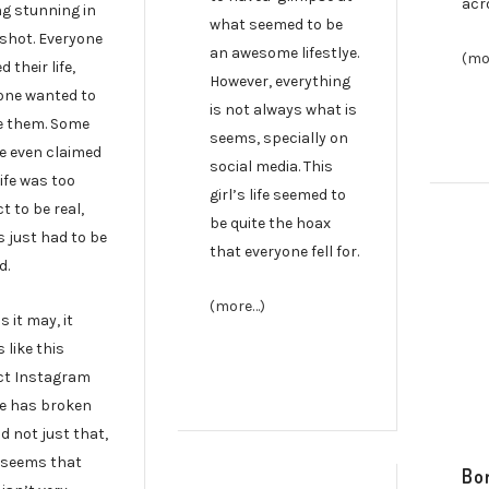
acr
ng stunning in
what seemed to be
 shot. Everyone
an awesome lifestlye.
(mo
 their life,
However, everything
one wanted to
is not always what is
ke them. Some
seems, specially on
e even claimed
social media. This
life was too
girl’s life seemed to
t to be real,
be quite the hoax
s just had to be
that everyone fell for.
d.
(more…)
as it may, it
 like this
ct Instagram
e has broken
d not just that,
t seems that
Bor