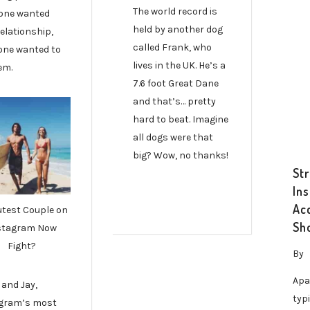
The world record is
one wanted
held by another dog
elationship,
called Frank, who
one wanted to
lives in the UK. He’s a
em.
7.6 foot Great Dane
and that’s… pretty
hard to beat. Imagine
all dogs were that
big? Wow, no thanks!
St
In
Ac
utest Couple on
Sh
stagram Now
Fight?
By
Apa
 and Jay,
typ
gram’s most