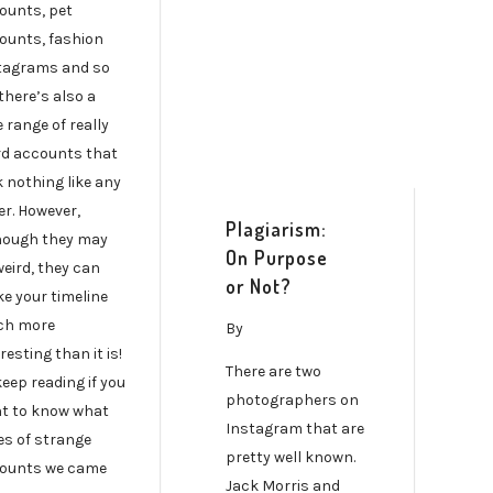
ounts, pet
ounts, fashion
tagrams and so
there’s also a
 range of really
rd accounts that
k nothing like any
er. However,
Plagiarism:
hough they may
On Purpose
weird, they can
or Not?
e your timeline
h more
By
resting than it is!
There are two
keep reading if you
photographers on
t to know what
Instagram that are
es of strange
pretty well known.
ounts we came
Jack Morris and