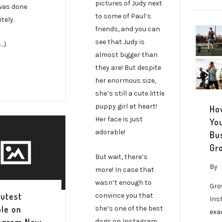
pictures of Judy next
was done
to some of Paul’s
itely.
friends, and you can
see that Judy is
…)
almost bigger than
they are! But despite
her enormous size,
she’s still a cute little
puppy girl at heart!
Ho
Her face is just
Yo
adorable!
Bu
Gr
But wait, there’s
By
more! In case that
wasn’t enough to
Gro
utest
convince you that
Ins
le on
she’s one of the best
exa
dogs on Instagram,