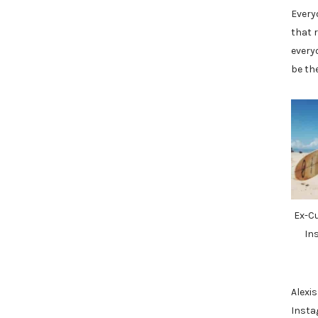
Every
that r
every
be th
Ex-C
In
Alexis
Insta