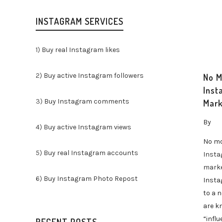
INSTAGRAM SERVICES
1)
Buy real Instagram likes
2)
Buy active Instagram followers
No M
Inst
3)
Buy Instagram comments
Mark
By
4)
Buy active Instagram views
No mo
5)
Buy real Instagram accounts
Inst
marke
6)
Buy Instagram Photo Repost
Insta
to a 
are k
“influ