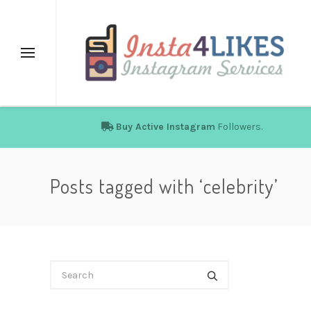
Buy Active Instagram
Followers.
Posts tagged with ‘celebrity’