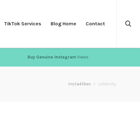
TikTok Services
Blog Home
Contact
Buy Genuine Instagram
Views.
Insta4likes
>
celebrity