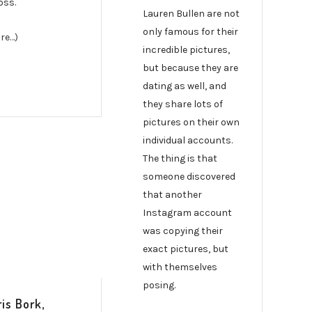
oss.
Lauren Bullen are not
only famous for their
re…)
incredible pictures,
but because they are
dating as well, and
they share lots of
pictures on their own
individual accounts.
The thing is that
someone discovered
that another
Instagram account
was copying their
exact pictures, but
with themselves
posing.
is Bork,