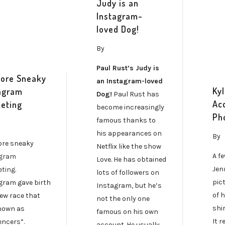
Judy is an
Instagram-
loved Dog!
By
Paul Rust’s Judy is
ore Sneaky
an Instagram-loved
Ky
agram
Dog!
Paul Rust has
Ac
eting
become increasingly
Ph
famous thanks to
his appearances on
By
re sneaky
Netflix like the show
A f
agram
Love. He has obtained
Jen
ting
.
lots of followers on
pic
gram gave birth
Instagram, but he’s
of 
new race that
not the only one
shi
nown as
famous on his own
It r
encers”.
account. He usually