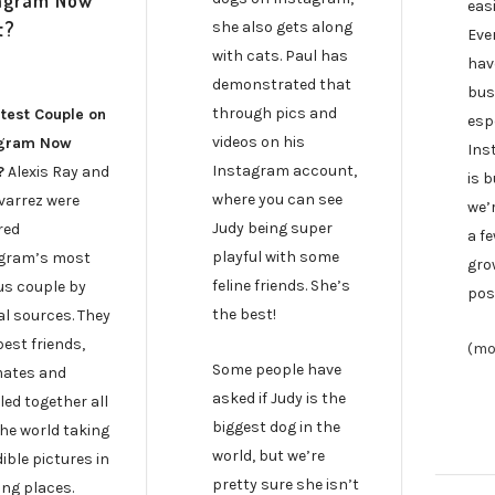
agram Now
eas
t?
she also gets along
Eve
with cats. Paul has
hav
demonstrated that
bus
through pics and
test Couple on
espe
videos on his
agram Now
Ins
Instagram account,
?
Alexis Ray and
is 
where you can see
lvarrez were
we’r
Judy being super
red
a fe
playful with some
gram’s most
gro
feline friends. She’s
s couple by
pos
the best!
al sources. They
est friends,
(mo
Some people have
ates and
asked if Judy is the
led together all
biggest dog in the
the world taking
world, but we’re
ible pictures in
pretty sure she isn’t
ng places.