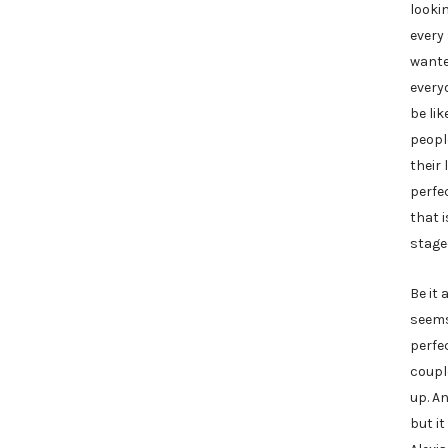
looki
every
wanted
every
be li
peopl
their 
perfec
that i
stage
Be it 
seems
perfe
coupl
up. An
but i