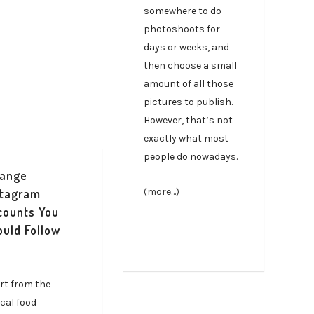
somewhere to do
photoshoots for
days or weeks, and
then choose a small
amount of all those
pictures to publish.
However, that’s not
exactly what most
people do nowadays.
range
stagram
(more…)
counts You
ould Follow
rt from the
ical food