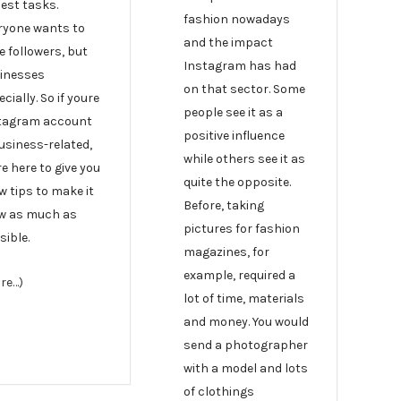
iest tasks.
fashion nowadays
ryone wants to
and the impact
e followers, but
Instagram has had
inesses
on that sector. Some
cially. So if youre
people see it as a
tagram account
positive influence
business-related,
while others see it as
e here to give you
quite the opposite.
w tips to make it
Before, taking
w as much as
pictures for fashion
sible.
magazines, for
example, required a
re…)
lot of time, materials
and money. You would
send a photographer
with a model and lots
of clothings