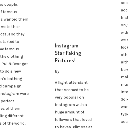
acc
s couple.
acc
of famous
Ins
s wanted them
on, 
omote their
wide
cts, and they
wei
 started to
Instagram
loo
me famous
Star Faking
oth
the clothing
Pictures!
alt
 Pull&Bear got
be 
By
to do a new
mak
n’s bathing
A flight attendant
muc
ad campaign.
that seemed to be
inte
 Instagram were
very popular on
So 
f perfect
Instagram with a
wan
res of them
huge amount of
typ
ling different
followers that loved
acc
 of the world,
to havea glimpse at