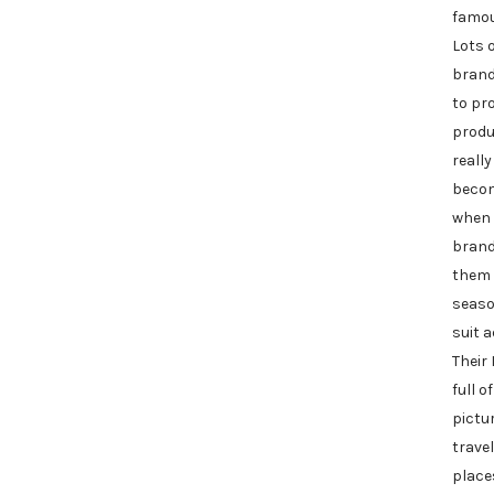
famou
Lots 
brand
to pr
produ
really
beco
when 
brand
them 
seaso
suit 
Their
full o
pictu
travel
places