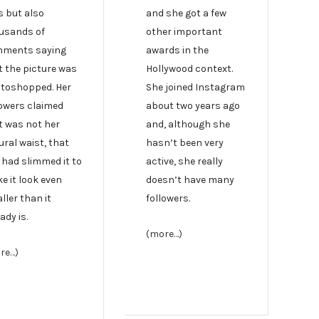
s but also
and she got a few
usands of
other important
ments saying
awards in the
t the picture was
Hollywood context.
toshopped. Her
She joined Instagram
lowers claimed
about two years ago
t was not her
and, although she
ural waist, that
hasn’t been very
 had slimmed it to
active, she really
e it look even
doesn’t have many
ller than it
followers.
ady is.
(more…)
re…)