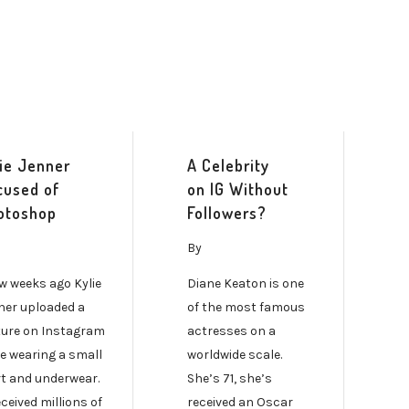
lie Jenner
A Celebrity
cused of
on IG Without
otoshop
Followers?
By
ew weeks ago Kylie
Diane Keaton is one
ner uploaded a
of the most famous
ture on Instagram
actresses on a
he wearing a small
worldwide scale.
rt and underwear.
She’s 71, she’s
eceived millions of
received an Oscar