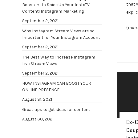
that 
Boosters to Spice Up Your InstaTV
Content! Instagram Marketing
explic
September 2, 2021
(more
Why Instagram Stream Views are so
Important for Your Instagram Account
September 2, 2021
The Best Way to Increase Instagram
Live Stream Views
September 2, 2021
HOW INSTAGRAM CAN BOOST YOUR
ONLINE PRESENCE
August 31, 2021
Great tips to get ideas for content
August 30, 2021
Ex-C
Coup