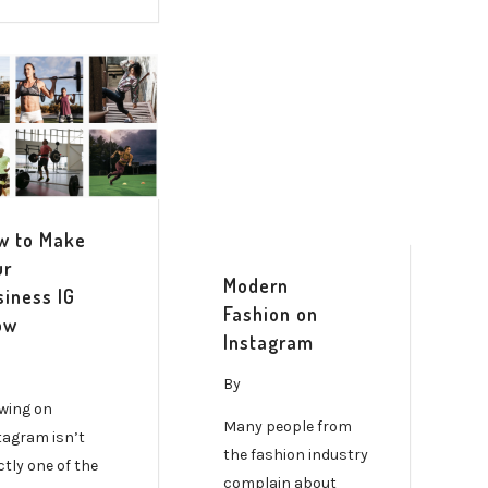
w to Make
ur
Modern
siness IG
Fashion on
ow
Instagram
By
wing on
Many people from
tagram isn’t
the fashion industry
ctly one of the
complain about