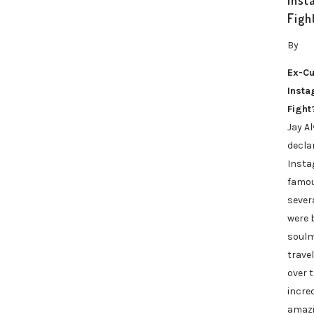
Inst
Figh
By
Ex-Cu
Inst
Fight
Jay A
decla
Insta
famou
sever
were b
soulm
travel
over 
incred
amazi