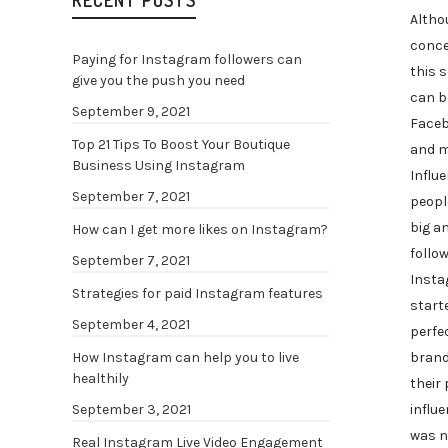
RECENT POSTS
Altho
conce
Paying for Instagram followers can
this s
give you the push you need
can b
September 9, 2021
Faceb
Top 21 Tips To Boost Your Boutique
and m
Business Using Instagram
Influ
September 7, 2021
peopl
big a
How can I get more likes on Instagram?
follow
September 7, 2021
Insta
Strategies for paid Instagram features
start
September 4, 2021
perfec
brand
How Instagram can help you to live
healthily
their
influe
September 3, 2021
was n
Real Instagram Live Video Engagement