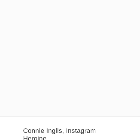
Connie Inglis, Instagram
Heroine