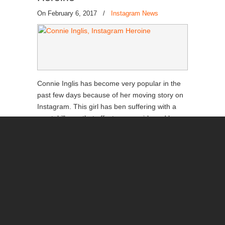
On February 6, 2017
/
Instagram News
Connie Inglis has become very popular in the
past few days because of her moving story on
Instagram. This girl has ben suffering with a
mental illness that affects many girls and boys
arouns the world today, but it’s great to see
that some people are able to recover from this.
Read more
→
Back to Top
Beyoncé Finally Beat Selena in