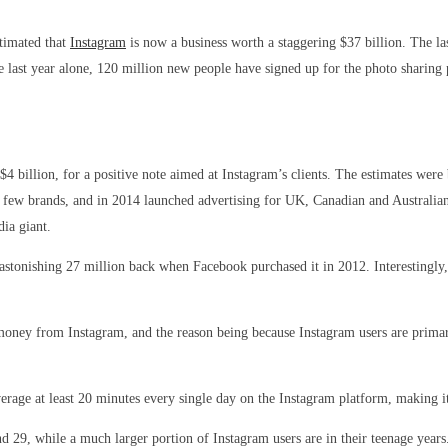
stimated that
Instagram
is now a business worth a staggering $37 billion. The la
st year alone, 120 million new people have signed up for the photo sharing pla
 $4 billion, for a positive note aimed at Instagram’s clients. The estimates we
ect few brands, and in 2014 launched advertising for UK, Canadian and Australi
dia giant.
stonishing 27 million back when Facebook purchased it in 2012. Interestingly, 
 money from Instagram, and the reason being because Instagram users are primari
rage at least 20 minutes every single day on the Instagram platform, making it
d 29, while a much larger portion of Instagram users are in their teenage year