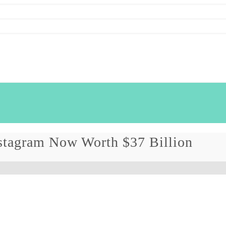
stagram Now Worth $37 Billion