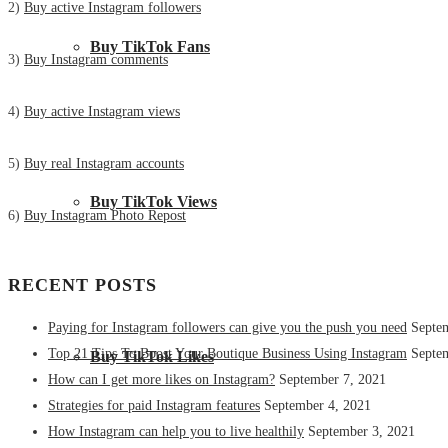
2)
Buy active Instagram followers
Buy TikTok Fans
3)
Buy Instagram comments
4)
Buy active Instagram views
5)
Buy real Instagram accounts
Buy TikTok Views
6)
Buy Instagram Photo Repost
RECENT POSTS
Paying for Instagram followers can give you the push you need
Septe
Top 21 Tips To Boost Your Boutique Business Using Instagram
Septe
Buy TikTok Likes
How can I get more likes on Instagram?
September 7, 2021
Strategies for paid Instagram features
September 4, 2021
How Instagram can help you to live healthily
September 3, 2021