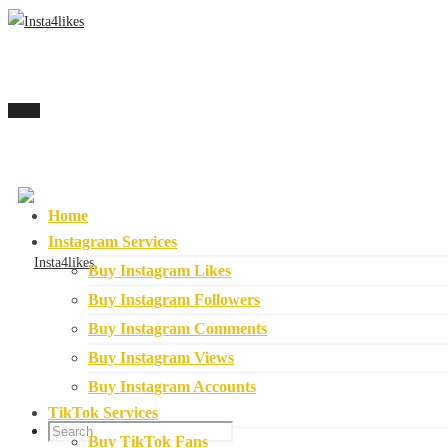
Menu
Home
Instagram Services
Buy Instagram Likes
Buy Instagram Followers
Buy Instagram Comments
Buy Instagram Views
Buy Instagram Accounts
TikTok Services
Buy TikTok Fans