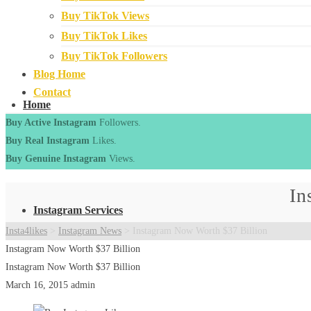
Buy TikTok Views
Buy TikTok Likes
Buy TikTok Followers
Blog Home
Contact
Home
Buy Active Instagram
Followers.
Buy Real Instagram
Likes.
Buy Genuine Instagram
Views.
In
Instagram Services
Insta4likes
>
Instagram News
>
Instagram Now Worth $37 Billion
Instagram Now Worth $37 Billion
Instagram Now Worth $37 Billion
March 16, 2015
admin