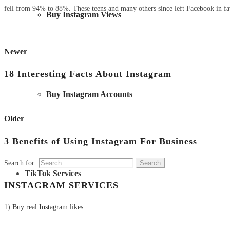
fell from 94% to 88%. These teens and many others since left Facebook in fav
Buy Instagram Views
Newer
18 Interesting Facts About Instagram
Buy Instagram Accounts
View all posts
Older
3 Benefits of Using Instagram For Business
Search for:
TikTok Services
INSTAGRAM SERVICES
1)
Buy real Instagram likes