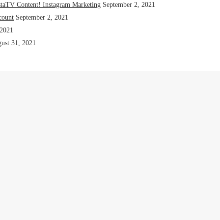
staTV Content! Instagram Marketing
September 2, 2021
count
September 2, 2021
 2021
ust 31, 2021