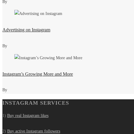
By
Advertising on Instagram
By
Instagram’s Growing More and More
By
INSTAGRAM SERVICES
1)
Buy real Instagram likes
2)
Buy active Instagram followers