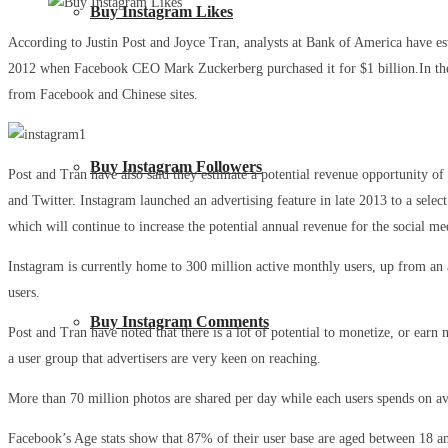
Buy Instagram Likes
According to Justin Post and Joyce Tran, analysts at Bank of America have e
2012 when Facebook CEO Mark Zuckerberg purchased it for $1 billion.In the la
from Facebook and Chinese sites.
Buy Instagram Followers
Post and Tran have also said they estimate a potential revenue opportunity of
and Twitter. Instagram launched an advertising feature in late 2013 to a sel
which will continue to increase the potential annual revenue for the social me
Instagram is currently home to 300 million active monthly users, up from an a
users.
Buy Instagram Comments
Post and Tran have noted that there is a lot of potential to monetize, or earn
a user group that advertisers are very keen on reaching.
More than 70 million photos are shared per day while each users spends on ave
Facebook’s Age stats show that 87% of their user base are aged between 18 an