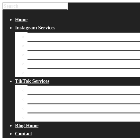
Home
Instagram Services
Buy Instagram Likes
Buy Instagram Followers
Buy Instagram Comments
Buy Instagram Views
Buy Instagram Accounts
TikTok Services
Buy TikTok Fans
Buy TikTok Views
Buy TikTok Likes
Buy TikTok Followers
Blog Home
Contact