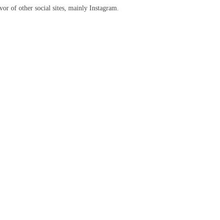
or of other social sites, mainly Instagram.