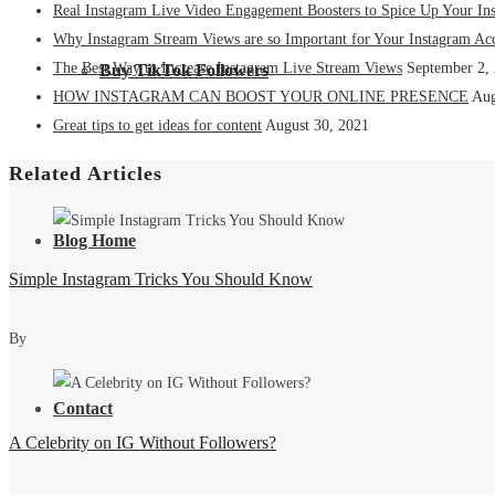
Real Instagram Live Video Engagement Boosters to Spice Up Your In
Why Instagram Stream Views are so Important for Your Instagram Ac
The Best Way to Increase Instagram Live Stream Views
September 2,
Buy TikTok Followers
HOW INSTAGRAM CAN BOOST YOUR ONLINE PRESENCE
Aug
Great tips to get ideas for content
August 30, 2021
Related Articles
Blog Home
Simple Instagram Tricks You Should Know
By
Contact
A Celebrity on IG Without Followers?