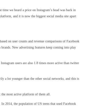
st time we heard a price on Instagram’s head was back in
tform, and it is now the biggest social media site apart
re based on user counts and revenue comparisons of Facebook
an brands. New advertising features keep coming into play
Instagram users are also 1.8 times more active than twitter
ly a lot younger than the other social networks, and this is
 the most active platform of them all.
s. In 2014, the population of US teens that used Facebook