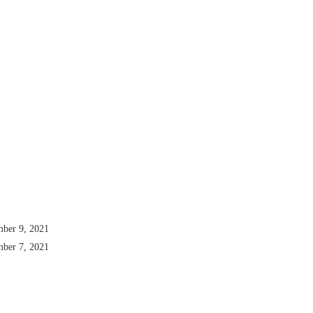
mber 9, 2021
mber 7, 2021