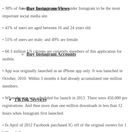
Buy Instagram Views
• 30% of American teenagers would consider Instagram to be the most
important social media site.
• 41% of users are aged between 16 and 24 years old.
• 51% of users are male, and 49% are female.
• 60.3 million US citizens are currently members of this application for
Buy Instagram Accounts
mobile.
• App was originally launched as an iPhone app only. It was launched in
October, 2010. Within 3 months it had already accumulated one million
members.
• When the app was scheduled for launch in 2013. There were 450,000 pre
TikTok Services
registrations. And then more than one million downloads in less than 12
hours when Instagram first launched.
• In April of 2012 Facebook purchased IG off of the original owners for 1