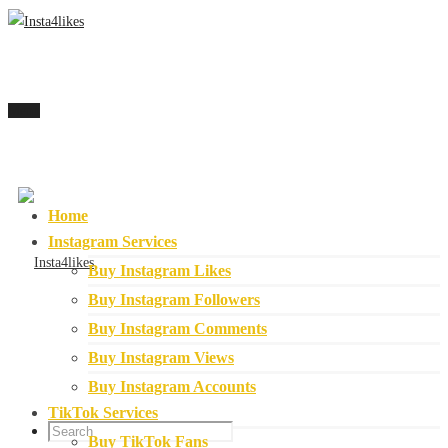
Menu
Home
Instagram Services
Buy Instagram Likes
Buy Instagram Followers
Buy Instagram Comments
Buy Instagram Views
Buy Instagram Accounts
TikTok Services
Buy TikTok Fans