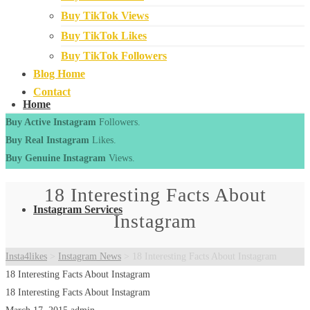
Buy TikTok Views
Buy TikTok Likes
Buy TikTok Followers
Blog Home
Contact
Home
Buy Active Instagram
Followers.
Buy Real Instagram
Likes.
Buy Genuine Instagram
Views.
18 Interesting Facts About
Instagram Services
Instagram
Insta4likes
>
Instagram News
>
18 Interesting Facts About Instagram
18 Interesting Facts About Instagram
18 Interesting Facts About Instagram