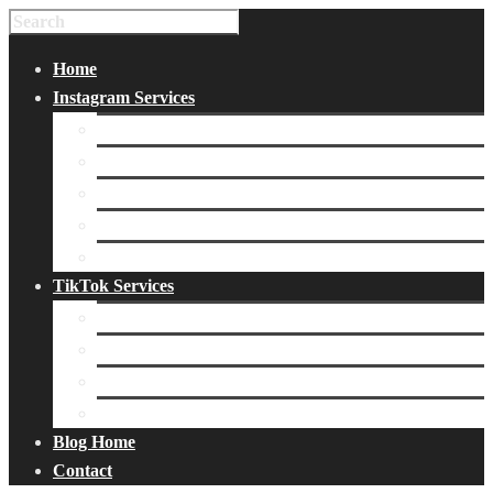
Home
Instagram Services
Buy Instagram Likes
Buy Instagram Followers
Buy Instagram Comments
Buy Instagram Views
Buy Instagram Accounts
TikTok Services
Buy TikTok Fans
Buy TikTok Views
Buy TikTok Likes
Buy TikTok Followers
Blog Home
Contact