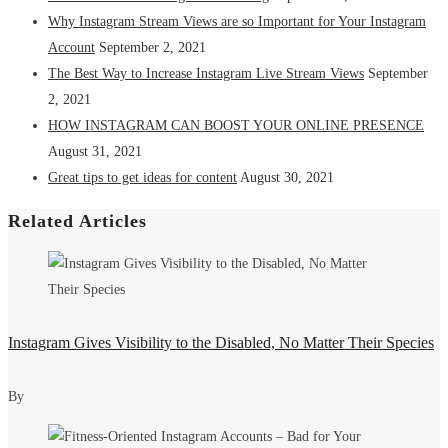
Why Instagram Stream Views are so Important for Your Instagram
Account
September 2, 2021
The Best Way to Increase Instagram Live Stream Views
September
2, 2021
HOW INSTAGRAM CAN BOOST YOUR ONLINE PRESENCE
August 31, 2021
Great tips to get ideas for content
August 30, 2021
Related Articles
Instagram Gives Visibility to the Disabled, No Matter Their Species
By