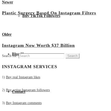
Newer
Plastic Surgery Based On Instagram Filters
Buy TikTok Followers
View all posts
Older
Instagram Now Worth $37 Billion
Blog Home
Search for:
INSTAGRAM SERVICES
1)
Buy real Instagram likes
2)
Buy active Instagram followers
Contact
3)
Buy Instagram comments