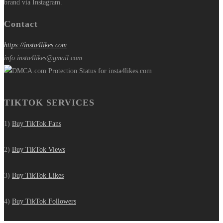
brand via Instagram.
Contact
https://insta4likes.com
info.insta4likes@gmail.com
TIKTOK SERVICES
1)
Buy TikTok Fans
2)
Buy TikTok Views
3)
Buy TikTok Likes
4)
Buy TikTok Followers