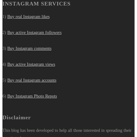
INSTAGRAM SERVICES
1)
Buy real Instagram likes
2)
Buy active Instagram followers
3)
Buy Instagram comments
4)
Buy active Instagram views
5)
Buy real Instagram accounts
6)
Buy Instagram Photo Repots
Disclaimer
This blog has been developed to help all those interested in spreading their