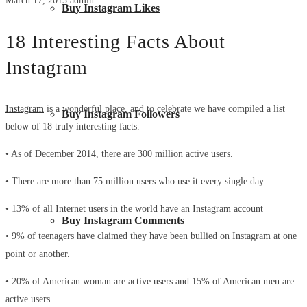
March 17, 2015
admin
Buy Instagram Likes
18 Interesting Facts About
Instagram
Instagram
is a wonderful place, and to celebrate we have compiled a list
Buy Instagram Followers
below of 18 truly interesting facts.
• As of December 2014, there are 300 million active users.
• There are more than 75 million users who use it every single day.
• 13% of all Internet users in the world have an Instagram account
Buy Instagram Comments
• 9% of teenagers have claimed they have been bullied on Instagram at one
point or another.
• 20% of American woman are active users and 15% of American men are
active users.