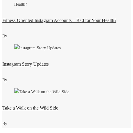
Fitness-Oriented Instagram Accounts – Bad for Your Health?
By
Instagram Story Updates
By
Take a Walk on the Wild Side
By