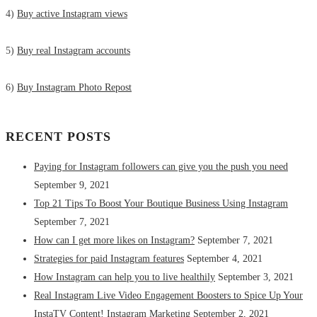
4)
Buy active Instagram views
5)
Buy real Instagram accounts
6)
Buy Instagram Photo Repost
RECENT POSTS
Paying for Instagram followers can give you the push you need
September 9, 2021
Top 21 Tips To Boost Your Boutique Business Using Instagram
September 7, 2021
How can I get more likes on Instagram?
September 7, 2021
Strategies for paid Instagram features
September 4, 2021
How Instagram can help you to live healthily
September 3, 2021
Real Instagram Live Video Engagement Boosters to Spice Up Your
InstaTV Content! Instagram Marketing
September 2, 2021