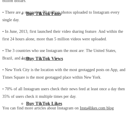
billion dollars.
• There are a staggering 70 million photos uploaded to Instagram every
Buy TikTok Fans
single day.
• In June, 2013, first launched their video sharing feature. And within the
first 24 hours alone, more than 5 million videos were uploaded.
• The 3 countries who use Instagram the most are: The United States,
Brazil, and Japan.
Buy TikTok Views
• New York City is the location with the most geotagged posts on App, and
Times Square is the most geotagged place within New York.
• 70% of all Instagram users check their news feed at least once a day then
35% of users check it multiple times per day.
Buy TikTok Likes
You can find more articles about Instagram on
Insta4likes.com blog