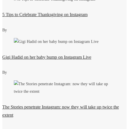
5 Tips to Celebrate Thanksgiving on Instagram
By
Gigi Hadid on her baby bump on Instagram Live
By
The Stories penetrate Instagram: now they will take up twice the
extent