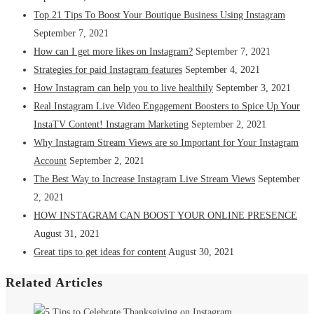
Top 21 Tips To Boost Your Boutique Business Using Instagram
September 7, 2021
How can I get more likes on Instagram?
September 7, 2021
Strategies for paid Instagram features
September 4, 2021
How Instagram can help you to live healthily
September 3, 2021
Real Instagram Live Video Engagement Boosters to Spice Up Your
InstaTV Content! Instagram Marketing
September 2, 2021
Why Instagram Stream Views are so Important for Your Instagram
Account
September 2, 2021
The Best Way to Increase Instagram Live Stream Views
September
2, 2021
HOW INSTAGRAM CAN BOOST YOUR ONLINE PRESENCE
August 31, 2021
Great tips to get ideas for content
August 30, 2021
Related Articles