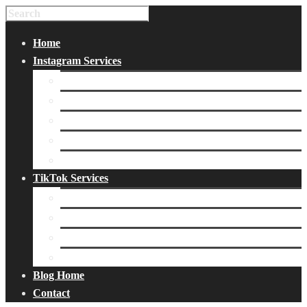
Home
Instagram Services
Buy Instagram Likes
Buy Instagram Followers
Buy Instagram Comments
Buy Instagram Views
Buy Instagram Accounts
TikTok Services
Buy TikTok Fans
Buy TikTok Views
Buy TikTok Likes
Buy TikTok Followers
Blog Home
Contact