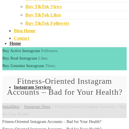
Buy TikTok Views
Buy TikTok Likes
Buy TikTok Followers
Blog Home
Contact
Home
Buy Active Instagram
Followers.
Buy Real Instagram
Likes.
Buy Genuine Instagram
Views.
Fitness-Oriented Instagram
Instagram Services
Accounts – Bad for Your Health?
Insta4likes
>
Instagram News
>
Fitness-Oriented Instagram Accounts – Bad
for Your Health?
Fitness-Oriented Instagram Accounts – Bad for Your Health?