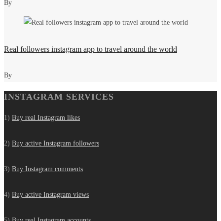
By
Real followers instagram app to travel around the world
By
INSTAGRAM SERVICES
1)
Buy real Instagram likes
2)
Buy active Instagram followers
3)
Buy Instagram comments
4)
Buy active Instagram views
5)
Buy real Instagram accounts