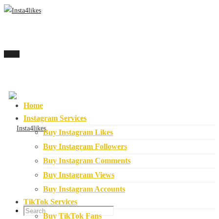
Menu
Home
Instagram Services
Buy Instagram Likes
Buy Instagram Followers
Buy Instagram Comments
Buy Instagram Views
Buy Instagram Accounts
TikTok Services
Buy TikTok Fans