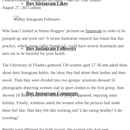
Fitness-Oriented Instagram Accounts – Bad for Your Health?
Buy Instagram Likes
August 27, 2015
admin
Who hasn’t looked at fitness bloggers’ pictures on
Instagram
in order to be
pumped up and work out? A recent Australian research has found that this
practice, which seems rather beneficial, could have several drawbacks and
Buy Instagram Followers
turn out to be harmful for your health.
The University of Flinders gathered 130 women aged 17-30 and asked them
about their Instagram habits, the ideas they had about their bodies and their
mood. Then they were divided into two groups: scientists showed 16
photographs depicting women clad in sport clothes to the first group, then
Buy Instagram Comments
showed 18 other pictures in which 11 people appeared, enjoying some
holiday. Finally, scientists asked the women what the pictures had made
them feel like. Had they felt like working out? Like eating healthy? Like
traveling?
Results were different for both groups: the women who had seen