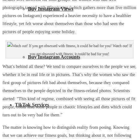
photographs tagged with #fitspiration (which gathers more than five million
Buy Instagram Views
pictures on Instagram) experienced a heavier necessity to have a healthier
lifestyle, yet felt worse about themselves than those who had seen the
pictures of people enjoying some holiday.
Watch out! If
you get obsessed with fitness, it could be bad for you!
Buy Instagram Accounts
What’s behind all these? We tend to compare ourselves to the people we see,
whether it be in real life or in pictures. That’s why the women who saw the
first group of pictures felt bad about themselves, because they compared
themselves to the people depicted in the fitness-related photos. Scientists
alerted: “This kind of regime, combined with seeing all those pictures of fit
TikTok Services
people, could lead some people to chaotic lifestyles and diets which could
turn out to be very bad for them.”
The matter is knowing how to distinguish reality from posing. Knowing
that we can achieve our fitness goals, but thinking about it, not following