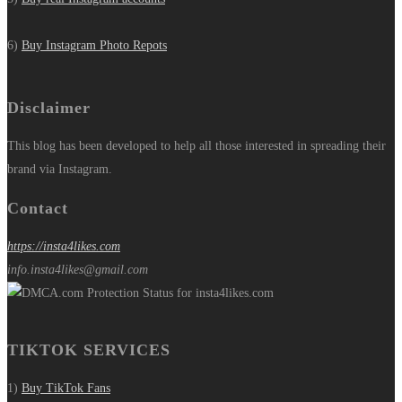
6)
Buy Instagram Photo Repots
Disclaimer
This blog has been developed to help all those interested in spreading their
brand via Instagram.
Contact
https://insta4likes.com
info.insta4likes@gmail.com
TIKTOK SERVICES
1)
Buy TikTok Fans