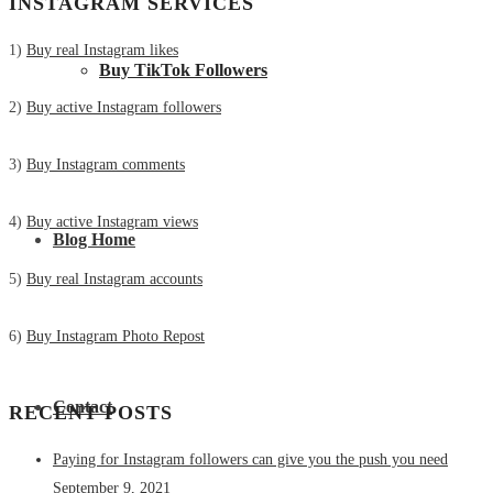
INSTAGRAM SERVICES
1)
Buy real Instagram likes
Buy TikTok Followers
2)
Buy active Instagram followers
3)
Buy Instagram comments
4)
Buy active Instagram views
Blog Home
5)
Buy real Instagram accounts
6)
Buy Instagram Photo Repost
Contact
RECENT POSTS
Paying for Instagram followers can give you the push you need
September 9, 2021