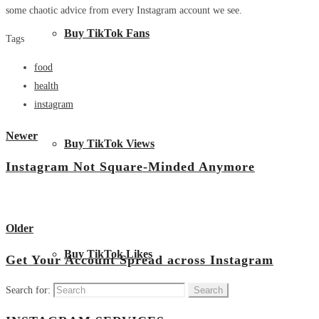
some chaotic advice from every Instagram account we see.
Buy TikTok Fans
Tags
food
health
instagram
Newer
Buy TikTok Views
Instagram Not Square-Minded Anymore
View all posts
Older
Buy TikTok Likes
Get Your Account Spread across Instagram
Search for: