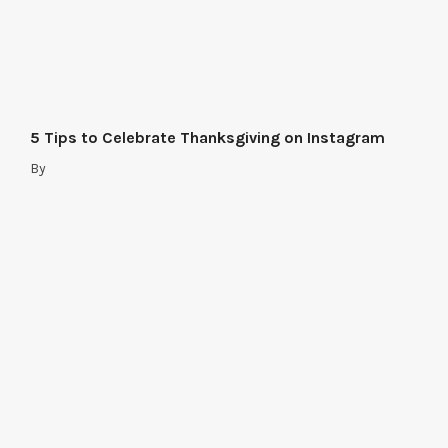
5 Tips to Celebrate Thanksgiving on Instagram
By