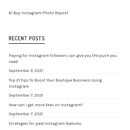
6)
Buy Instagram Photo Repost
RECENT POSTS
Paying for Instagram followers can give you the push you
need
September 9, 2021
Top 21 Tips To Boost Your Boutique Business Using
Instagram
September 7, 2021
How can I get more likes on Instagram?
September 7, 2021
Strategies for paid Instagram features