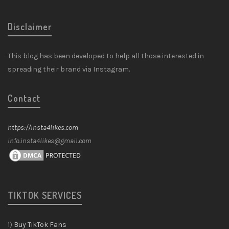
Disclaimer
This blog has been developed to help all those interested in
spreading their brand via Instagram.
Contact
https://insta4likes.com
info.insta4likes@gmail.com
TIKTOK SERVICES
1)
Buy TikTok Fans