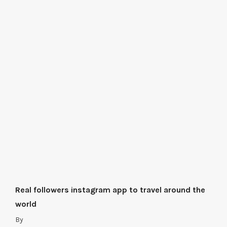
Real followers instagram app to travel around the
world
By