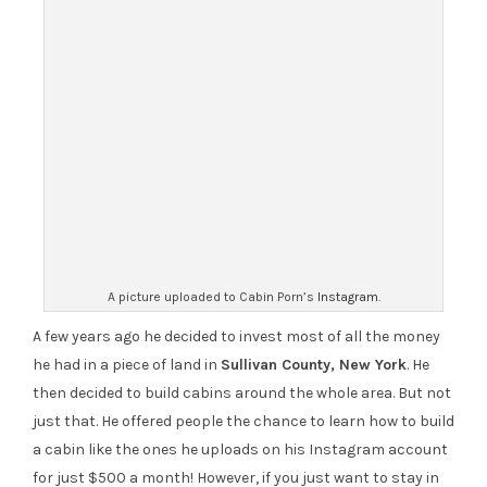
A picture uploaded to Cabin Porn’s
Instagram
.
A few years ago he decided to invest most of all the money
he had in a piece of land in
Sullivan County, New York
. He
then decided to build cabins around the whole area. But not
just that. He offered people the chance to learn how to build
a cabin like the ones he uploads on his Instagram account
for just $500 a month! However, if you just want to stay in