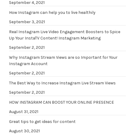
September 4, 2021
How Instagram can help you to live healthily
September 3, 2021
Real Instagram Live Video Engagement Boosters to Spice
Up Your InstaTV Content! Instagram Marketing
September 2, 2021
Why Instagram Stream Views are so Important for Your
Instagram Account
September 2, 2021
The Best Way to Increase Instagram Live Stream Views
September 2, 2021
HOW INSTAGRAM CAN BOOST YOUR ONLINE PRESENCE
August 31, 2021
Great tips to get ideas for content
August 30, 2021