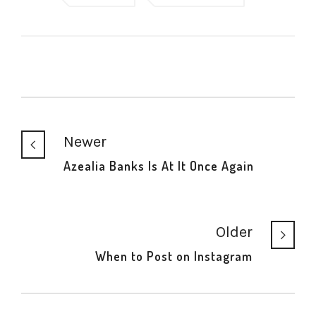
Newer
Azealia Banks Is At It Once Again
Older
When to Post on Instagram