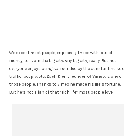
We expect most people, especially those with lots of
money, to live in the big city. Any big city, really. But not
everyone enjoys being surrounded by the constant noise of
traffic, people, etc.
Zach Klein, founder of Vimeo
, is one of
those people. Thanks to Vimeo he made his life’s fortune.
But he’s not a fan of that “rich life” most people love.