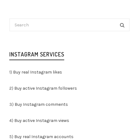
INSTAGRAM SERVICES
1)
Buy real Instagram likes
2)
Buy active Instagram followers
3)
Buy Instagram comments
4)
Buy active Instagram views
5)
Buy real Instagram accounts