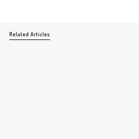
Related Articles