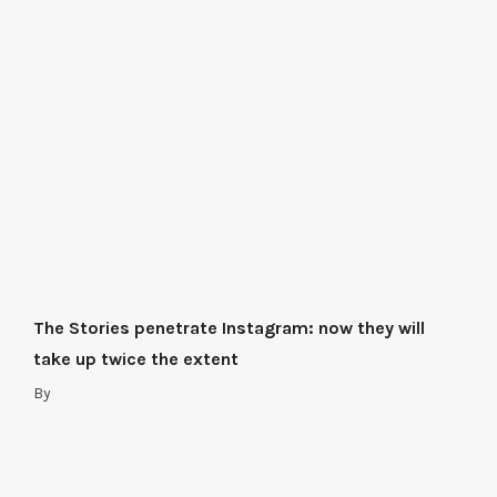
The Stories penetrate Instagram: now they will
take up twice the extent
By