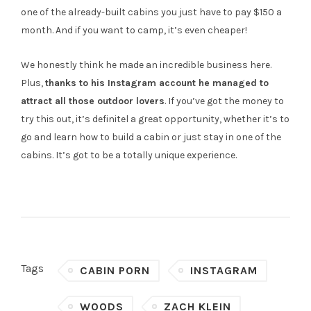
one of the already-built cabins you just have to pay $150 a
month. And if you want to camp, it’s even cheaper!
We honestly think he made an incredible business here.
Plus,
thanks to his Instagram account he managed to
attract all those outdoor lovers
. If you’ve got the money to
try this out, it’s definitel a great opportunity, whether it’s to
go and learn how to build a cabin or just stay in one of the
cabins. It’s got to be a totally unique experience.
Tags
CABIN PORN
INSTAGRAM
WOODS
ZACH KLEIN