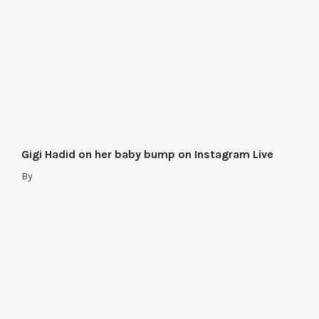
Gigi Hadid on her baby bump on Instagram Live
By