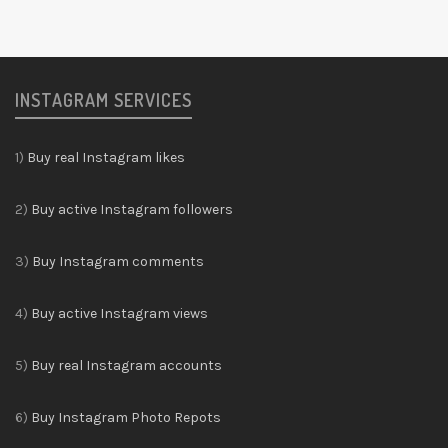
INSTAGRAM SERVICES
1)
Buy real Instagram likes
2)
Buy active Instagram followers
3)
Buy Instagram comments
4)
Buy active Instagram views
5)
Buy real Instagram accounts
6)
Buy Instagram Photo Repots