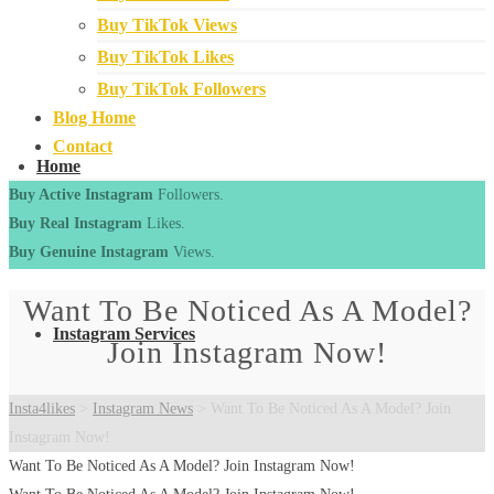
Buy TikTok Views
Buy TikTok Likes
Buy TikTok Followers
Blog Home
Contact
Home
Buy Active Instagram
Followers.
Buy Real Instagram
Likes.
Buy Genuine Instagram
Views.
Want To Be Noticed As A Model?
Instagram Services
Join Instagram Now!
Insta4likes
>
Instagram News
>
Want To Be Noticed As A Model? Join
Instagram Now!
Want To Be Noticed As A Model? Join Instagram Now!