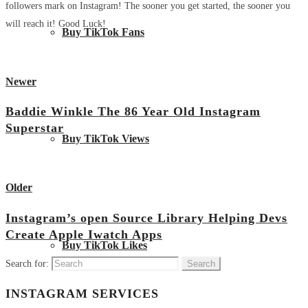
followers mark on Instagram! The sooner you get started, the sooner you
will reach it! Good Luck!
Buy TikTok Fans
Newer
Baddie Winkle The 86 Year Old Instagram
Superstar
Buy TikTok Views
View all posts
Older
Instagram’s open Source Library Helping Devs
Create Apple Iwatch Apps
Buy TikTok Likes
Search for:
INSTAGRAM SERVICES