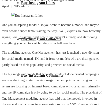
Want To Be Noticed As A Model? Join Instagram Now!
Buy Instagram Likes
April 9, 2015
admin
Are you an aspiring model? Do you want to become a model, and maybe
even become super famous along the way? Well, experts are now basically
saying; Join
Instagram
right now if you haven’t already, and start doing
Buy Instagram Followers
everything you can to start building your follower base…
The modeling agency, One Management has just launched a new division
for social media named, 1K, and it features models who are distinguished
partly based on their popularity, and presence on social media…
The big modeling brands that typically would of done printed campaigns
Buy Instagram Comments
are now deciding to start leaving magazine, and print advertising and in
return are focusing on internet based campaigns only, or at least primarily,
and the 1K campaign is only going to be for social media. The president of
One Management modeling agency has said that the models involved in
these social media campaigns are starting to earn a
LOT
of money from it.