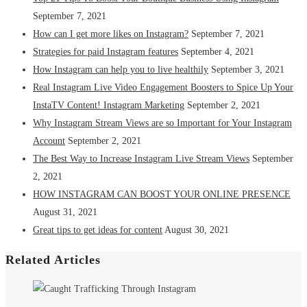
September 7, 2021
How can I get more likes on Instagram?
September 7, 2021
Strategies for paid Instagram features
September 4, 2021
How Instagram can help you to live healthily
September 3, 2021
Real Instagram Live Video Engagement Boosters to Spice Up Your
InstaTV Content! Instagram Marketing
September 2, 2021
Why Instagram Stream Views are so Important for Your Instagram
Account
September 2, 2021
The Best Way to Increase Instagram Live Stream Views
September
2, 2021
HOW INSTAGRAM CAN BOOST YOUR ONLINE PRESENCE
August 31, 2021
Great tips to get ideas for content
August 30, 2021
Related Articles