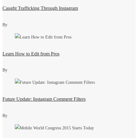
Caught Trafficking Through Instagram
By
Learn How to Edit from Pros
By
Future Update: Instagram Comment Filters
By