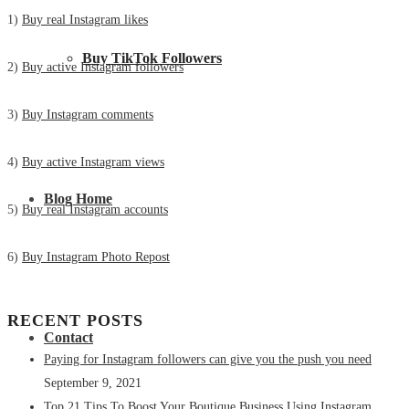
1)
Buy real Instagram likes
Buy TikTok Followers
2)
Buy active Instagram followers
3)
Buy Instagram comments
4)
Buy active Instagram views
Blog Home
5)
Buy real Instagram accounts
6)
Buy Instagram Photo Repost
RECENT POSTS
Contact
Paying for Instagram followers can give you the push you need
September 9, 2021
Top 21 Tips To Boost Your Boutique Business Using Instagram