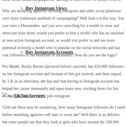
Buy Instagram Views
Why are modeling agencies favoring Instagram and other social platforms
over more traditional methods of campaigning? Well look a it this way; Say
you were a Dressmaker, and you were searching for a model to wear and
showcase your dress, would you prefer to hire a model who has an outdated
or non-active Instagram account, or would you prefer to and see more
potential in hiring a model who is popular on the social networks and has
Buy Instagram Accounts
vast followers in the hundreds of thousands? Now do you see the logic?
Pro Model, Rocky Barnes (pictured below) currently has 420,000 followers
on her Instagram account and because of this got noticed, and then repped
by 1.K in an interview, she has said that having in Instagram account has
helped her career immensely and open many new, exciting doors for her.
TikTok Services
Girls out there may be wondering, how many Instagram followers do I need
before modeling agencies will start to scout me? Well there is no definite,
but some people say that they look at girls who have around the 100,000