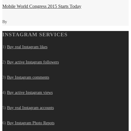
Mobile World Congress 2015 Starts Today
By
INSTAGRAM SERVICES
1)
Buy real Instagram likes
2)
Buy active Instagram followers
3)
Buy Instagram comments
4)
Buy active Instagram views
5)
Buy real Instagram accounts
6)
Buy Instagram Photo Repots