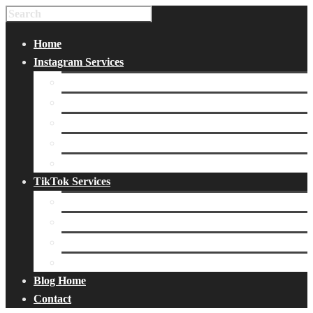
Home
Instagram Services
Buy Instagram Likes
Buy Instagram Followers
Buy Instagram Comments
Buy Instagram Views
Buy Instagram Accounts
TikTok Services
Buy TikTok Fans
Buy TikTok Views
Buy TikTok Likes
Buy TikTok Followers
Blog Home
Contact