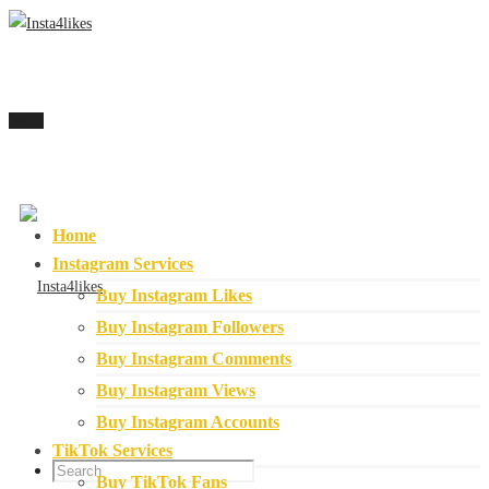
Menu
Home
Instagram Services
Buy Instagram Likes
Buy Instagram Followers
Buy Instagram Comments
Buy Instagram Views
Buy Instagram Accounts
TikTok Services
Buy TikTok Fans