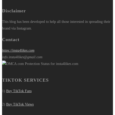
Disclaimer
This blog has been developed to help all those interested in spreading their
brand via Instagram.
Contact
https://insta4likes.com
info.insta4likes@gmail.com
TIKTOK SERVICES
1)
Buy TikTok Fans
2)
Buy TikTok Views