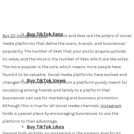
Buy TikTok Fans
Buy 20 Instagram likes.
Followers and likes are the pillars of social
media platforms that define the users, brands, and businesses’
popularity. The number of likes that your posts acquire upholds
its value, and the more is the number of likes which are like votes.
The more popular is the vote, which means more people have
found it to be valuable. Social media platforms have evolved and
Buy TikTok Views
changed their primary identity from a platform purely meant for
socializing among friends and family to a platform that
businesses can use for marketing and business promotion.
Although this is true for all social media channels.
Instagram
holds a special place by encouraging businesses to use the
platform to their advantage.
Buy TikTok Likes
Gaining high visibility on Instagram is the primary goal for its