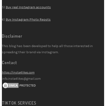
5)
Buy real Instagram accounts
6)
Buy Instagram Photo Repots
Disclaimer
This blog has been developed to help all those interested in
spreading their brand via Instagram.
Contact
https://insta4likes.com
info.insta4likes@gmail.com
TIKTOK SERVICES