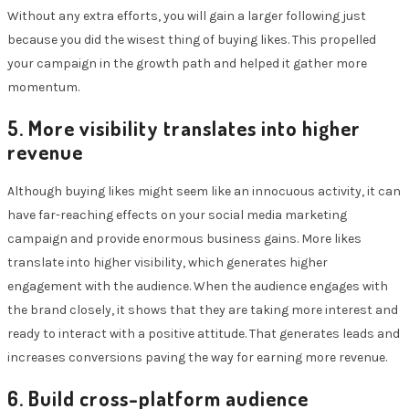
Without any extra efforts, you will gain a larger following just
because you did the wisest thing of buying likes. This propelled
your campaign in the growth path and helped it gather more
momentum.
5. More visibility translates into higher
revenue
Although buying likes might seem like an innocuous activity, it can
have far-reaching effects on your social media marketing
campaign and provide enormous business gains. More likes
translate into higher visibility, which generates higher
engagement with the audience. When the audience engages with
the brand closely, it shows that they are taking more interest and
ready to interact with a positive attitude. That generates leads and
increases conversions paving the way for earning more revenue.
6. Build cross-platform audience