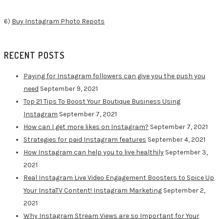
6)
Buy Instagram Photo Repots
RECENT POSTS
Paying for Instagram followers can give you the push you
need
September 9, 2021
Top 21 Tips To Boost Your Boutique Business Using
Instagram
September 7, 2021
How can I get more likes on Instagram?
September 7, 2021
Strategies for paid Instagram features
September 4, 2021
How Instagram can help you to live healthily
September 3,
2021
Real Instagram Live Video Engagement Boosters to Spice Up
Your InstaTV Content! Instagram Marketing
September 2,
2021
Why Instagram Stream Views are so Important for Your