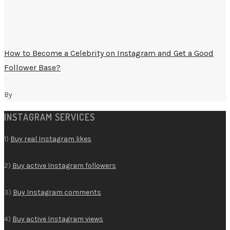
How to Become a Celebrity on Instagram and Get a Good
Follower Base?
By
INSTAGRAM SERVICES
1)
Buy real Instagram likes
2)
Buy active Instagram followers
3)
Buy Instagram comments
4)
Buy active Instagram views