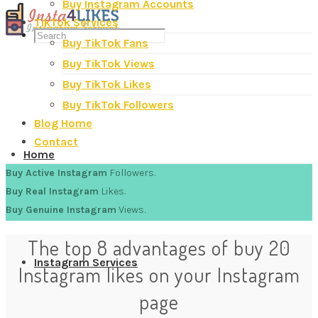
Buy Instagram Accounts
TikTok Services
Buy TikTok Fans
Buy TikTok Views
Buy TikTok Likes
Buy TikTok Followers
Blog Home
Contact
Home
Buy Active Instagram
Followers.
Buy Real Instagram
Likes.
Buy Genuine Instagram
Views.
The top 8 advantages of buy 20
Instagram Services
Instagram likes on your Instagram
page