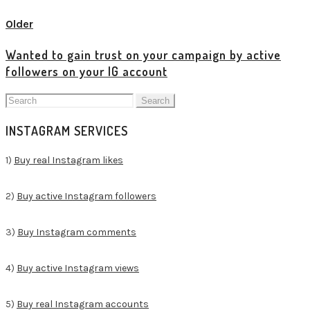
Older
Wanted to gain trust on your campaign by active
followers on your IG account
Search
for:
INSTAGRAM SERVICES
1)
Buy real Instagram likes
2)
Buy active Instagram followers
3)
Buy Instagram comments
4)
Buy active Instagram views
5)
Buy real Instagram accounts