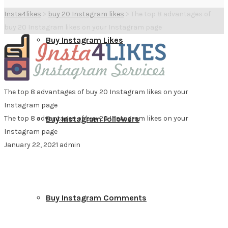
Insta4likes
>
buy 20 Instagram likes
>
The top 8 advantages of
buy 20 Instagram likes on your Instagram page
Buy Instagram Likes
The top 8 advantages of buy 20 Instagram likes on your
Instagram page
The top 8 advantages of buy 20 Instagram likes on your
Buy Instagram Followers
Instagram page
January 22, 2021
admin
Buy Instagram Comments