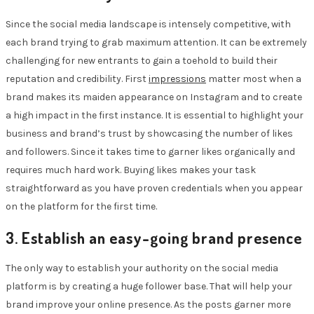
Since the social media landscape is intensely competitive, with
each brand trying to grab maximum attention. It can be extremely
challenging for new entrants to gain a toehold to build their
reputation and credibility. First
impressions
matter most when a
brand makes its maiden appearance on Instagram and to create
a high impact in the first instance. It is essential to highlight your
business and brand’s trust by showcasing the number of likes
and followers. Since it takes time to garner likes organically and
requires much hard work. Buying likes makes your task
straightforward as you have proven credentials when you appear
on the platform for the first time.
3. Establish an easy-going brand presence
The only way to establish your authority on the social media
platform is by creating a huge follower base. That will help your
brand improve your online presence. As the posts garner more