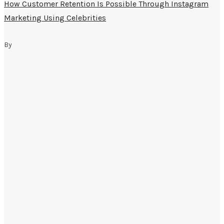
How Customer Retention Is Possible Through Instagram
Marketing Using Celebrities
By