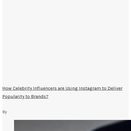
How Celebrity Influencers are Using Instagram to Deliver
Popularity to Brands?
By