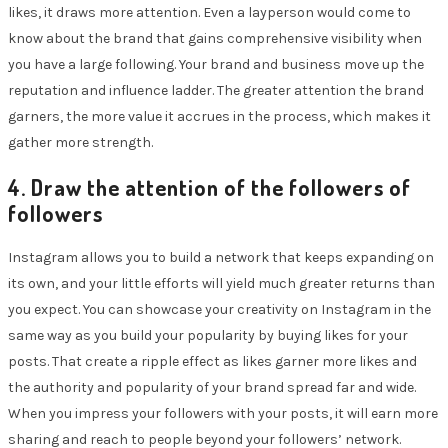
likes, it draws more attention. Even a layperson would come to
know about the brand that gains comprehensive visibility when
you have a large following. Your brand and business move up the
reputation and influence ladder. The greater attention the brand
garners, the more value it accrues in the process, which makes it
gather more strength.
4. Draw the attention of the followers of
followers
Instagram allows you to build a network that keeps expanding on
its own, and your little efforts will yield much greater returns than
you expect. You can showcase your creativity on Instagram in the
same way as you build your popularity by buying likes for your
posts. That create a ripple effect as likes garner more likes and
the authority and popularity of your brand spread far and wide.
When you impress your followers with your posts, it will earn more
sharing and reach to people beyond your followers’ network.