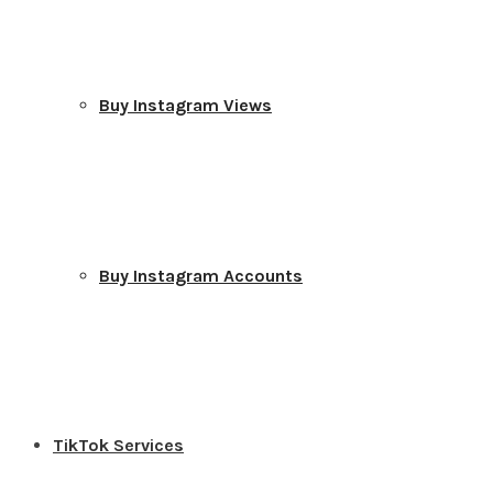
Buy Instagram Views
Buy Instagram Accounts
TikTok Services