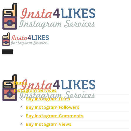
Menu
Home
Instagram Services
Buy Instagram Likes
Buy Instagram Followers
Buy Instagram Comments
Buy Instagram Views