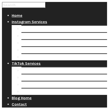
Home
Instagram Services
Buy Instagram Likes
Buy Instagram Followers
Buy Instagram Comments
Buy Instagram Views
Buy Instagram Accounts
TikTok Services
Buy TikTok Fans
Buy TikTok Views
Buy TikTok Likes
Buy TikTok Followers
Blog Home
Contact