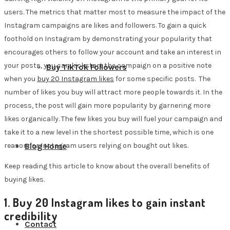
users. The metrics that matter most to measure the impact of the
Instagram campaigns are likes and followers. To gain a quick
foothold on Instagram by demonstrating your popularity that
encourages others to follow your account and take an interest in
your posts, you can kickstart the campaign on a positive note
Buy TikTok Followers
when you
buy 20 Instagram likes
for some specific posts. The
number of likes you buy will attract more people towards it. In the
process, the post will gain more popularity by garnering more
likes organically. The few likes you buy will fuel your campaign and
take it to a new level in the shortest possible time, which is one
reason for Instagram users relying on bought out likes.
Blog Home
Keep reading this article to know about the overall benefits of
buying likes.
1. Buy 20 Instagram likes to gain instant
credibility
Contact