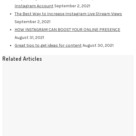
Instagram Account
September 2, 2021
The Best Way to Increase Instagram Live Stream Views
September 2, 2021
HOW INSTAGRAM CAN BOOST YOUR ONLINE PRESENCE
August 31, 2021
Great tips to get ideas for content
August 30, 2021
Related Articles