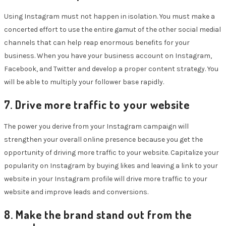
Using Instagram must not happen in isolation. You must make a
concerted effort to use the entire gamut of the other social medial
channels that can help reap enormous benefits for your
business. When you have your business account on Instagram,
Facebook, and Twitter and develop a proper content strategy. You
will be able to multiply your follower base rapidly.
7. Drive more traffic to your website
The power you derive from your Instagram campaign will
strengthen your overall online presence because you get the
opportunity of driving more traffic to your website. Capitalize your
popularity on Instagram by buying likes and leaving a link to your
website in your Instagram profile will drive more traffic to your
website and improve leads and conversions.
8. Make the brand stand out from the