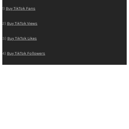
1)
Buy TikTok Fans
2)
Buy TikTok Views
3)
Buy TikTok Likes
4)
Buy TikTok Followers