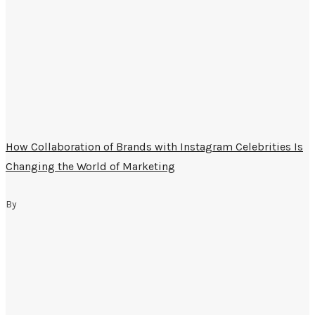
How Collaboration of Brands with Instagram Celebrities Is
Changing the World of Marketing
By