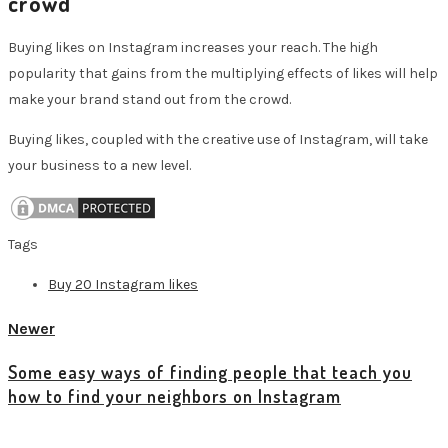
crowd
Buying likes on Instagram increases your reach. The high
popularity that gains from the multiplying effects of likes will help
make your brand stand out from the crowd.
Buying likes, coupled with the creative use of Instagram, will take
your business to a new level.
Tags
Buy 20 Instagram likes
Newer
Some easy ways of finding people that teach you
how to find your neighbors on Instagram
View all posts