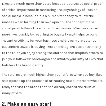
Likes are much more than votes because it serves as social proof
of critical importance in marketing. The psychology of likes on
social media is because it is a human tendency to follow the
masses when forming their own opinion. The concept of the
social proof follows the action of the masses. When you garner
more likes quickly by resorting to buying likes, it helps to build
instant credibility for your business and draws more potential
customers toward it.
Buying likes on Instagram
bears testimony
to the trust you enjoy among the audience that inspires others to
join your followers’ bandwagon and inflates your kitty of likes that
bolsters the brand identity.
The returns are much higher than your efforts when you buy likes
as it speeds up the process of attracting new customers who are
ready to trust the brand that has already earned the trust of
many others.
2. Make an easy start