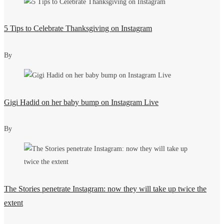
5 Tips to Celebrate Thanksgiving on Instagram
By
Gigi Hadid on her baby bump on Instagram Live
By
The Stories penetrate Instagram: now they will take up twice the
extent