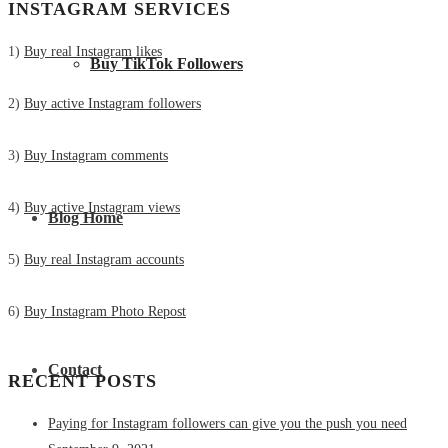
INSTAGRAM SERVICES
1)
Buy real Instagram likes
Buy TikTok Followers
2)
Buy active Instagram followers
3)
Buy Instagram comments
4)
Buy active Instagram views
Blog Home
5)
Buy real Instagram accounts
6)
Buy Instagram Photo Repost
Contact
RECENT POSTS
Paying for Instagram followers can give you the push you need