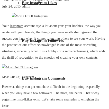
Take the Most out of Instagram with Insta4Likes
Buy Instagram Likes
July 24, 2015
admin
Your
Instagram
account says a lot about you: your hobbies, the way you
relate with your friends, the things you deem worth sharing—and the
success you have when it comes to getting others to see your work. Having
Buy Instagram Followers
the product of our effort acknowledged is one of the most rewarding
situations, especially when it is a hobby (or a semi-profession), which adds
the thrill of recognition to the emotion of creating your own contents.
Most Out Of Instagram
Buy Instagram Comments
However, things can get somehow difficult in the beginning, especially
when you only have a few followers. The more, the better. That’s why
pages like
Insta4Likes
exist. Let’s take some examples to enlighten the
issue.