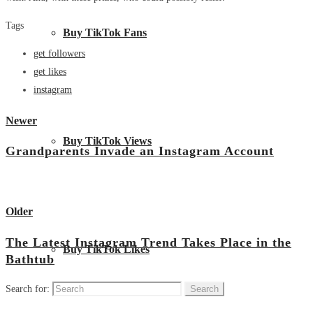
Tags
Buy TikTok Fans
get followers
get likes
instagram
Newer
Buy TikTok Views
Grandparents Invade an Instagram Account
View all posts
Older
The Latest Instagram Trend Takes Place in the
Buy TikTok Likes
Bathtub
Search for: