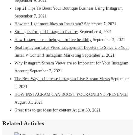
September 9, 2021
Top 21 Tips To Boost Your Boutique Business Using Instagram
September 7, 2021
How can I get more likes on Instagram?
September 7, 2021
Strategies for paid Instagram features
September 4, 2021
How Instagram can help you to live healthily
September 3, 2021
Real Instagram Live Video Engagement Boosters to Spice Up Your
InstaTV Content! Instagram Marketing
September 2, 2021
Why Instagram Stream Views are so Important for Your Instagram
Account
September 2, 2021
The Best Way to Increase Instagram Live Stream Views
September
2, 2021
HOW INSTAGRAM CAN BOOST YOUR ONLINE PRESENCE
August 31, 2021
Great tips to get ideas for content
August 30, 2021
Related Articles