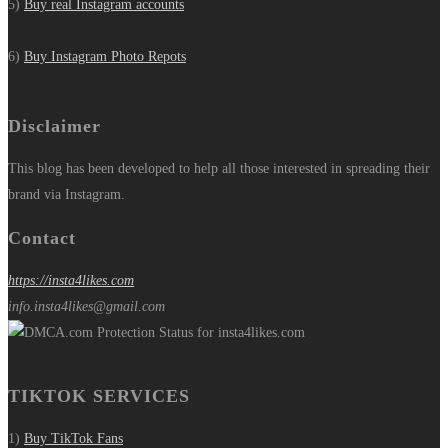
5)
Buy real Instagram accounts
6)
Buy Instagram Photo Repots
Disclaimer
This blog has been developed to help all those interested in spreading their
brand via Instagram.
Contact
https://insta4likes.com
info.insta4likes@gmail.com
TIKTOK SERVICES
1)
Buy TikTok Fans