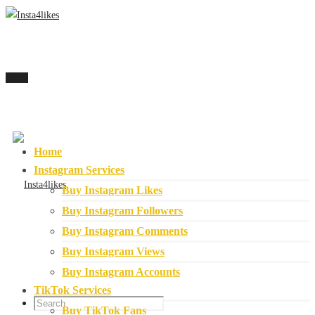
Menu
Home
Instagram Services
Buy Instagram Likes
Buy Instagram Followers
Buy Instagram Comments
Buy Instagram Views
Buy Instagram Accounts
TikTok Services
Buy TikTok Fans