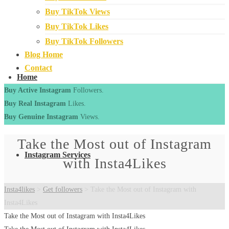
Buy TikTok Views
Buy TikTok Likes
Buy TikTok Followers
Blog Home
Contact
Home
Buy Active Instagram
Followers.
Buy Real Instagram
Likes.
Buy Genuine Instagram
Views.
Take the Most out of Instagram
Instagram Services
with Insta4Likes
Insta4likes
>
Get followers
>
Take the Most out of Instagram with
Insta4Likes
Take the Most out of Instagram with Insta4Likes