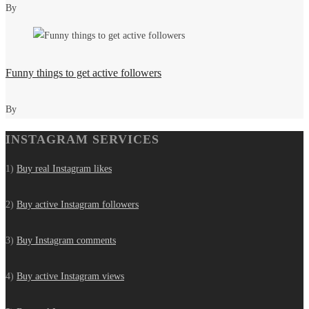
By
Funny things to get active followers
By
INSTAGRAM SERVICES
1)
Buy real Instagram likes
2)
Buy active Instagram followers
3)
Buy Instagram comments
4)
Buy active Instagram views