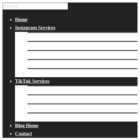
Home
Instagram Services
Buy Instagram Likes
Buy Instagram Followers
Buy Instagram Comments
Buy Instagram Views
Buy Instagram Accounts
TikTok Services
Buy TikTok Fans
Buy TikTok Views
Buy TikTok Likes
Buy TikTok Followers
Blog Home
Contact