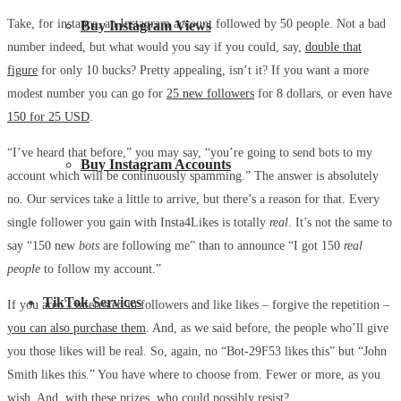
Take, for instance, an Instagram account followed by 50 people. Not a bad
Buy Instagram Views
number indeed, but what would you say if you could, say,
double that
figure
for only 10 bucks? Pretty appealing, isn’t it? If you want a more
modest number you can go for
25 new followers
for 8 dollars, or even have
150 for 25 USD
.
“I’ve heard that before,” you may say, “you’re going to send bots to my
Buy Instagram Accounts
account which will be continuously spamming.” The answer is absolutely
no. Our services take a little to arrive, but there’s a reason for that. Every
single follower you gain with Insta4Likes is totally
real
. It’s not the same to
say “150 new
bots
are following me” than to announce “I got 150
real
people
to follow my account.”
TikTok Services
If you aren’t interested in followers and like likes – forgive the repetition –
you can also purchase them
. And, as we said before, the people who’ll give
you those likes will be real. So, again, no “Bot-29F53 likes this” but “John
Smith likes this.” You have where to choose from. Fewer or more, as you
wish. And, with these prizes, who could possibly resist?