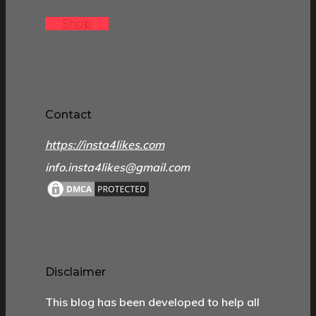
Shop
Contact
https://insta4likes.com
info.insta4likes@gmail.com
Disclaimer
This blog has been developed to help all