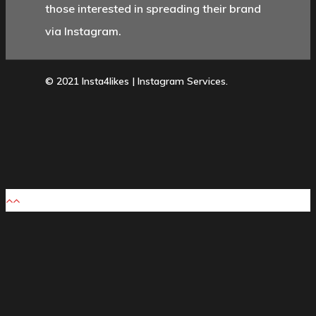
those interested in spreading their brand
via Instagram.
© 2021 Insta4likes | Instagram Services.