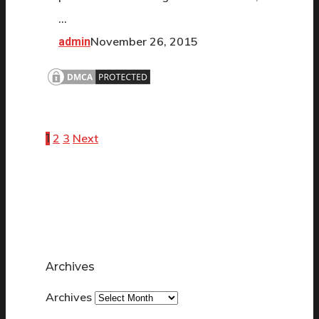
…
November 26, 2015
admin
2
3
Next
1
Archives
Archives