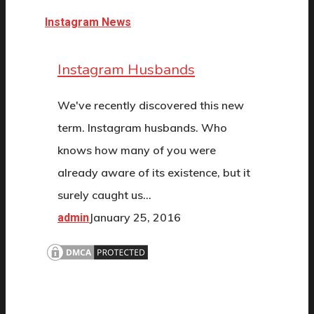
Instagram News
Instagram Husbands
We've recently discovered this new
term. Instagram husbands. Who
knows how many of you were
already aware of its existence, but it
surely caught us…
January 25, 2016
admin