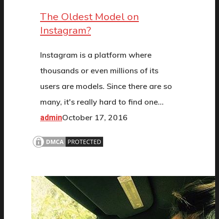
The Oldest Model on
Instagram?
Instagram is a platform where
thousands or even millions of its
users are models. Since there are so
many, it's really hard to find one…
October 17, 2016
admin