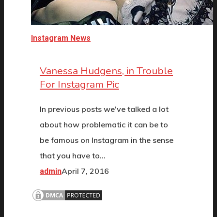
Instagram News
Vanessa Hudgens, in Trouble
For Instagram Pic
In previous posts we've talked a lot
about how problematic it can be to
be famous on Instagram in the sense
that you have to…
April 7, 2016
admin