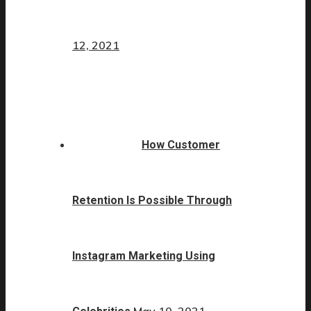
12, 2021
How Customer
Retention Is Possible Through
Instagram Marketing Using