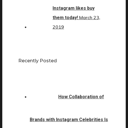
Instagram likes buy
March 23,
them today!
2019
Recently Posted
How Collaboration of
Brands with Instagram Celebrities Is