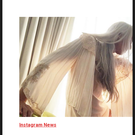
Instagram News