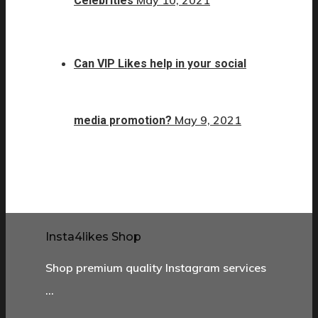
May 10, 2021
Celebrities
Can VIP Likes help in your social
May 9, 2021
media promotion?
Insta4likes Shop
Shop premium quality Instagram services
…