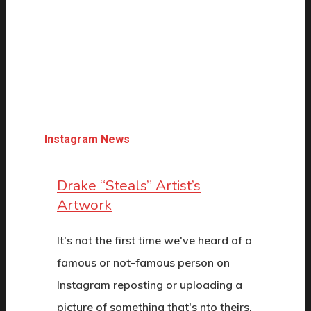
Instagram News
Drake “Steals” Artist’s
Artwork
It's not the first time we've heard of a
famous or not-famous person on
Instagram reposting or uploading a
picture of something that's nto theirs,