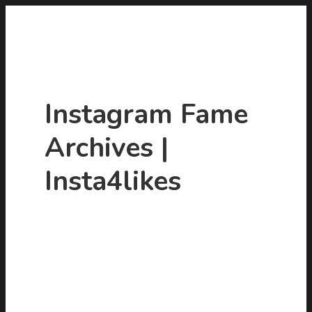
Instagram Fame
Archives |
Insta4likes