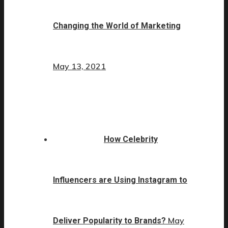
Changing the World of Marketing
May 13, 2021
How Celebrity
Influencers are Using Instagram to
May
Deliver Popularity to Brands?