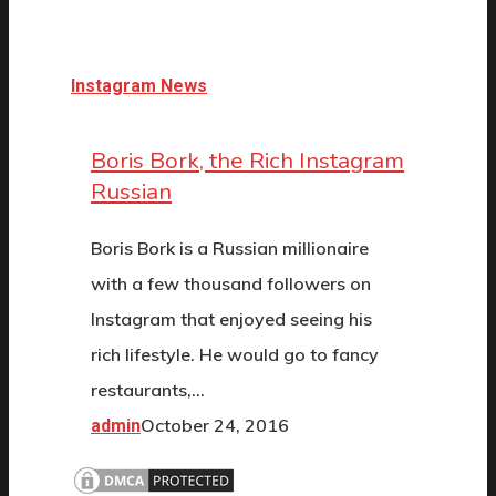
Instagram News
Boris Bork, the Rich Instagram
Russian
Boris Bork is a Russian millionaire
with a few thousand followers on
Instagram that enjoyed seeing his
rich lifestyle. He would go to fancy
restaurants,…
October 24, 2016
admin