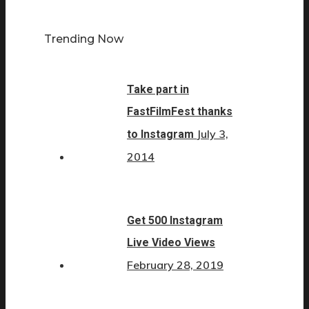
Trending Now
Take part in
FastFilmFest thanks
July 3,
to Instagram
2014
Get 500 Instagram
Live Video Views
February 28, 2019