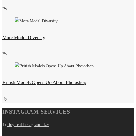
By
More Model Diversity
By
British Models Opens Up About Photoshop
By
INSTAGRAM SERVICES
1)
Buy real Instagram likes