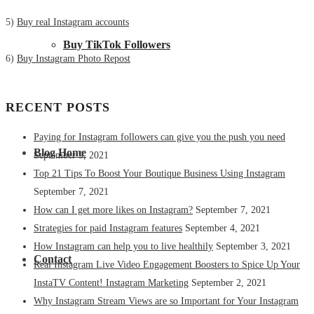
5)
Buy real Instagram accounts
Buy TikTok Followers
6)
Buy Instagram Photo Repost
RECENT POSTS
Paying for Instagram followers can give you the push you need
Blog Home
September 9, 2021
Top 21 Tips To Boost Your Boutique Business Using Instagram
September 7, 2021
How can I get more likes on Instagram?
September 7, 2021
Strategies for paid Instagram features
September 4, 2021
How Instagram can help you to live healthily
September 3, 2021
Contact
Real Instagram Live Video Engagement Boosters to Spice Up Your
InstaTV Content! Instagram Marketing
September 2, 2021
Why Instagram Stream Views are so Important for Your Instagram