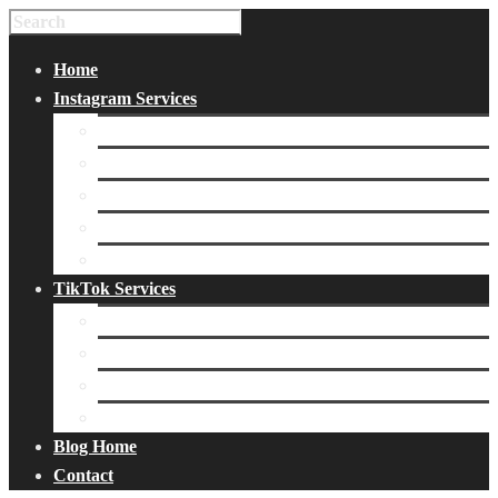
Home
Instagram Services
Buy Instagram Likes
Buy Instagram Followers
Buy Instagram Comments
Buy Instagram Views
Buy Instagram Accounts
TikTok Services
Buy TikTok Fans
Buy TikTok Views
Buy TikTok Likes
Buy TikTok Followers
Blog Home
Contact