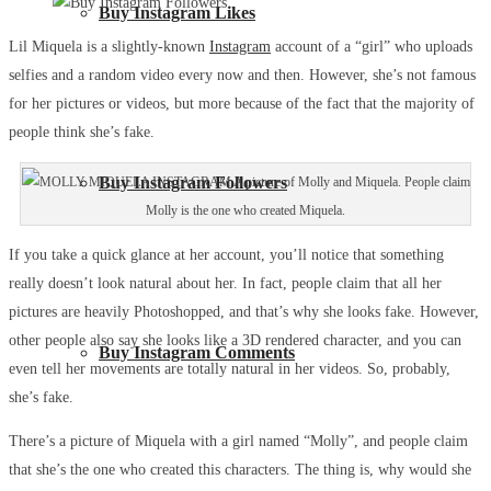
Buy Instagram Likes
Lil Miquela is a slightly-known
Instagram
account of a “girl” who uploads
selfies and a random video every now and then. However, she’s not famous
for her pictures or videos, but more because of the fact that the majority of
people think she’s fake.
Buy Instagram Followers
A picture of Molly and Miquela. People claim
Molly is the one who created Miquela.
If you take a quick glance at her account, you’ll notice that something
really doesn’t look natural about her. In fact, people claim that all her
pictures are heavily Photoshopped, and that’s why she looks fake. However,
other people also say she looks like a 3D rendered character, and you can
Buy Instagram Comments
even tell her movements are totally natural in her videos. So, probably,
she’s fake.
There’s a picture of Miquela with a girl named “Molly”, and people claim
that she’s the one who created this characters. The thing is, why would she