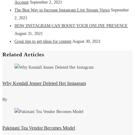
Account
September 2, 2021
The Best Way to Increase Instagram Live Stream Views
September
2, 2021
HOW INSTAGRAM CAN BOOST YOUR ONLINE PRESENCE
August 31, 2021
Great tips to get ideas for content
August 30, 2021
Related Articles
Why Kendall Jenner Deleted Her Instagram
By
Pakistani Tea Vendor Becomes Model