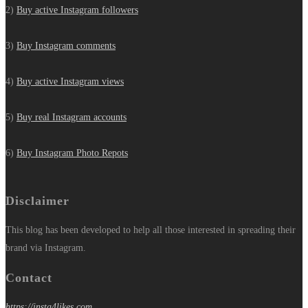
2)
Buy active Instagram followers
3)
Buy Instagram comments
4)
Buy active Instagram views
5)
Buy real Instagram accounts
6)
Buy Instagram Photo Repots
Disclaimer
This blog has been developed to help all those interested in spreading their
brand via Instagram.
Contact
https://insta4likes.com