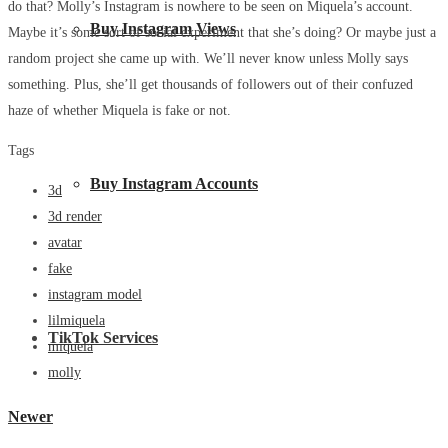
do that? Molly’s Instagram is nowhere to be seen on Miquela’s account.
Buy Instagram Views
Maybe it’s some sort of social experiment that she’s doing? Or maybe just a
random project she came up with. We’ll never know unless Molly says
something. Plus, she’ll get thousands of followers out of their confuzed
haze of whether Miquela is fake or not.
Tags
Buy Instagram Accounts
3d
3d render
avatar
fake
instagram model
lilmiquela
TikTok Services
miquela
molly
Newer