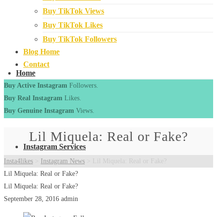
Buy TikTok Views
Buy TikTok Likes
Buy TikTok Followers
Blog Home
Contact
Home
Buy Active Instagram
Followers.
Buy Real Instagram
Likes.
Buy Genuine Instagram
Views.
Lil Miquela: Real or Fake?
Instagram Services
Insta4likes
>
Instagram News
>
Lil Miquela: Real or Fake?
Lil Miquela: Real or Fake?
Lil Miquela: Real or Fake?
September 28, 2016
admin