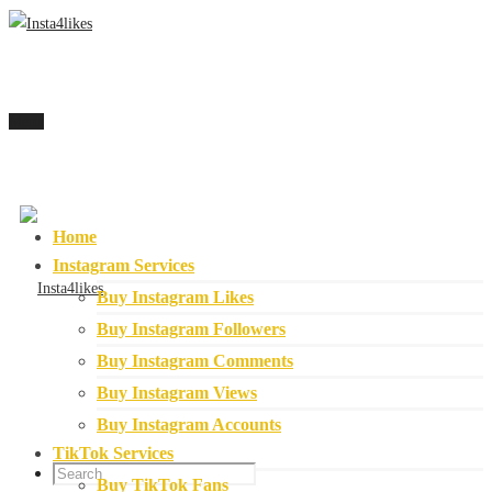
Menu
Home
Instagram Services
Buy Instagram Likes
Buy Instagram Followers
Buy Instagram Comments
Buy Instagram Views
Buy Instagram Accounts
TikTok Services
Buy TikTok Fans