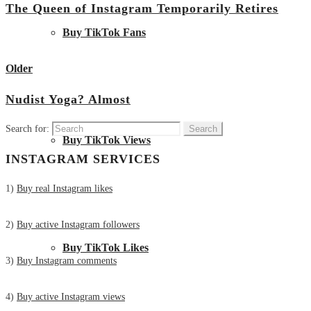
The Queen of Instagram Temporarily Retires
Buy TikTok Fans
View all posts
Older
Nudist Yoga? Almost
Search for:
Buy TikTok Views
INSTAGRAM SERVICES
1)
Buy real Instagram likes
2)
Buy active Instagram followers
Buy TikTok Likes
3)
Buy Instagram comments
4)
Buy active Instagram views