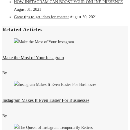
HOW INSTAGRAM CAN BOOST YOUR ONLINE PRESENCE
August 31, 2021
Great tips to get ideas for content
August 30, 2021
Related Articles
Make the Most of Your Instagram
By
Instagram Makes It Even Easier For Businesses
By