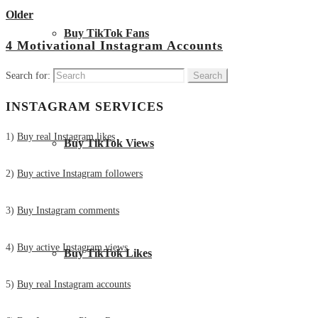
Older
Buy TikTok Fans
4 Motivational Instagram Accounts
Search for:
INSTAGRAM SERVICES
1)
Buy real Instagram likes
Buy TikTok Views
2)
Buy active Instagram followers
3)
Buy Instagram comments
4)
Buy active Instagram views
Buy TikTok Likes
5)
Buy real Instagram accounts