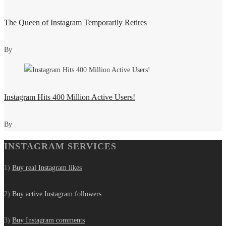
The Queen of Instagram Temporarily Retires
By
Instagram Hits 400 Million Active Users!
By
INSTAGRAM SERVICES
1)
Buy real Instagram likes
2)
Buy active Instagram followers
3)
Buy Instagram comments