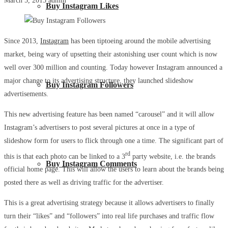
March 5, 2015
admin
Buy Instagram Likes
Since 2013,
Instagram
has been tiptoeing around the mobile advertising
market, being wary of upsetting their astonishing user count which is now
well over 300 million and counting. Today however Instagram announced a
major change to its advertising structure, they launched slideshow
Buy Instagram Followers
advertisements.
This new advertising feature has been named “carousel” and it will allow
Instagram’s advertisers to post several pictures at once in a type of
slideshow form for users to flick through one a time. The significant part of
rd
this is that each photo can be linked to a 3
party website, i.e. the brands
Buy Instagram Comments
official home page. This will allow the users to learn about the brands being
posted there as well as driving traffic for the advertiser.
This is a great advertising strategy because it allows advertisers to finally
turn their “likes” and “followers” into real life purchases and traffic flow