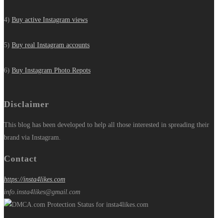
4)
Buy active Instagram views
5)
Buy real Instagram accounts
6)
Buy Instagram Photo Repots
Disclaimer
This blog has been developed to help all those interested in spreading their
brand via Instagram.
Contact
https://insta4likes.com
info.insta4likes@gmail.com