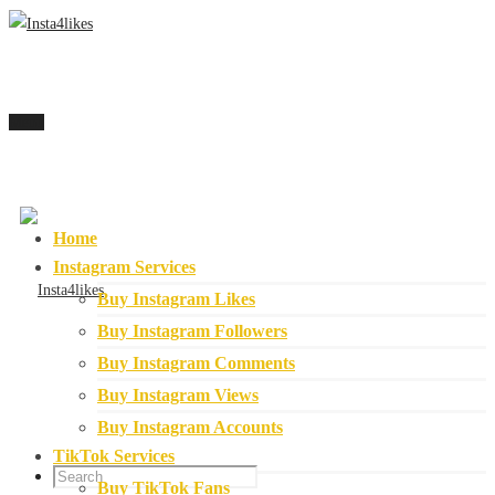
Menu
Home
Instagram Services
Buy Instagram Likes
Buy Instagram Followers
Buy Instagram Comments
Buy Instagram Views
Buy Instagram Accounts
TikTok Services
Buy TikTok Fans