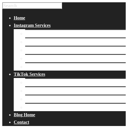
Home
Instagram Services
Buy Instagram Likes
Buy Instagram Followers
Buy Instagram Comments
Buy Instagram Views
Buy Instagram Accounts
TikTok Services
Buy TikTok Fans
Buy TikTok Views
Buy TikTok Likes
Buy TikTok Followers
Blog Home
Contact