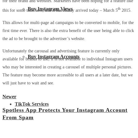
for their brand and websites. Marketers have been hoping for a feature like
Buy Instagram Views
th
this for some time now, and it has finally arrived today – March 5
2015.
This allows for multi-page ad campaigns to be converted to mobile, for the
first time ever. There is also the extra benefit of the user being able to click
the ad to be brought to the advertiser’s website.
Unfortunately the carousal and advertising feature is currently only
Buy Instagram Accounts
available for brands to use, it is not available to individual Instagram users
who may be interested in creating a carousel of multiple personal pictures.
The feature may become more accessible to all users at a later date, but we
will just have to wait and see.
Newer
TikTok Services
Spotless App Protects Your Instagram Account
From Spam
View all posts