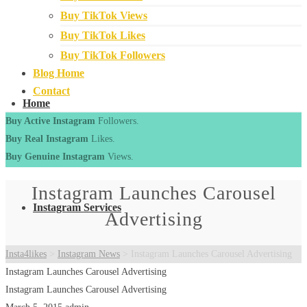
Buy TikTok Views
Buy TikTok Likes
Buy TikTok Followers
Blog Home
Contact
Home
Buy Active Instagram
Followers.
Buy Real Instagram
Likes.
Buy Genuine Instagram
Views.
Instagram Launches Carousel
Instagram Services
Advertising
Insta4likes
>
Instagram News
>
Instagram Launches Carousel Advertising
Instagram Launches Carousel Advertising
Instagram Launches Carousel Advertising