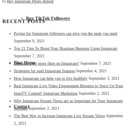
6)
Buy Instagram Photo Repost
Buy TikTok Followers
RECENT POSTS
Paying for Instagram followers can give you the push you need
September 9, 2021
Top 21 Tips To Boost Your Boutique Business Using Instagram
September 7, 2021
Blog Home
How can I get more likes on Instagram?
September 7, 2021
Strategies for paid Instagram features
September 4, 2021
How Instagram can help you to live healthily
September 3, 2021
Real Instagram Live Video Engagement Boosters to Spice Up Your
InstaTV Content! Instagram Marketing
September 2, 2021
Why Instagram Stream Views are so Important for Your Instagram
Contact
Account
September 2, 2021
The Best Way to Increase Instagram Live Stream Views
September
2, 2021