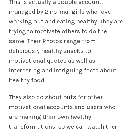
This is actually a double account,
managed by 2 normal girls who love
working out and eating healthy. They are
trying to motivate others to do the
same. Their Photos range from
deliciously healthy snacks to
motivational quotes as well as
interesting and intriguing facts about
healthy food.
They also do
shout outs
for other
motivational accounts and users who
are making their own healthy
transformations, so we can watch them