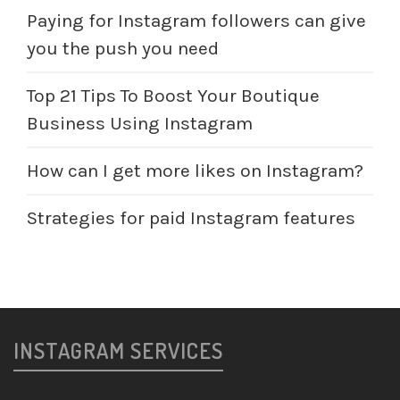
Paying for Instagram followers can give
you the push you need
Top 21 Tips To Boost Your Boutique
Business Using Instagram
How can I get more likes on Instagram?
Strategies for paid Instagram features
INSTAGRAM SERVICES