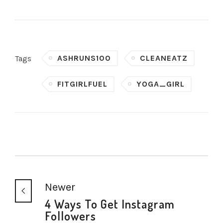
ASHRUNS100
CLEANEATZ
Tags
FITGIRLFUEL
YOGA_GIRL
Newer
4 Ways To Get Instagram
Followers