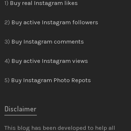
1)
Buy real Instagram likes
2)
Buy active Instagram followers
3)
Buy Instagram comments
4)
Buy active Instagram views
5)
Buy Instagram Photo Repots
Disclaimer
This blog has been developed to help all