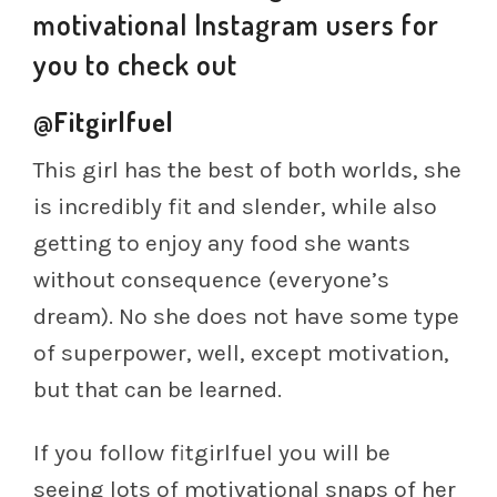
motivational Instagram users for
you to check out
@Fitgirlfuel
This girl has the best of both worlds, she
is incredibly fit and slender, while also
getting to enjoy any food she wants
without consequence (everyone’s
dream). No she does not have some type
of superpower, well, except motivation,
but that can be learned.
If you follow fitgirlfuel you will be
seeing lots of motivational snaps of her