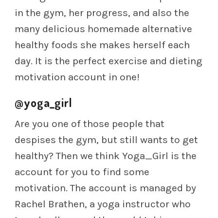
in the gym, her progress, and also the
many delicious homemade alternative
healthy foods she makes herself each
day. It is the perfect exercise and dieting
motivation account in one!
@yoga_girl
Are you one of those people that
despises the gym, but still wants to get
healthy? Then we think Yoga_Girl is the
account for you to find some
motivation. The account is managed by
Rachel Brathen, a yoga instructor who