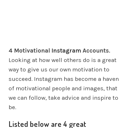
4 Motivational
Instagram
Accounts.
Looking at how well others do is a great
way to give us our own motivation to
succeed. Instagram has become a haven
of motivational people and images, that
we can follow, take advice and inspire to
be.
Listed below are 4 great