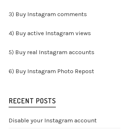
3)
Buy Instagram comments
4)
Buy active Instagram views
5)
Buy real Instagram accounts
6)
Buy Instagram Photo Repost
RECENT POSTS
Disable your Instagram account