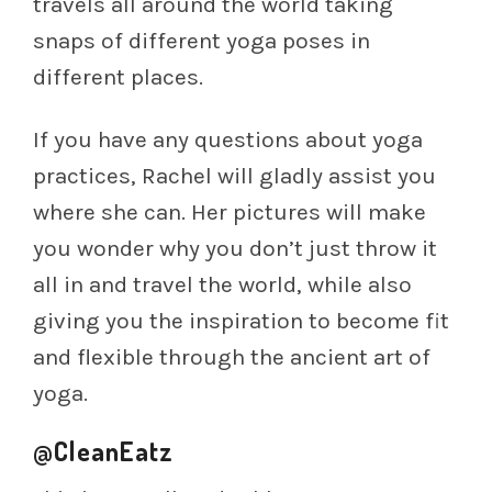
travels all around the world taking
snaps of different yoga poses in
different places.
If you have any questions about yoga
practices, Rachel will gladly assist you
where she can. Her pictures will make
you wonder why you don’t just throw it
all in and travel the world, while also
giving you the inspiration to become fit
and flexible through the ancient art of
yoga.
@CleanEatz