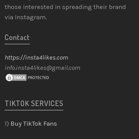
those interested in spreading their brand
via Instagram.
Contact
https://insta4likes.com
info.insta4likes@gmail.com
TIKTOK SERVICES
1)
Buy TikTok Fans