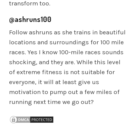
transform too.
@ashruns100
Follow ashruns as she trains in beautiful
locations and surroundings for 100 mile
races. Yes I know 100-mile races sounds
shocking, and they are. While this level
of extreme fitness is not suitable for
everyone, it will at least give us
motivation to pump out a few miles of
running next time we go out?