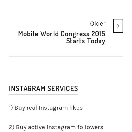
Older
Mobile World Congress 2015
Starts Today
INSTAGRAM SERVICES
1)
Buy real Instagram likes
2)
Buy active Instagram followers