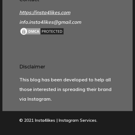
https://insta4likes.com
info.insta4likes@gmail.com
Disclaimer
This blog has been developed to help all
those interested in spreading their brand
via Instagram.
© 2021 Insta4likes | Instagram Services.