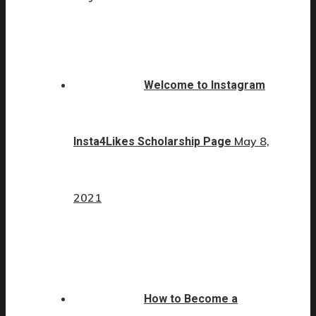
Welcome to Instagram
May 8,
Insta4Likes Scholarship Page
2021
How to Become a