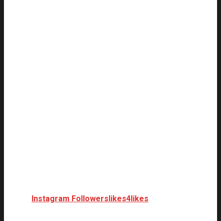
Instagram Followers
likes4likes