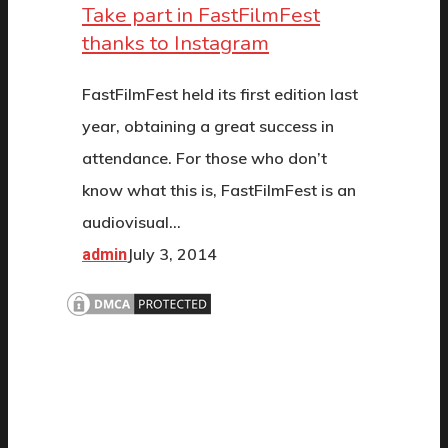
Take part in FastFilmFest
thanks to Instagram
FastFilmFest held its first edition last
year, obtaining a great success in
attendance. For those who don’t
know what this is, FastFilmFest is an
audiovisual…
July 3, 2014
admin