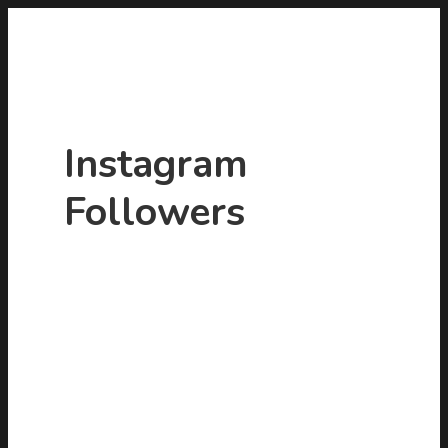
Instagram
Followers