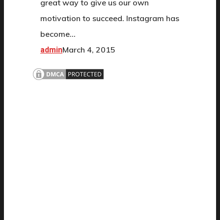
great way to give us our own
motivation to succeed. Instagram has
become…
March 4, 2015
admin