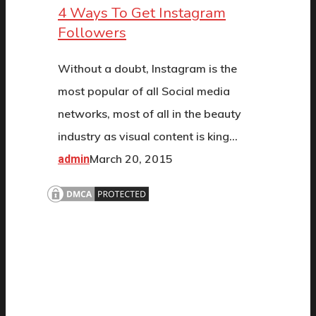
4 Ways To Get Instagram
Followers
Without a doubt, Instagram is the
most popular of all Social media
networks, most of all in the beauty
industry as visual content is king…
March 20, 2015
admin