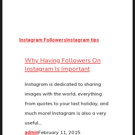
Instagram Followers
Instagram tips
Why Having Followers On
Instagram Is Important
Instagram is dedicated to sharing
images with the world, everything
from quotes to your last holiday, and
much more! Instagram is also a very
useful…
February 11, 2015
admin