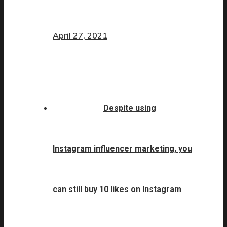
April 27, 2021
Despite using
Instagram influencer marketing, you
can still buy 10 likes on Instagram