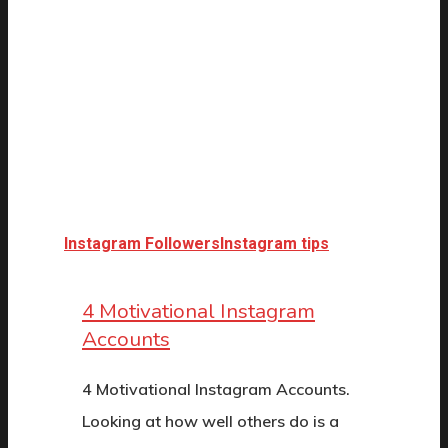
Instagram Followers
Instagram tips
4 Motivational Instagram
Accounts
4 Motivational Instagram Accounts.
Looking at how well others do is a