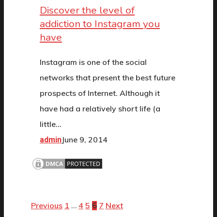
Discover the level of
addiction to Instagram you
have
Instagram is one of the social
networks that present the best future
prospects of Internet. Although it
have had a relatively short life (a
little…
June 9, 2014
admin
Previous
1
4
5
7
Next
…
6