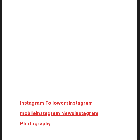
Instagram Followers
Instagram
mobile
Instagram News
Instagram
Photography