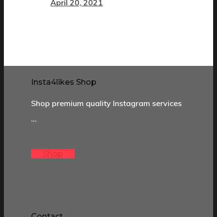
April 20, 2021
Insta4likes Shop
Shop premium quality Instagram services
…
Shop
Contact