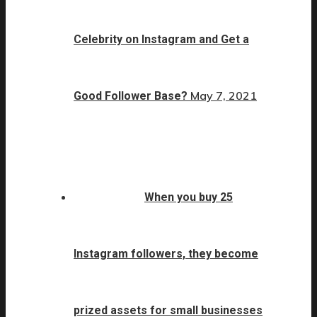
Celebrity on Instagram and Get a
May 7, 2021
Good Follower Base?
When you buy 25
Instagram followers, they become
prized assets for small businesses