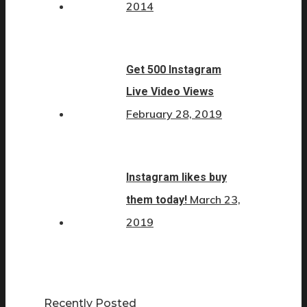
2014
Get 500 Instagram
Live Video Views
February 28, 2019
Instagram likes buy
March 23,
them today!
2019
Recently Posted