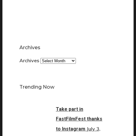
Archives
Archives
Trending Now
Take part in
FastFilmFest thanks
July 3,
to Instagram