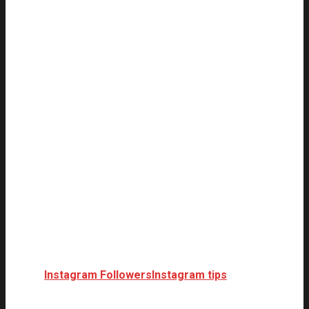
Instagram Followers
Instagram tips