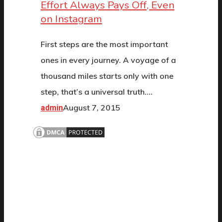
Effort Always Pays Off, Even
on Instagram
First steps are the most important
ones in every journey. A voyage of a
thousand miles starts only with one
step, that’s a universal truth.…
August 7, 2015
admin