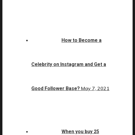
How to Become a
Celebrity on Instagram and Get a
May 7, 2021
Good Follower Base?
When you buy 25