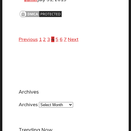
Previous
1
2
3
5
6
7
Next
4
Archives
Archives
Trending Now