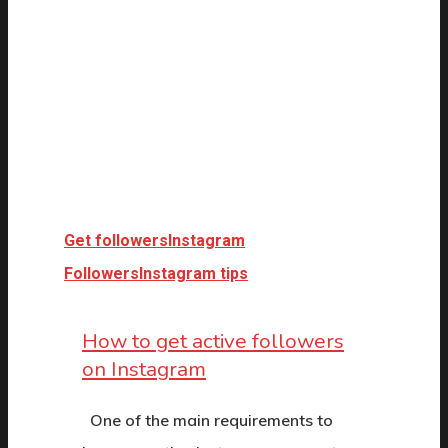
Get followers
Instagram
Followers
Instagram tips
How to get active followers
on Instagram
One of the main requirements to