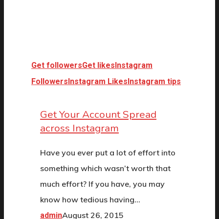
Get followers
Get likes
Instagram
Followers
Instagram Likes
Instagram tips
Get Your Account Spread
across Instagram
Have you ever put a lot of effort into
something which wasn’t worth that
much effort? If you have, you may
know how tedious having…
August 26, 2015
admin