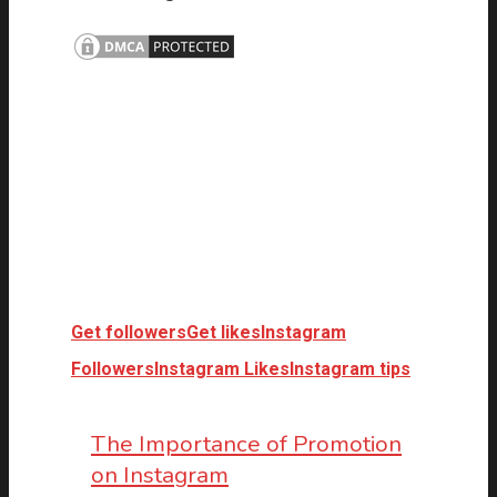
Get followers
Get likes
Instagram
Followers
Instagram Likes
Instagram tips
The Importance of Promotion
on Instagram