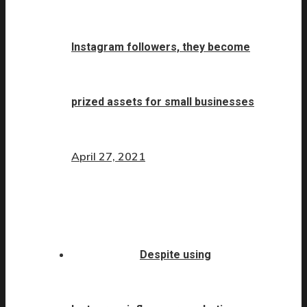
Instagram followers, they become
prized assets for small businesses
April 27, 2021
Despite using