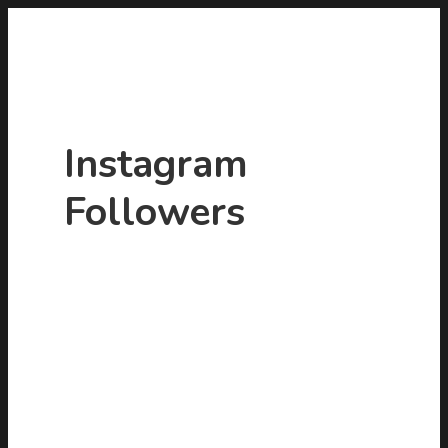
Instagram
Followers