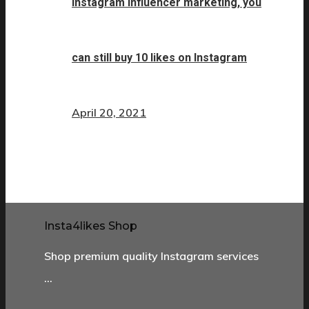
Instagram influencer marketing, you
can still buy 10 likes on Instagram
April 20, 2021
Insta4likes Shop
Shop premium quality Instagram services
…