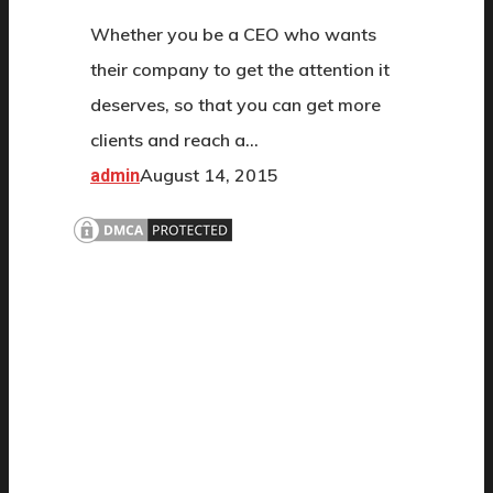
Whether you be a CEO who wants
their company to get the attention it
deserves, so that you can get more
clients and reach a…
August 14, 2015
admin