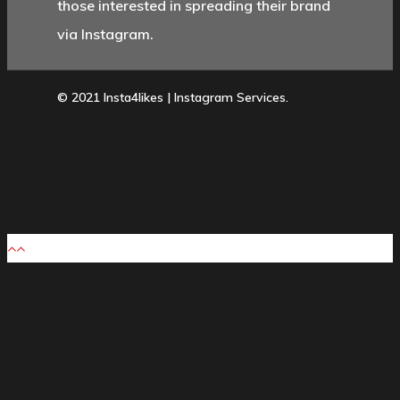
those interested in spreading their brand
via Instagram.
© 2021 Insta4likes | Instagram Services.