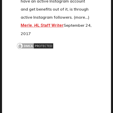
have an active Instagram account
and get benefits out of it, is through
active Instagram followers. (more…)
September 24,
Merle. i4L Staff Writer
2017