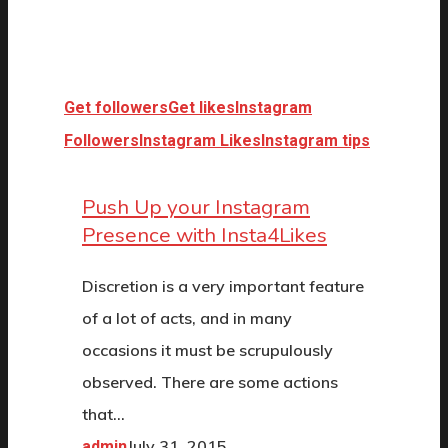
Get followers
Get likes
Instagram
Followers
Instagram Likes
Instagram tips
Push Up your Instagram
Presence with Insta4Likes
Discretion is a very important feature
of a lot of acts, and in many
occasions it must be scrupulously
observed. There are some actions
that…
July 31, 2015
admin