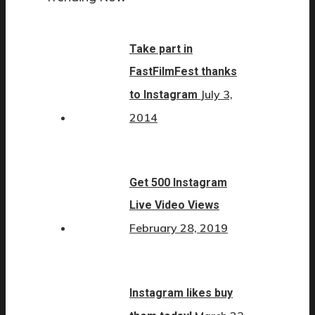
Take part in
FastFilmFest thanks
July 3,
to Instagram
2014
Get 500 Instagram
Live Video Views
February 28, 2019
Instagram likes buy