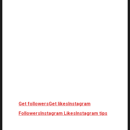
Get followers
Get likes
Instagram
Followers
Instagram Likes
Instagram tips