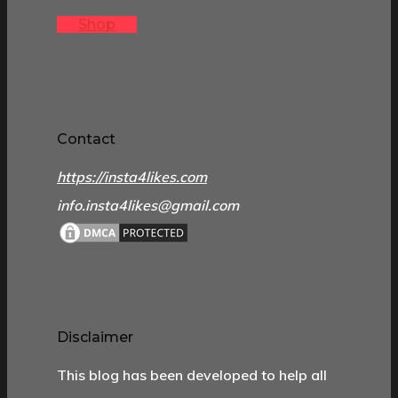
Shop
Contact
https://insta4likes.com
info.insta4likes@gmail.com
Disclaimer
This blog has been developed to help all