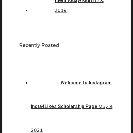
March 23,
them today!
2019
Recently Posted
Welcome to Instagram
May 8,
Insta4Likes Scholarship Page
2021