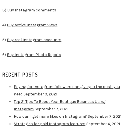
3)
Buy Instagram comments
4)
Buy active Instagram views
5)
Buy real Instagram accounts
6)
Buy Instagram Photo Repots
RECENT POSTS
Paying for Instagram followers can give you the push you
need
September 9, 2021
Top 21 Tips To Boost Your Boutique Business Using
Instagram
September 7, 2021
How can I get more likes on Instagram?
September 7, 2021
Strategies for paid Instagram features
September 4, 2021