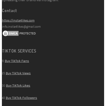
spreading their brand via Instagram.
Contact
https://insta4likes.com
info.insta4likes@gmail.com
TIKTOK SERVICES
1)
Buy TikTok Fans
2)
Buy TikTok Views
3)
Buy TikTok Likes
4)
Buy TikTok Followers