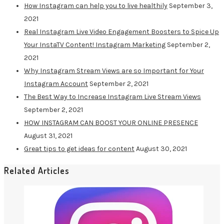
How Instagram can help you to live healthily
September 3,
2021
Real Instagram Live Video Engagement Boosters to Spice Up
Your InstaTV Content! Instagram Marketing
September 2,
2021
Why Instagram Stream Views are so Important for Your
Instagram Account
September 2, 2021
The Best Way to Increase Instagram Live Stream Views
September 2, 2021
HOW INSTAGRAM CAN BOOST YOUR ONLINE PRESENCE
August 31, 2021
Great tips to get ideas for content
August 30, 2021
Related Articles