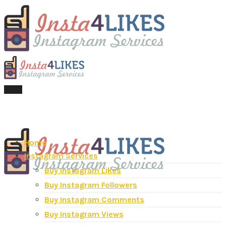
Menu
Home
Instagram Services
Buy Instagram Likes
Buy Instagram Followers
Buy Instagram Comments
Buy Instagram Views