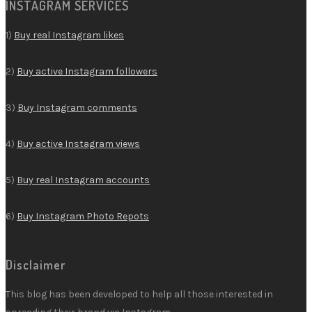
INSTAGRAM SERVICES
1)
Buy real Instagram likes
2)
Buy active Instagram followers
3)
Buy Instagram comments
4)
Buy active Instagram views
5)
Buy real Instagram accounts
6)
Buy Instagram Photo Repots
Disclaimer
This blog has been developed to help all those interested in