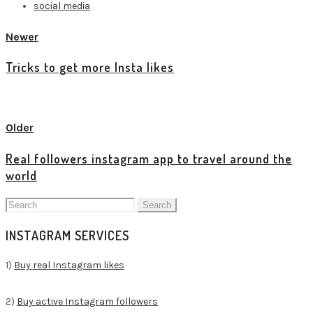
social media
Newer
Tricks to get more Insta likes
View all posts
Older
Real followers instagram app to travel around the
world
Search
for:
INSTAGRAM SERVICES
1)
Buy real Instagram likes
2)
Buy active Instagram followers