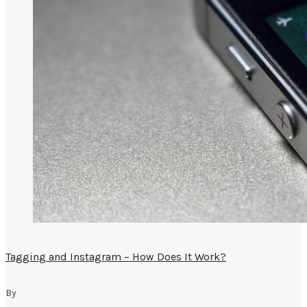
Tagging and Instagram – How Does It Work?
By