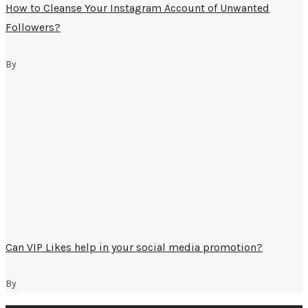
How to Cleanse Your Instagram Account of Unwanted
Followers?
By
Can VIP Likes help in your social media promotion?
By