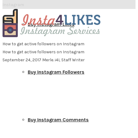
Instagram
Buy Instagram Likes
How to get active followers on Instagram
How to get active followers on Instagram
September 24, 2017
Merle. i4L Staff Writer
Buy Instagram Followers
Buy Instagram Comments