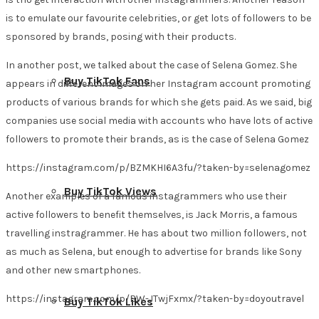
is to emulate our favourite celebrities, or get lots of followers to be
sponsored by brands, posing with their products.
In another post, we talked about the case of Selena Gomez. She
Buy TikTok Fans
appears in different images on her Instagram account promoting
products of various brands for which she gets paid. As we said, big
companies use social media with accounts who have lots of active
followers to promote their brands, as is the case of Selena Gomez
https://instagram.com/p/BZMKHI6A3fu/?taken-by=selenagomez
Buy TikTok Views
Another examples of a famous instagrammers who use their
active followers to benefit themselves, is Jack Morris, a famous
travelling instragrammer. He has about two million followers, not
as much as Selena, but enough to advertise for brands like Sony
and other new smartphones.
https://instagram.com/p/BW-JTwjFxmx/?taken-by=doyoutravel
Buy TikTok Likes