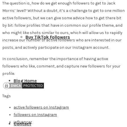
The question is, how do we get enough followers to get to Jack
Morris’ level? Without a doubt, it’s a challenge to get to one million
active followers, but we can give some advice how to get there bit
by bit: follow profiles that have in common our profile theme, and
who might like shots similar to ours, which will allow us to rapidly
Buy TikTok Followers
increase our number of active followers who are interested in our
posts, and actively participate on our Instagram account.
In conclusion, remember the importance of having active
followers who like, comment, and capture new followers for your
profile.
Blog Home
Tags
active followers on Instagram
followers on Instagram
influencer
Contact