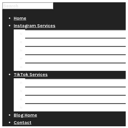
Home
Instagram Services
Buy Instagram Likes
Buy Instagram Followers
Buy Instagram Comments
Buy Instagram Views
Buy Instagram Accounts
TikTok Services
Buy TikTok Fans
Buy TikTok Views
Buy TikTok Likes
Buy TikTok Followers
Blog Home
Contact