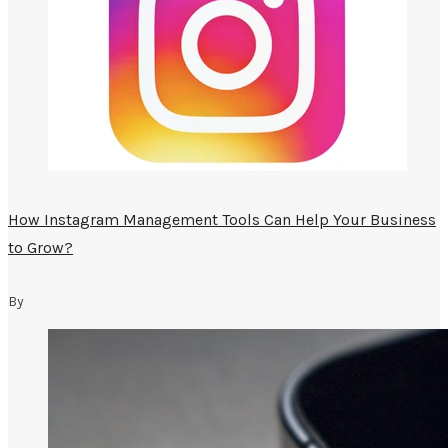
How Instagram Management Tools Can Help Your Business
to Grow?
By