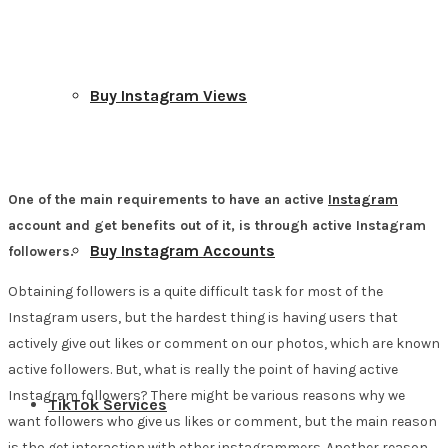
Buy Instagram Views
One of the main requirements to have an active
Instagram
account and get benefits out of it, is through active Instagram
Buy Instagram Accounts
followers.
Obtaining followers is a quite difficult task for most of the
Instagram users, but the hardest thing is having users that
actively give out likes or comment on our photos, which are known
active followers. But, what is really the point of having active
Instagram followers? There might be various reasons why we
TikTok Services
want followers who give us likes or comment, but the main reason
is tho get interaction with other instagrammers. Another reason