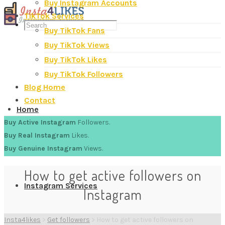
Buy Instagram Accounts
TikTok Services
Buy TikTok Fans
Buy TikTok Views
Buy TikTok Likes
Buy TikTok Followers
Blog Home
Contact
Home
Buy Active Instagram
Followers.
Buy Real Instagram
Likes.
Buy Genuine Instagram
Views.
How to get active followers on
Instagram Services
Instagram
Insta4likes
>
Get followers
>
How to get active followers on