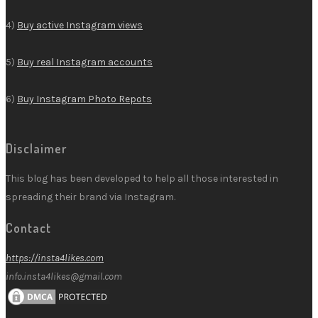
4)
Buy active Instagram views
5)
Buy real Instagram accounts
6)
Buy Instagram Photo Repots
Disclaimer
This blog has been developed to help all those interested in
spreading their brand via Instagram.
Contact
https://insta4likes.com
info.insta4likes@gmail.com