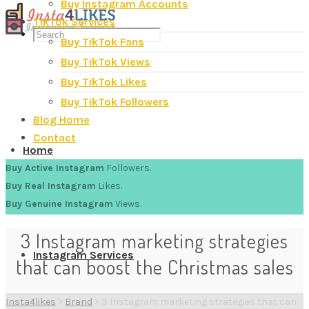
Buy Instagram Accounts
TikTok Services
Buy TikTok Fans
Buy TikTok Views
Buy TikTok Likes
Buy TikTok Followers
Blog Home
Contact
Home
Buy Active Instagram
Followers.
Buy Real Instagram
Likes.
Buy Genuine Instagram
Views.
3 Instagram marketing strategies
Instagram Services
that can boost the Christmas sales
Insta4likes
>
Brand
>
3 Instagram marketing strategies that can