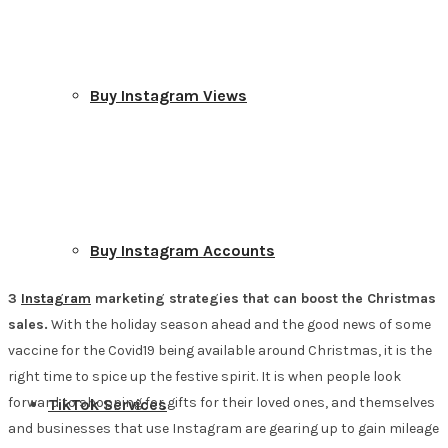
Buy Instagram Views
Buy Instagram Accounts
3
Instagram
marketing strategies that can boost the Christmas
sales.
With the holiday season ahead and the good news of some
vaccine for the Covid19 being available around Christmas, it is the
right time to spice up the festive spirit. It is when people look
forward to shopping for gifts for their loved ones, and themselves
TikTok Services
and businesses that use Instagram are gearing up to gain mileage