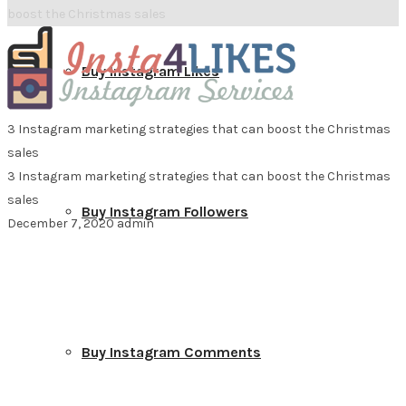
boost the Christmas sales
Buy Instagram Likes
3 Instagram marketing strategies that can boost the Christmas
sales
3 Instagram marketing strategies that can boost the Christmas
sales
Buy Instagram Followers
December 7, 2020
admin
Buy Instagram Comments