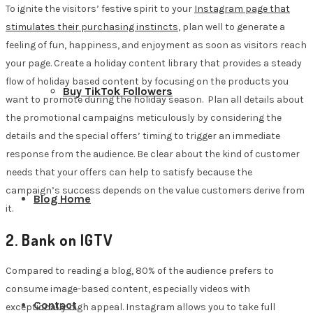
To ignite the visitors’ festive spirit to your
Instagram page that
stimulates their purchasing instincts
, plan well to generate a
feeling of fun, happiness, and enjoyment as soon as visitors reach
your page. Create a holiday content library that provides a steady
flow of holiday based content by focusing on the products you
Buy TikTok Followers
want to promote during the holiday season. Plan all details about
the promotional campaigns meticulously by considering the
details and the special offers’ timing to trigger an immediate
response from the audience. Be clear about the kind of customer
needs that your offers can help to satisfy because the
campaign’s success depends on the value customers derive from
Blog Home
it.
2. Bank on IGTV
Compared to reading a blog, 80% of the audience prefers to
consume image-based content, especially videos with
Contact
exceptionally high appeal. Instagram allows you to take full