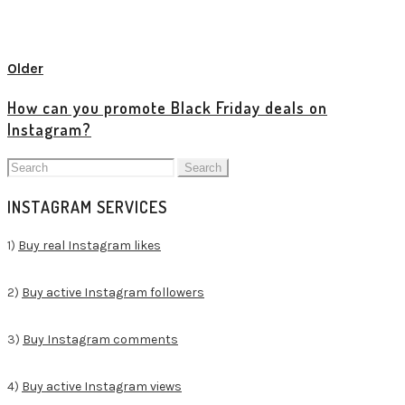
View all posts
Older
How can you promote Black Friday deals on
Instagram?
Search
for:
INSTAGRAM SERVICES
1)
Buy real Instagram likes
2)
Buy active Instagram followers
3)
Buy Instagram comments
4)
Buy active Instagram views