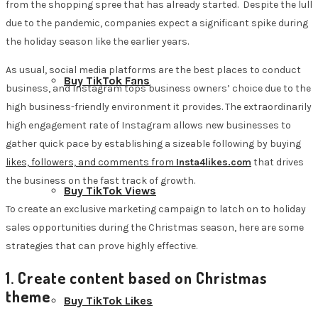
from the shopping spree that has already started. Despite the lull
due to the pandemic, companies expect a significant spike during
the holiday season like the earlier years.
As usual, social media platforms are the best places to conduct
Buy TikTok Fans
business, and Instagram tops business owners’ choice due to the
high business-friendly environment it provides. The extraordinarily
high engagement rate of Instagram allows new businesses to
gather quick pace by establishing a sizeable following by buying
likes, followers, and comments from
Insta4likes.com
that drives
the business on the fast track of growth.
Buy TikTok Views
To create an exclusive marketing campaign to latch on to holiday
sales opportunities during the Christmas season, here are some
strategies that can prove highly effective.
1. Create content based on Christmas
theme
Buy TikTok Likes