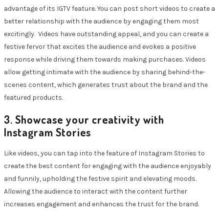
advantage of its IGTV feature. You can post short videos to create a
better relationship with the audience by engaging them most
excitingly. Videos have outstanding appeal, and you can create a
festive fervor that excites the audience and evokes a positive
response while driving them towards making purchases. Videos
allow getting intimate with the audience by sharing behind-the-
scenes content, which generates trust about the brand and the
featured products.
3. Showcase your creativity with
I
nstagram Stories
Like videos, you can tap into the feature of Instagram Stories to
create the best content for engaging with the audience enjoyably
and funnily, upholding the festive spirit and elevating moods.
Allowing the audience to interact with the content further
increases engagement and enhances the trust for the brand.