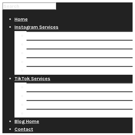
Home
Instagram Services
Buy Instagram Likes
Buy Instagram Followers
Buy Instagram Comments
Buy Instagram Views
Buy Instagram Accounts
TikTok Services
Buy TikTok Fans
Buy TikTok Views
Buy TikTok Likes
Buy TikTok Followers
Blog Home
Contact