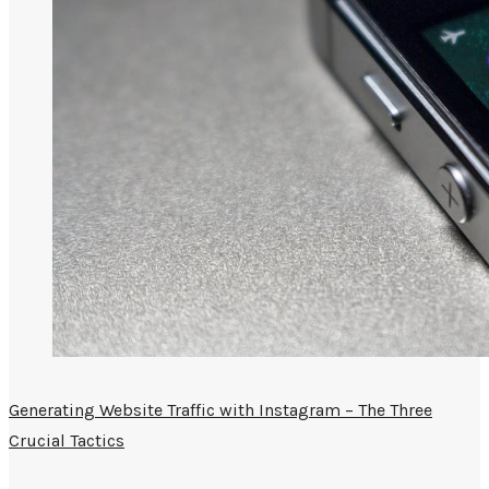
Generating Website Traffic with Instagram – The Three
Crucial Tactics