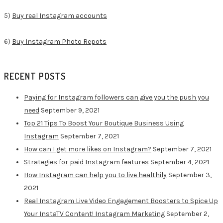
5)
Buy real Instagram accounts
6)
Buy Instagram Photo Repots
RECENT POSTS
Paying for Instagram followers can give you the push you
need
September 9, 2021
Top 21 Tips To Boost Your Boutique Business Using
Instagram
September 7, 2021
How can I get more likes on Instagram?
September 7, 2021
Strategies for paid Instagram features
September 4, 2021
How Instagram can help you to live healthily
September 3,
2021
Real Instagram Live Video Engagement Boosters to Spice Up
Your InstaTV Content! Instagram Marketing
September 2,