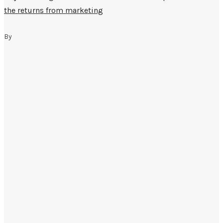
the returns from marketing
By