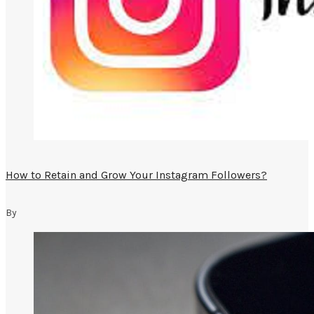
How to Retain and Grow Your Instagram Followers?
By