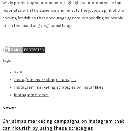
While promoting your products, highlight your brand voice that
resonates with the audience and reflects the joyous spirit of the
coming festivities that encourage generous spending as people
are in the mood of giving something.
Tags
IGTV
Instagram marketing strategies
Instagram marketing strategies on insta4likes
instagram stories
Newer
Christmas marketing campaigns on Instagram that
can flourish by using these strategies