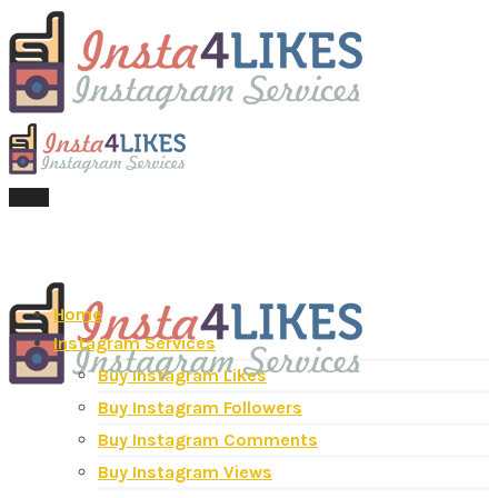
Menu
Home
Instagram Services
Buy Instagram Likes
Buy Instagram Followers
Buy Instagram Comments
Buy Instagram Views