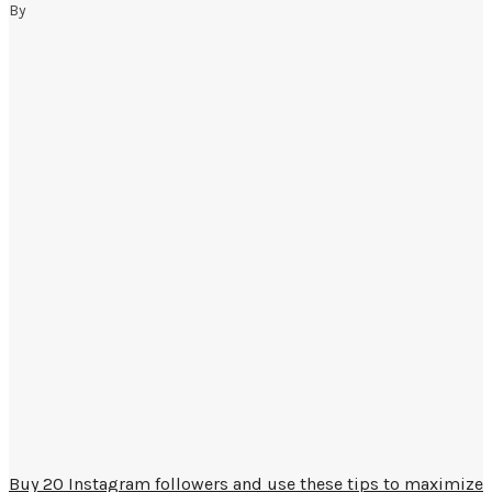
By
Buy 20 Instagram followers and use these tips to maximize