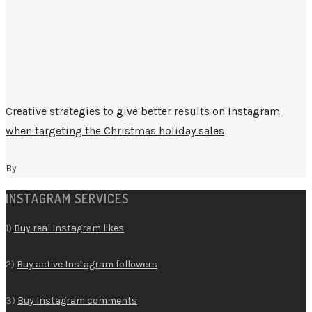
Creative strategies to give better results on Instagram
when targeting the Christmas holiday sales
By
INSTAGRAM SERVICES
1)
Buy real Instagram likes
2)
Buy active Instagram followers
3)
Buy Instagram comments