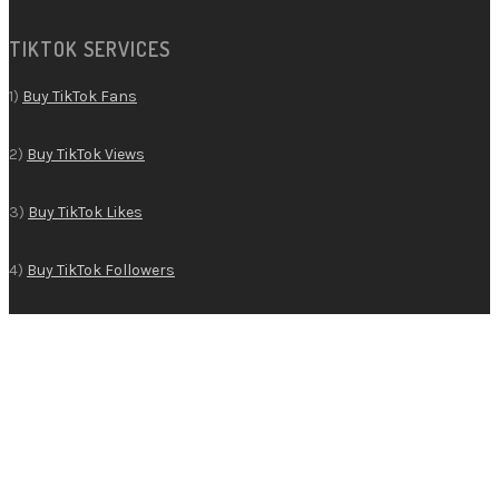
TIKTOK SERVICES
1)
Buy TikTok Fans
2)
Buy TikTok Views
3)
Buy TikTok Likes
4)
Buy TikTok Followers