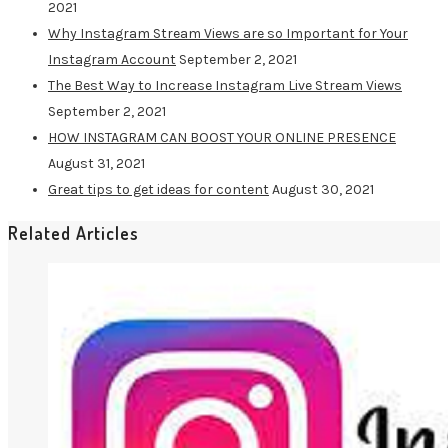
2021
Why Instagram Stream Views are so Important for Your
Instagram Account
September 2, 2021
The Best Way to Increase Instagram Live Stream Views
September 2, 2021
HOW INSTAGRAM CAN BOOST YOUR ONLINE PRESENCE
August 31, 2021
Great tips to get ideas for content
August 30, 2021
Related Articles