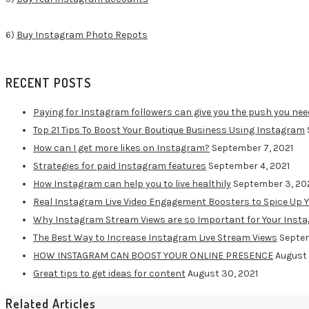
6)
Buy Instagram Photo Repots
RECENT POSTS
Paying for Instagram followers can give you the push you nee
Top 21 Tips To Boost Your Boutique Business Using Instagram
How can I get more likes on Instagram?
September 7, 2021
Strategies for paid Instagram features
September 4, 2021
How Instagram can help you to live healthily
September 3, 20
Real Instagram Live Video Engagement Boosters to Spice Up 
Why Instagram Stream Views are so Important for Your Inst
The Best Way to Increase Instagram Live Stream Views
Septem
HOW INSTAGRAM CAN BOOST YOUR ONLINE PRESENCE
August 
Great tips to get ideas for content
August 30, 2021
Related Articles