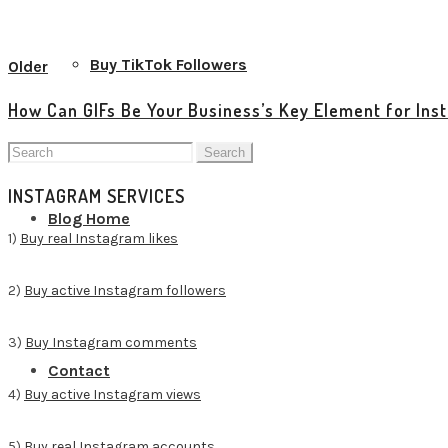
View all posts
Buy TikTok Followers
Older
How Can GIFs Be Your Business’s Key Element for In
Search
for:
INSTAGRAM SERVICES
Blog Home
1)
Buy real Instagram likes
2)
Buy active Instagram followers
3)
Buy Instagram comments
Contact
4)
Buy active Instagram views
5)
Buy real Instagram accounts