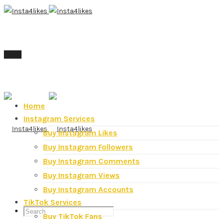
Menu
Home
Instagram Services
Buy Instagram Likes
Buy Instagram Followers
Buy Instagram Comments
Buy Instagram Views
Buy Instagram Accounts
TikTok Services
Buy TikTok Fans