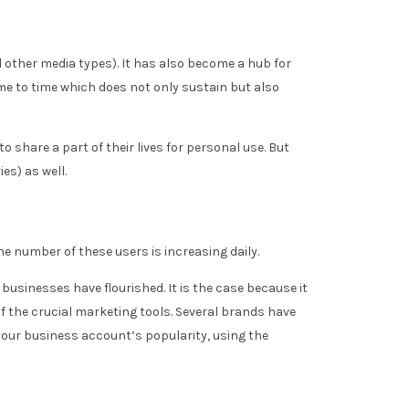
d other media types). It has also become a hub for
e to time which does not only sustain but also
to share a part of their lives for personal use. But
es) as well.
e number of these users is increasing daily.
usinesses have flourished. It is the case because it
 the crucial marketing tools. Several brands have
your business account’s popularity, using the