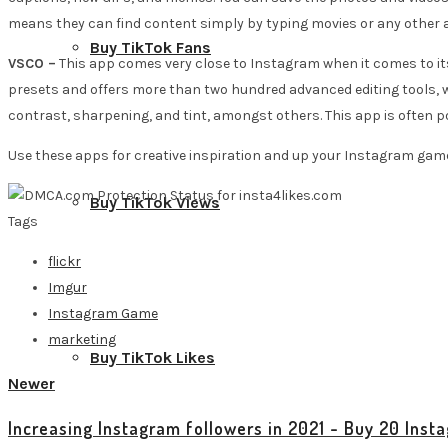
means they can find content simply by typing movies or any other 
Buy TikTok Fans
VSCO –
This app comes very close to Instagram when it comes to its t
presets and offers more than two hundred advanced editing tools, whi
contrast, sharpening, and tint, amongst others. This app is often
Use these apps for creative inspiration and up your Instagram gam
Buy TikTok Views
Tags
flickr
Imgur
Instagram Game
marketing
Buy TikTok Likes
Newer
Increasing Instagram followers in 2021 - Buy 20 Inst