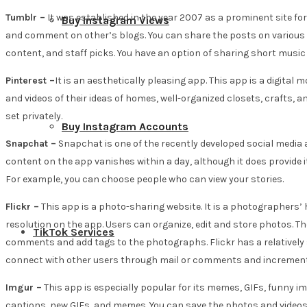
Tumblr –
It was established in the year 2007 as a prominent site for 
Buy Instagram Views
and comment on other’s blogs. You can share the posts on various p
content, and staff picks. You have an option of sharing short music 
Pinterest –
It is an aesthetically pleasing app. This app is a digital
and videos of their ideas of homes, well-organized closets, crafts, 
set privately.
Buy Instagram Accounts
Snapchat –
Snapchat is one of the recently developed social media ap
content on the app vanishes within a day, although it does provide it
For example, you can choose people who can view your stories.
Flickr –
This app is a photo-sharing website. It is a photographers’
resolution on the app. Users can organize, edit and store photos. They
TikTok Services
comments and add tags to the photographs. Flickr has a relatively 
connect with other users through mail or comments and increment 
Imgur –
This app is especially popular for its memes, GIFs, funny i
captions, new GIFs, and memes. You can save the photos and videos th