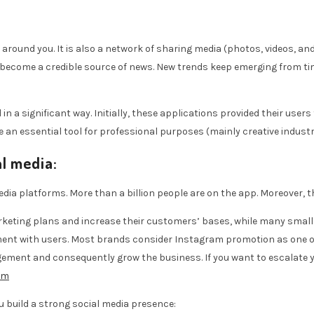
around you. It is also a network of sharing media (photos, videos, an
become a credible source of news. New trends keep emerging from tim
n a significant way. Initially, these applications provided their users 
 essential tool for professional purposes (mainly creative industri
l media:
ia platforms. More than a billion people are on the app. Moreover, th
keting plans and increase their customers’ bases, while many small b
ment with users. Most brands consider Instagram promotion as one of
agement and consequently grow the business. If you want to escalate 
om
u build a strong social media presence: