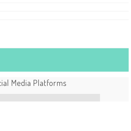
ial Media Platforms