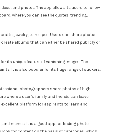
videos, and photos. The app allows its users to follow
oard, where you can see the quotes, trending,
, crafts, jewelry, to recipes. Users can share photos
y create albums that can either be shared publicly or
for its unique feature of vanishing images. The
ts. It is also popular for its huge range of stickers.
professional photographers share photos of high
ture where a user’s family and friends can leave
excellent platform for aspirants to learn and
, and memes. It is a good app for finding photo
o look for content on the basis of categories, which