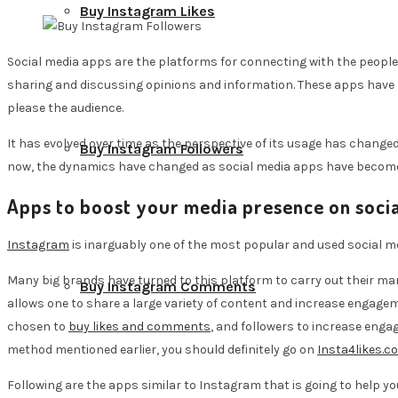
Buy Instagram Likes
Social media apps are the platforms for connecting with the people 
sharing and discussing opinions and information. These apps have 
please the audience.
It has evolved over time as the perspective of its usage has changed i
Buy Instagram Followers
now, the dynamics have changed as social media apps have become an
Apps to boost your media presence on socia
Instagram
is inarguably one of the most popular and used social med
Many big brands have turned to this platform to carry out their mar
Buy Instagram Comments
allows one to share a large variety of content and increase engage
chosen to
buy likes and comments
, and followers to increase eng
method mentioned earlier, you should definitely go on
Insta4likes.c
Following are the apps similar to Instagram that is going to help yo