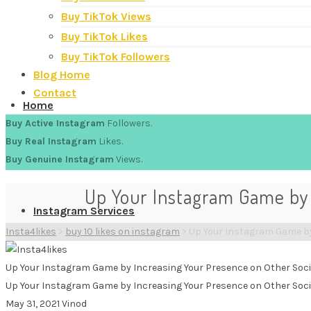
Buy TikTok Views
Buy TikTok Likes
Buy TikTok Followers
Blog Home
Contact
Home
Buy Active Instagram
Followers.
Buy Real Instagram
Likes.
Buy Genuine Instagram
Views.
Up Your Instagram Game by 
Instagram Services
Insta4likes
>
buy 10 likes on instagram
>
Up Your Instagram Game by
Up Your Instagram Game by Increasing Your Presence on Other Soci
Up Your Instagram Game by Increasing Your Presence on Other Soci
May 31, 2021
Vinod