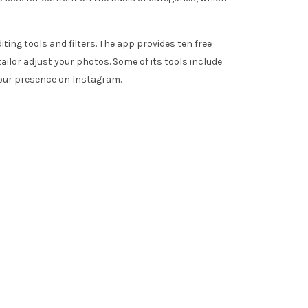
ting tools and filters. The app provides ten free
ailor adjust your photos. Some of its tools include
your presence on Instagram.