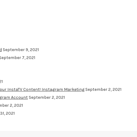
d
September 9, 2021
September 7, 2021
21
Your InstaTV Content! Instagram Marketing
September 2, 2021
agram Account
September 2, 2021
ber 2, 2021
31, 2021