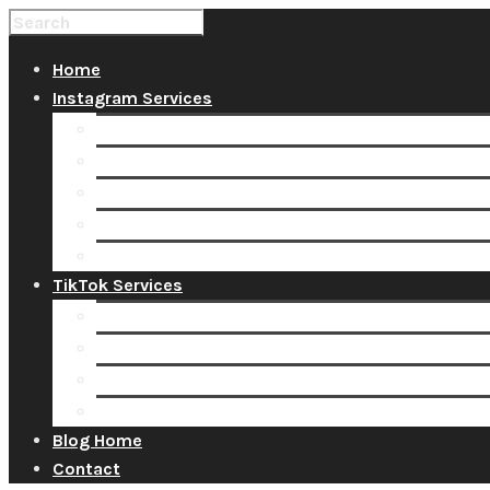
Home
Instagram Services
Buy Instagram Likes
Buy Instagram Followers
Buy Instagram Comments
Buy Instagram Views
Buy Instagram Accounts
TikTok Services
Buy TikTok Fans
Buy TikTok Views
Buy TikTok Likes
Buy TikTok Followers
Blog Home
Contact