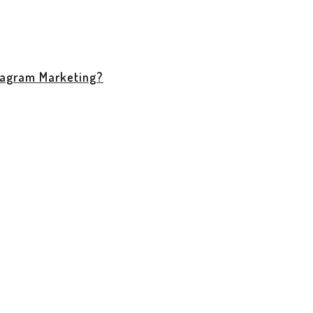
stagram Marketing?