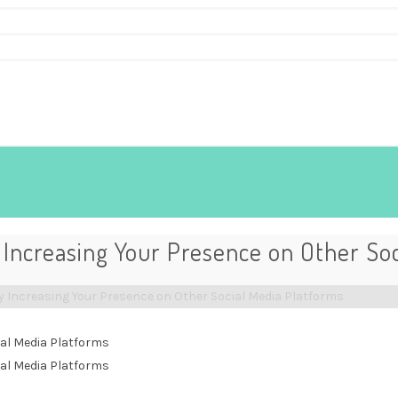
Increasing Your Presence on Other Soc
 Increasing Your Presence on Other Social Media Platforms
al Media Platforms
al Media Platforms