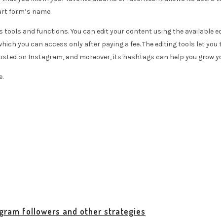
art form’s name.
ools and functions. You can edit your content using the available edi
ch you can access only after paying a fee. The editing tools let you t
 posted on Instagram, and moreover, its hashtags can help you grow 
e.
agram followers and other strategies