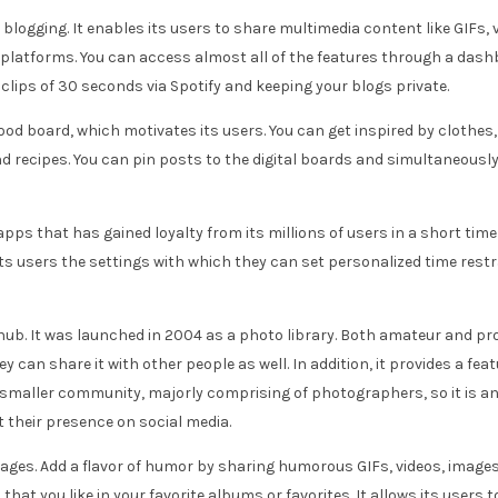
blogging. It enables its users to share multimedia content like GIFs, 
latforms. You can access almost all of the features through a dashb
clips of 30 seconds via Spotify and keeping your blogs private.
 mood board, which motivates its users. You can get inspired by clothes
and recipes. You can pin posts to the digital boards and simultaneousl
ps that has gained loyalty from its millions of users in a short time 
s users the settings with which they can set personalized time restrain
 hub. It was launched in 2004 as a photo library. Both amateur and 
 can share it with other people as well. In addition, it provides a fea
smaller community, majorly comprising of photographers, so it is an 
their presence on social media.
mages. Add a flavor of humor by sharing humorous GIFs, videos, images
at you like in your favorite albums or favorites. It allows its users t