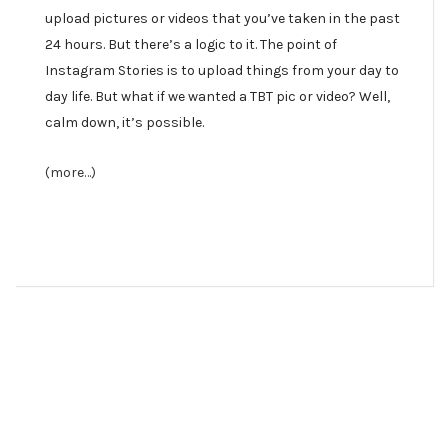
upload pictures or videos that you’ve taken in the past
24 hours. But there’s a logic to it. The point of
Instagram Stories is to upload things from your day to
day life. But what if we wanted a TBT pic or video? Well,
calm down, it’s possible.
(more…)