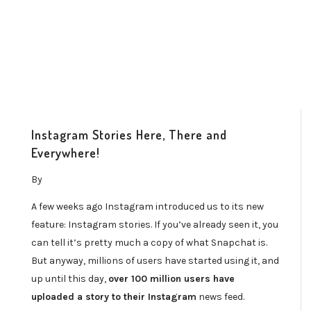
Instagram Stories Here, There and
Everywhere!
By
A few weeks ago Instagram introduced us to its new
feature: Instagram stories. If you’ve already seen it, you
can tell it’s pretty much a copy of what Snapchat is.
But anyway, millions of users have started using it, and
up until this day,
over 100 million users have
uploaded a story to their Instagram
news feed.