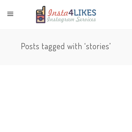
Posts tagged with ‘stories’