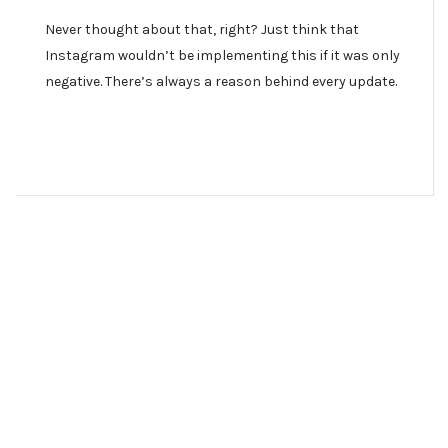
Never thought about that, right? Just think that
Instagram wouldn’t be implementing this if it was only
negative. There’s always a reason behind every update.