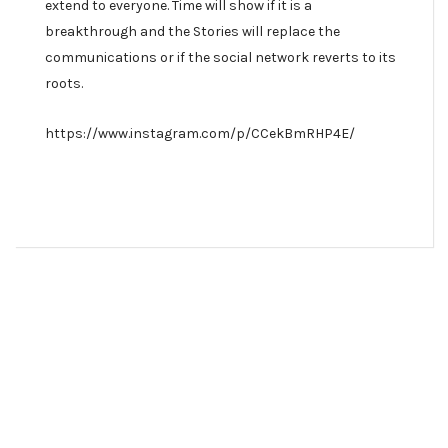
extend to everyone. Time will show if it is a
breakthrough and the Stories will replace the
communications or if the social network reverts to its
roots.
https://www.instagram.com/p/CCekBmRHP4E/