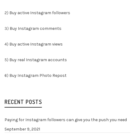
2)
Buy active Instagram followers
3)
Buy Instagram comments
4)
Buy active Instagram views
5)
Buy real Instagram accounts
6)
Buy Instagram Photo Repost
RECENT POSTS
Paying for Instagram followers can give you the push you need
September 9, 2021