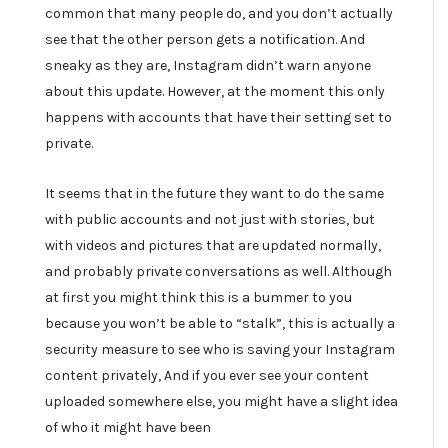
common that many people do, and you don’t actually
see that the other person gets a notification. And
sneaky as they are, Instagram didn’t warn anyone
about this update. However, at the moment this only
happens with accounts that have their setting set to
private.
It seems that in the future they want to do the same
with public accounts and not just with stories, but
with videos and pictures that are updated normally,
and probably private conversations as well. Although
at first you might think this is a bummer to you
because you won’t be able to “stalk”, this is actually a
security measure to see who is saving your Instagram
content privately, And if you ever see your content
uploaded somewhere else, you might have a slight idea
of who it might have been