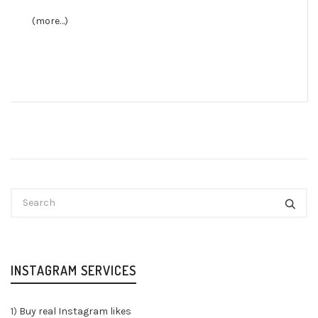
(more…)
INSTAGRAM SERVICES
1)
Buy real Instagram likes