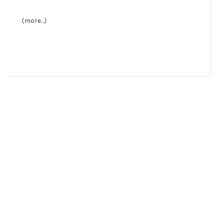
(more…)