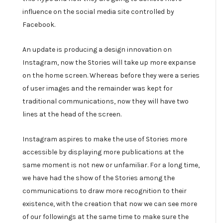
influence on the social media site controlled by
Facebook.
An update is producing a design innovation on
Instagram, now the Stories will take up more expanse
on the home screen. Whereas before they were a series
of user images and the remainder was kept for
traditional communications, now they will have two
lines at the head of the screen.
Instagram aspires to make the use of Stories more
accessible by displaying more publications at the
same moment is not new or unfamiliar. For a long time,
we have had the show of the Stories among the
communications to draw more recognition to their
existence, with the creation that now we can see more
of our followings at the same time to make sure the