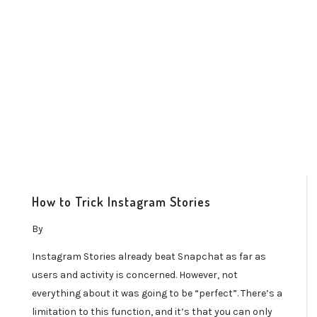
How to Trick Instagram Stories
By
Instagram Stories already beat Snapchat as far as
users and activity is concerned. However, not
everything about it was going to be “perfect”. There’s a
limitation to this function, and it’s that you can only