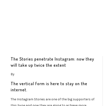
The Stories penetrate Instagram: now they
will take up twice the extent
By
The vertical form is here to stay on the
internet.
The Instagram Stories are one of the big supporters of
this hype and now they are going to achieve more