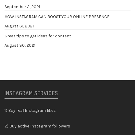
September 2, 2021
HOW INSTAGRAM CAN BOOST YOUR ONLINE PRESENCE
August 31, 2021
Great tips to get ideas for content
August 30, 2021
INSTAGRAM SERVICES
1)
Buy real Instagram likes
2)
Buy active Instagram followers