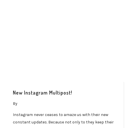
New Instagram Multipost!
By
Instagram never ceases to amaze us with their new
constant updates. Because not only to they keep their