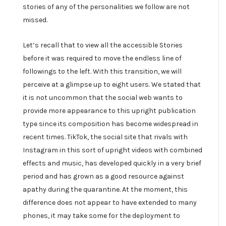
stories of any of the personalities we follow are not
missed.
Let’s recall that to view all the accessible Stories
before it was required to move the endless line of
followings to the left. With this transition, we will
perceive at a glimpse up to eight users. We stated that
it is not uncommon that the social web wants to
provide more appearance to this upright publication
type since its composition has become widespread in
recent times. TikTok, the social site that rivals with
Instagram in this sort of upright videos with combined
effects and music, has developed quickly in a very brief
period and has grown as a good resource against
apathy during the quarantine. At the moment, this
difference does not appear to have extended to many
phones, it may take some for the deployment to