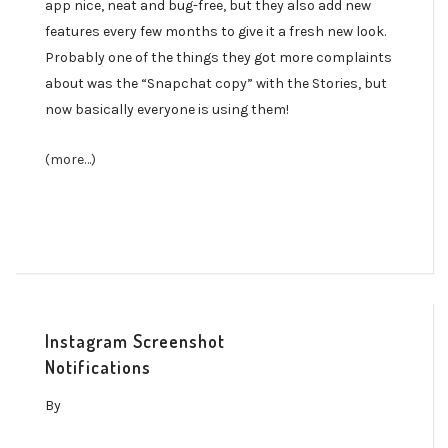
app nice, neat and bug-free, but they also add new
features every few months to give it a fresh new look.
Probably one of the things they got more complaints
about was the “Snapchat copy” with the Stories, but
now basically everyone is using them!
(more…)
Instagram Screenshot
Notifications
By