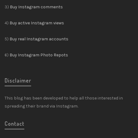
3)
Buy Instagram comments
4)
Buy active Instagram views
5)
Buy real Instagram accounts
6)
Buy Instagram Photo Repots
Disclaimer
This blog has been developed to help all those interested in
spreading their brand via Instagram.
Contact