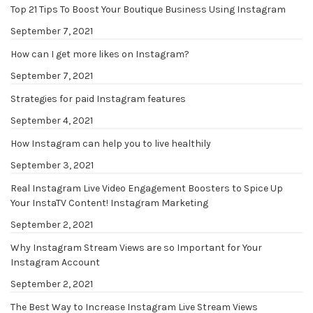
Top 21 Tips To Boost Your Boutique Business Using Instagram
September 7, 2021
How can I get more likes on Instagram?
September 7, 2021
Strategies for paid Instagram features
September 4, 2021
How Instagram can help you to live healthily
September 3, 2021
Real Instagram Live Video Engagement Boosters to Spice Up
Your InstaTV Content! Instagram Marketing
September 2, 2021
Why Instagram Stream Views are so Important for Your
Instagram Account
September 2, 2021
The Best Way to Increase Instagram Live Stream Views