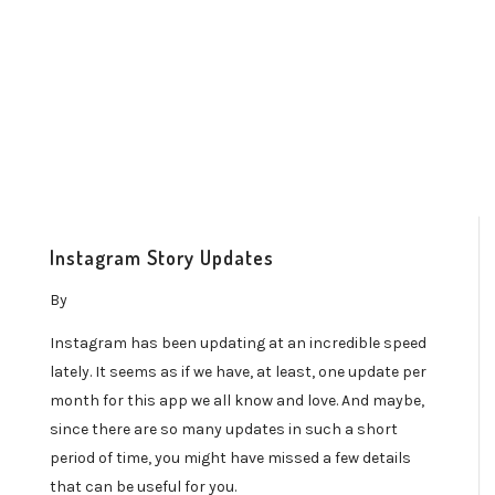
Instagram Story Updates
By
Instagram has been updating at an incredible speed
lately. It seems as if we have, at least, one update per
month for this app we all know and love. And maybe,
since there are so many updates in such a short
period of time, you might have missed a few details
that can be useful for you.