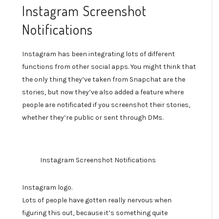
Instagram Screenshot
Notifications
Instagram has been integrating lots of different
functions from other social apps. You might think that
the only thing they’ve taken from Snapchat are the
stories, but now they’ve also added a feature where
people are notificated if you screenshot their stories,
whether they’re public or sent through DMs.
Instagram Screenshot Notifications
Instagram logo.
Lots of people have gotten really nervous when
figuring this out, because it’s something quite