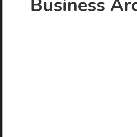
Business Arc