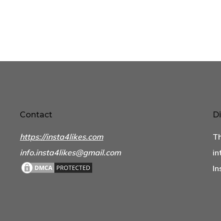
Contact
Di
https://insta4likes.com
Th
info.insta4likes@gmail.com
in
In