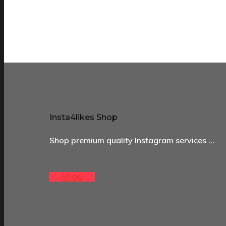
Insta4likes Shop
Shop premium quality Instagram services …
Shop