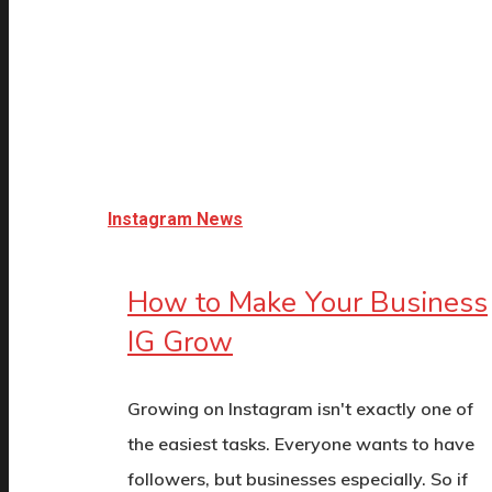
Instagram News
How to Make Your Business
IG Grow
Growing on Instagram isn't exactly one of
the easiest tasks. Everyone wants to have
followers, but businesses especially. So if