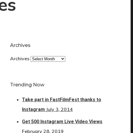
es
Archives
Archives
Trending Now
Take part in FastFilmFest thanks to
July 3, 2014
Instagram
Get 500 Instagram Live Video Views
February 28, 2019