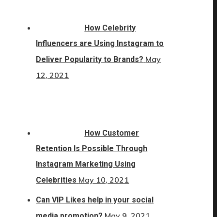
How Celebrity
Influencers are Using Instagram to
May
Deliver Popularity to Brands?
12, 2021
How Customer
Retention Is Possible Through
Instagram Marketing Using
May 10, 2021
Celebrities
Can VIP Likes help in your social
May 9, 2021
media promotion?