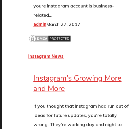
youre Instagram account is business-
related,…
March 27, 2017
admin
Instagram News
Instagram’s Growing More
and More
If you thought that Instagram had run out of
ideas for future updates, you're totally
wrong. They're working day and night to