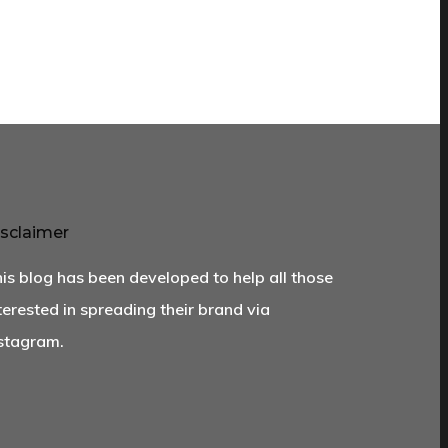
sclaimer
is blog has been developed to help all those
terested in spreading their brand via
stagram.