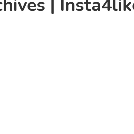
hives | Insta4lik