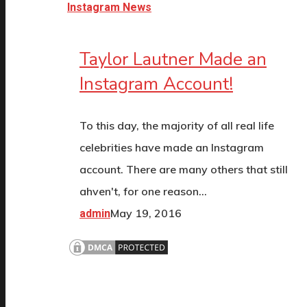
Instagram News
Taylor Lautner Made an
Instagram Account!
To this day, the majority of all real life
celebrities have made an Instagram
account. There are many others that still
ahven't, for one reason…
May 19, 2016
admin