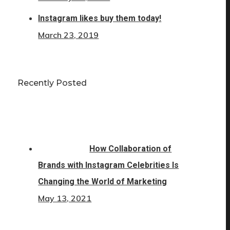
Instagram likes buy them today!
March 23, 2019
Recently Posted
How Collaboration of
Brands with Instagram Celebrities Is
Changing the World of Marketing
May 13, 2021