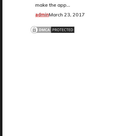
make the app…
March 23, 2017
admin