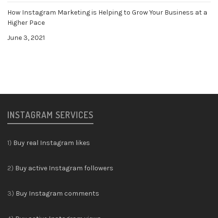
How Instagram Marketing is Helping to Grow Your Business at a
Higher Pace
June 3, 2021
INSTAGRAM SERVICES
1)
Buy real Instagram likes
2)
Buy active Instagram followers
3)
Buy Instagram comments