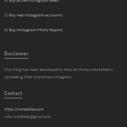
4)
Buy active Instagram views
5)
Buy real Instagram accounts
6)
Buy Instagram Photo Repots
Disclaimer
This blog has been developed to help all those interested in
spreading their brand via Instagram.
Contact
https://insta4likes.com
info.insta4likes@gmail.com