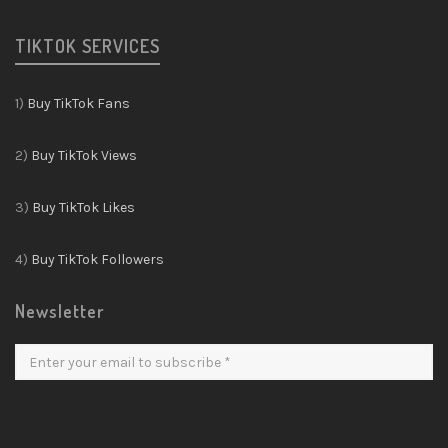
TIKTOK SERVICES
1)
Buy TikTok Fans
2)
Buy TikTok Views
3)
Buy TikTok Likes
4)
Buy TikTok Followers
Newsletter