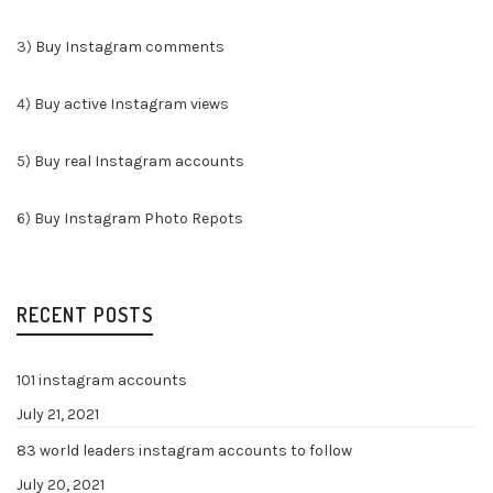
3)
Buy Instagram comments
4)
Buy active Instagram views
5)
Buy real Instagram accounts
6)
Buy Instagram Photo Repots
RECENT POSTS
101 instagram accounts
July 21, 2021
83 world leaders instagram accounts to follow
July 20, 2021