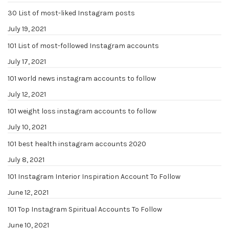
30 List of most-liked Instagram posts
July 19, 2021
101 List of most-followed Instagram accounts
July 17, 2021
101 world news instagram accounts to follow
July 12, 2021
101 weight loss instagram accounts to follow
July 10, 2021
101 best health instagram accounts 2020
July 8, 2021
101 Instagram Interior Inspiration Account To Follow
June 12, 2021
101 Top Instagram Spiritual Accounts To Follow
June 10, 2021