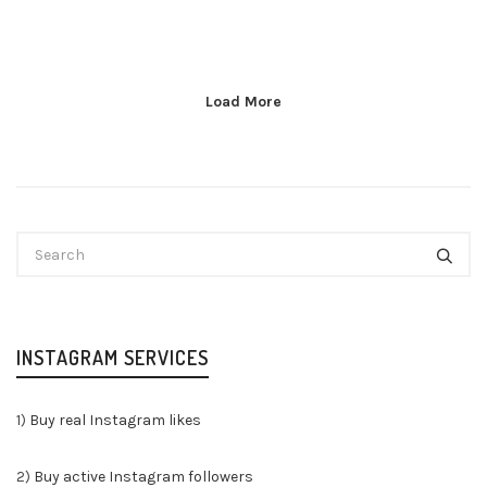
Load More
INSTAGRAM SERVICES
1)
Buy real Instagram likes
2)
Buy active Instagram followers