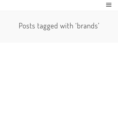
Posts tagged with ‘brands’
By
Marketing strategies to create awareness of your
brand on TikTok. TikTok is increasingly becoming
popular. It is a social media…