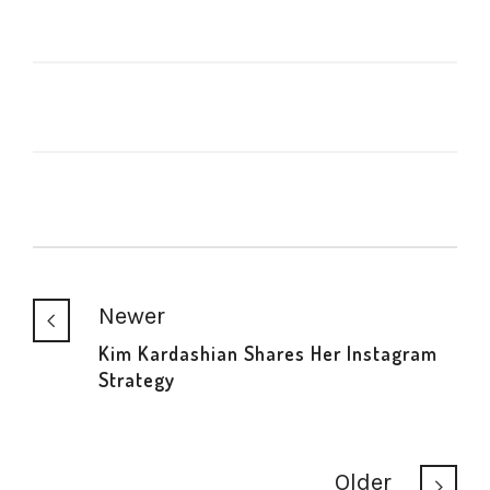
Newer
Kim Kardashian Shares Her Instagram
Strategy
Older