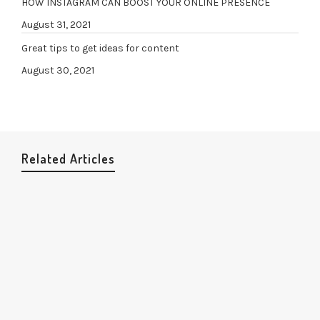
HOW INSTAGRAM CAN BOOST YOUR ONLINE PRESENCE
August 31, 2021
Great tips to get ideas for content
August 30, 2021
Related Articles