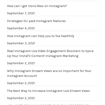
How can I get more likes on Instagram?
September 7, 2021
Strategies for paid Instagram features
September 4, 2021
How Instagram can help you to live healthily
September 3, 2021
Real Instagram Live Video Engagement Boosters to Spice
Up Your InstaTV Content! Instagram Marketing
September 2, 2021
Why Instagram Stream Views are so Important for Your
Instagram Account
September 2, 2021
The Best Way to Increase Instagram Live Stream Views
September 2, 2021