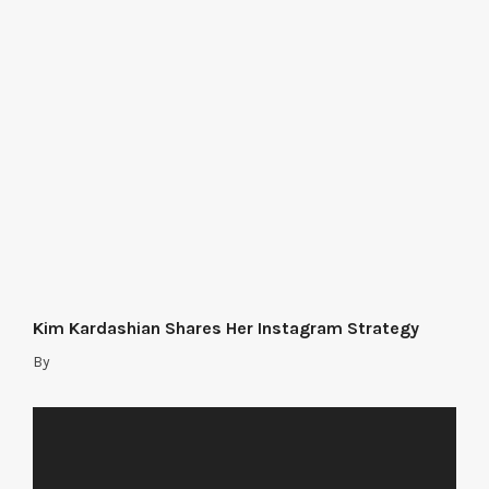
Kim Kardashian Shares Her Instagram Strategy
By