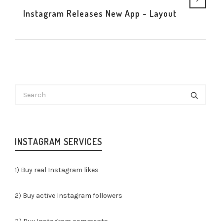
Instagram Releases New App - Layout
INSTAGRAM SERVICES
1)
Buy real Instagram likes
2)
Buy active Instagram followers