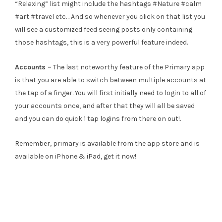
“Relaxing” list might include the hashtags #Nature #calm
#art #travel etc… And so whenever you click on that list you
will see a customized feed seeing posts only containing
those hashtags, this is a very powerful feature indeed.
Accounts –
The last noteworthy feature of the Primary app
is that you are able to switch between multiple accounts at
the tap of a finger. You will first initially need to login to all of
your accounts once, and after that they will all be saved
and you can do quick 1 tap logins from there on out!.
Remember, primary is available from the app store and is
available on iPhone & iPad, get it now!