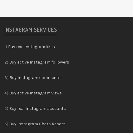
INSTAGRAM SERVICES
1)
Buy real Instagram likes
2)
Buy active Instagram followers
3)
Buy Instagram comments
4)
Buy active Instagram views
5)
Buy real Instagram accounts
6)
Buy Instagram Photo Repots