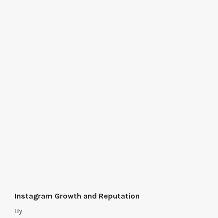
Instagram Growth and Reputation
By