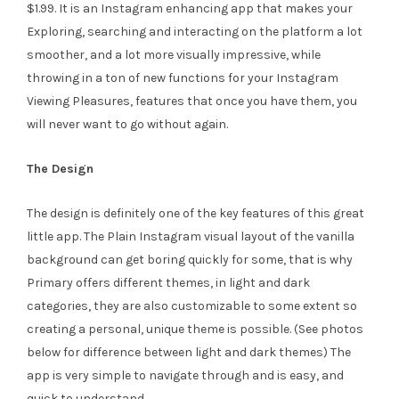
$1.99. It is an Instagram enhancing app that makes your
Exploring, searching and interacting on the platform a lot
smoother, and a lot more visually impressive, while
throwing in a ton of new functions for your Instagram
Viewing Pleasures, features that once you have them, you
will never want to go without again.
The Design
The design is definitely one of the key features of this great
little app. The Plain Instagram visual layout of the vanilla
background can get boring quickly for some, that is why
Primary offers different themes, in light and dark
categories, they are also customizable to some extent so
creating a personal, unique theme is possible. (See photos
below for difference between light and dark themes) The
app is very simple to navigate through and is easy, and
quick to understand.