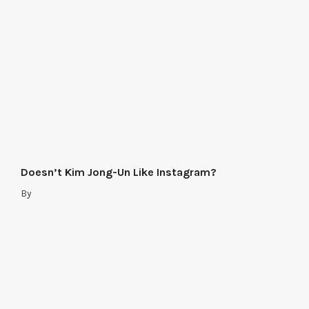
Doesn’t Kim Jong-Un Like Instagram?
By