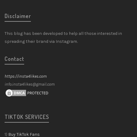
Disclaimer
This blog has been developed to help all those interested in
spreading their brand via Instagram.
Contact
https://insta4likes.com
info.insta4likes@gmail.com
TIKTOK SERVICES
1)
Buy TikTok Fans