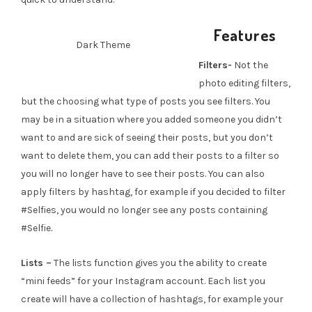
Features
Dark Theme
Filters-
Not the
photo editing filters,
but the choosing what type of posts you see filters. You
may be in a situation where you added someone you didn’t
want to and are sick of seeing their posts, but you don’t
want to delete them, you can add their posts to a filter so
you will no longer have to see their posts. You can also
apply filters by hashtag, for example if you decided to filter
#Selfies, you would no longer see any posts containing
#Selfie.
Lists –
The lists function gives you the ability to create
“mini feeds” for your Instagram account. Each list you
create will have a collection of hashtags, for example your