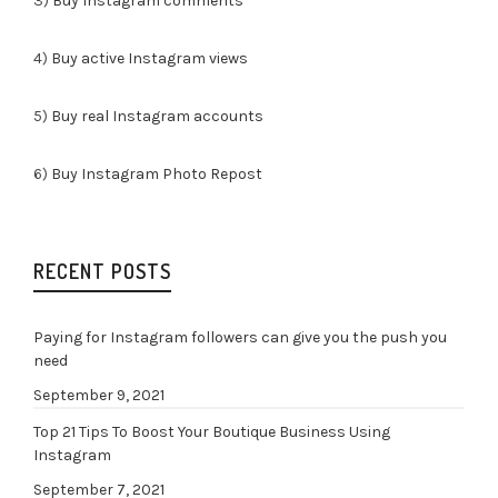
3)
Buy Instagram comments
4)
Buy active Instagram views
5)
Buy real Instagram accounts
6)
Buy Instagram Photo Repost
RECENT POSTS
Paying for Instagram followers can give you the push you
need
September 9, 2021
Top 21 Tips To Boost Your Boutique Business Using
Instagram
September 7, 2021