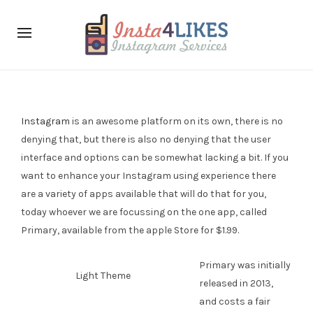
Instagram
is an awesome platform on its own, there is no
denying that, but there is also no denying that the user
interface and options can be somewhat lacking a bit. If you
want to enhance your Instagram using experience there
are a variety of apps available that will do that for you,
today whoever we are focussing on the one app, called
Primary, available from the apple Store for $1.99.
Primary was initially
Light Theme
released in 2013,
and costs a fair