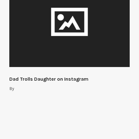
Dad Trolls Daughter on Instagram
By