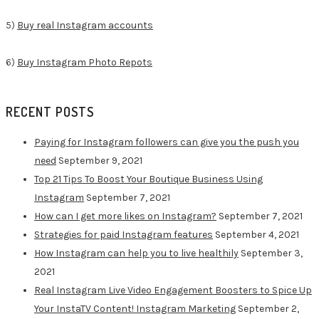
5)
Buy real Instagram accounts
6)
Buy Instagram Photo Repots
RECENT POSTS
Paying for Instagram followers can give you the push you
need
September 9, 2021
Top 21 Tips To Boost Your Boutique Business Using
Instagram
September 7, 2021
How can I get more likes on Instagram?
September 7, 2021
Strategies for paid Instagram features
September 4, 2021
How Instagram can help you to live healthily
September 3,
2021
Real Instagram Live Video Engagement Boosters to Spice Up
Your InstaTV Content! Instagram Marketing
September 2,