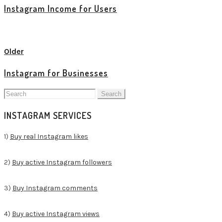
Instagram Income for Users
View all posts
Older
Instagram for Businesses
Search
for:
INSTAGRAM SERVICES
1)
Buy real Instagram likes
2)
Buy active Instagram followers
3)
Buy Instagram comments
4)
Buy active Instagram views