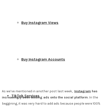
Buy Instagram Views
Buy Instagram Accounts
As we’ve mentioned in another post last week,
Instagram
has
TikTok Services
increasingly been adding ads onto the social platform
. In the
beggining, it was very hard to add ads because people were 100%