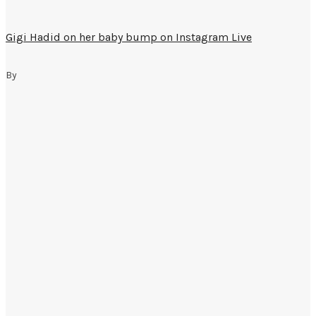
Gigi Hadid on her baby bump on Instagram Live
By