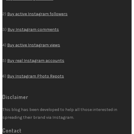
2)
Buy active Instagram followers
3)
Buy Instagram comments
4)
Buy active Instagram views
5)
Buy real Instagram accounts
6)
Buy Instagram Photo Repots
Disclaimer
This blog has been developed to help all those interested in
spreading their brand via Instagram.
Contact