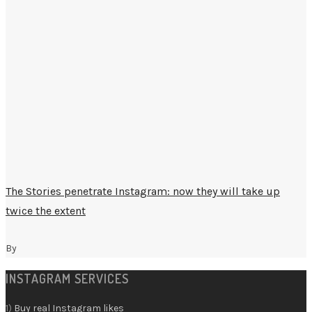
The Stories penetrate Instagram: now they will take up
twice the extent
By
INSTAGRAM SERVICES
1)
Buy real Instagram likes