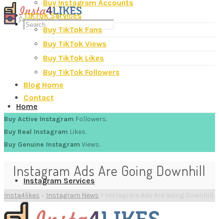
Buy Instagram Accounts
TikTok Services
Buy TikTok Fans
Buy TikTok Views
Buy TikTok Likes
Buy TikTok Followers
Blog Home
Contact
Home
Buy Active Instagram
Followers.
Buy Real Instagram
Likes.
Buy Genuine Instagram
Views.
Instagram Ads Are Going Downhill
Instagram Services
Insta4likes
>
Instagram News
>
Instagram Ads Are Going Downhill