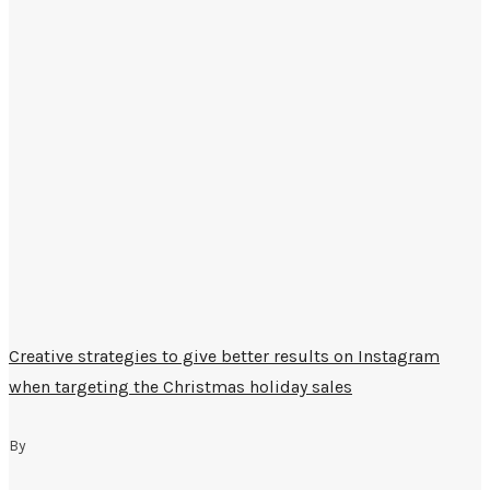
Creative strategies to give better results on Instagram
when targeting the Christmas holiday sales
By