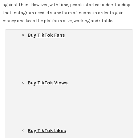
against them. However, with time, people started understanding
that Instagram needed some form of income in order to gain
money and keep the platform alive, working and stable.
Buy TikTok Fans
Buy TikTok Views
Buy TikTok Likes