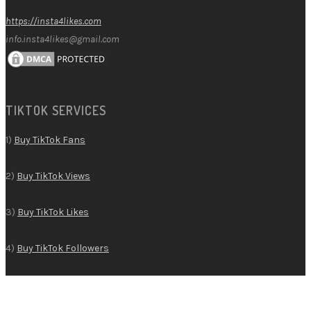
https://insta4likes.com
info.insta4likes@gmail.com
TIKTOK SERVICES
1)
Buy TikTok Fans
2)
Buy TikTok Views
3)
Buy TikTok Likes
4)
Buy TikTok Followers