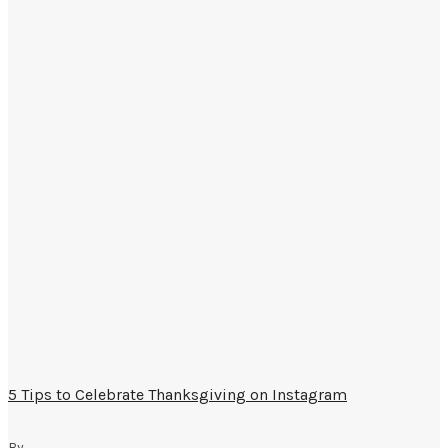
5 Tips to Celebrate Thanksgiving on Instagram
By