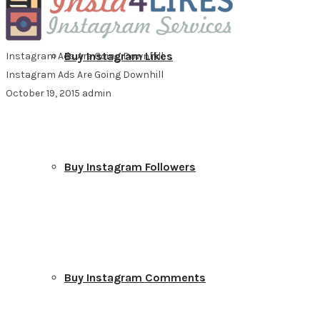
Buy Instagram Likes
Instagram Ads Are Going Downhill
Instagram Ads Are Going Downhill
October 19, 2015
admin
Buy Instagram Followers
Buy Instagram Comments