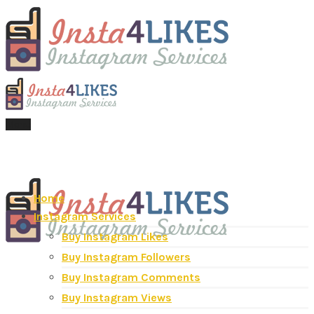
Menu
Home
Instagram Services
Buy Instagram Likes
Buy Instagram Followers
Buy Instagram Comments
Buy Instagram Views