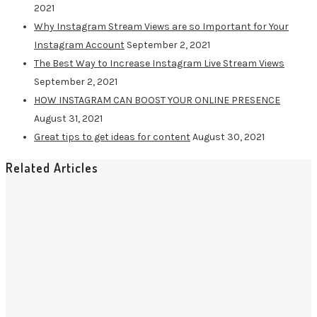
2021
Why Instagram Stream Views are so Important for Your
Instagram Account
September 2, 2021
The Best Way to Increase Instagram Live Stream Views
September 2, 2021
HOW INSTAGRAM CAN BOOST YOUR ONLINE PRESENCE
August 31, 2021
Great tips to get ideas for content
August 30, 2021
Related Articles