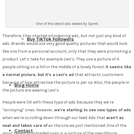
One of the latest ads added by Sprint.
Therefore, they started introducing ads, but not just any kind of
Buy TikTok Followers
ads. Brands would use very good quality pictures that would look
like one from a personal account, only that they were promoting a
product. Let’s take for example Levi’s. They use a picture of 4
people sitting on a hill in the middle of a lovely forest.
It seems like
a normal picture, but it’s a Levi’s ad
that attracts customers
because of how attractive the picture is per se. Also, the people in
Blog Home
the picture are wearing Levi’s.
People were OK with these type of ads because they we’re
“annoying” ones. However,
we’re starting to see new types of ads
when we’re scrolling down through our feed. Ads that
aren’t as
neat and taken care of
as the one we just mentioned. One of the
Contact
most recently uploaded ones is a picture of the new iPhone