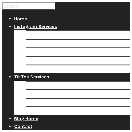
Home
Instagram Services
Buy Instagram Likes
Buy Instagram Followers
Buy Instagram Comments
Buy Instagram Views
Buy Instagram Accounts
TikTok Services
Buy TikTok Fans
Buy TikTok Views
Buy TikTok Likes
Buy TikTok Followers
Blog Home
Contact