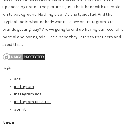
uploaded by Sprint. The picture is just the iPhone with a simple
white background. Nothing else. It’s the typical ad. And the
“typical” ad is what nobody wants to see on Instagram. Are
brands getting lazy? Are we going to end up having our feed full of
normal and boring ads? Let’s hope they listen to the users and
avoid this…
Tags
ads
instagram
instagram ads
instagram pictures
sprint
Newer