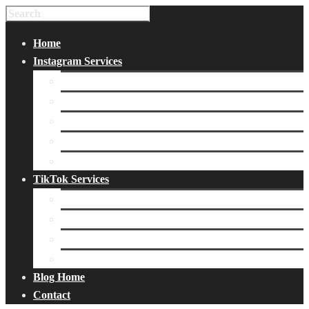
Home
Instagram Services
Buy Instagram Likes
Buy Instagram Followers
Buy Instagram Comments
Buy Instagram Views
Buy Instagram Accounts
TikTok Services
Buy TikTok Fans
Buy TikTok Views
Buy TikTok Likes
Buy TikTok Followers
Blog Home
Contact