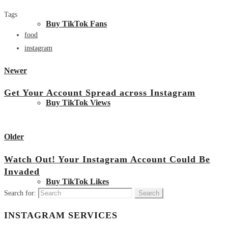
Tags
Buy TikTok Fans
food
instagram
Newer
Get Your Account Spread across Instagram
Buy TikTok Views
View all posts
Older
Watch Out! Your Instagram Account Could Be
Invaded
Buy TikTok Likes
Search for:
INSTAGRAM SERVICES