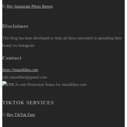
6)
Buy Instagram Photo Repots
Disclaimer
This blog has been developed to help all those interested in spreading their
brand via Instagram.
Contact
https://insta4likes.com
info.insta4likes@gmail.com
TIKTOK SERVICES
1)
Buy TikTok Fans