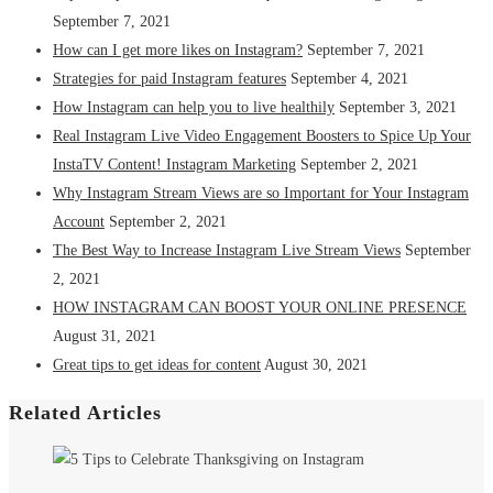
September 7, 2021
How can I get more likes on Instagram?
September 7, 2021
Strategies for paid Instagram features
September 4, 2021
How Instagram can help you to live healthily
September 3, 2021
Real Instagram Live Video Engagement Boosters to Spice Up Your
InstaTV Content! Instagram Marketing
September 2, 2021
Why Instagram Stream Views are so Important for Your Instagram
Account
September 2, 2021
The Best Way to Increase Instagram Live Stream Views
September
2, 2021
HOW INSTAGRAM CAN BOOST YOUR ONLINE PRESENCE
August 31, 2021
Great tips to get ideas for content
August 30, 2021
Related Articles