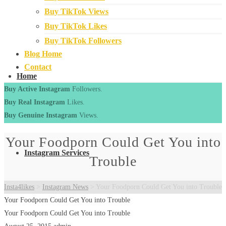
Buy TikTok Views
Buy TikTok Likes
Buy TikTok Followers
Blog Home
Contact
Home
Buy Active Instagram
Followers.
Buy Real Instagram
Likes.
Buy Genuine Instagram
Views.
Your Foodporn Could Get You into
Instagram Services
Trouble
Insta4likes
>
Instagram News
>
Your Foodporn Could Get You into Trouble
Your Foodporn Could Get You into Trouble
Your Foodporn Could Get You into Trouble