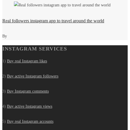
Real followers instagram app to travel around the world
By
INSTAGRAM SERVICES
1)
Buy real Instagram likes
2)
Buy active Instagram followers
3)
Buy Instagram comments
4)
Buy active Instagram views
5)
Buy real Instagram accounts