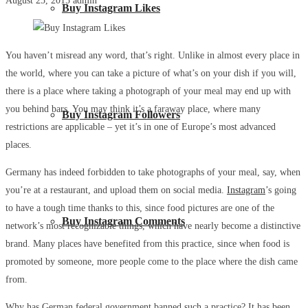
August 25, 2015
admin
Buy Instagram Likes
You haven’t misread any word, that’s right. Unlike in almost every place in
the world, where you can take a picture of what’s on your dish if you will,
there is a place where taking a photograph of your meal may end up with
you behind bars. You may think it’s a faraway place, where many
Buy Instagram Followers
restrictions are applicable – yet it’s in one of Europe’s most advanced
places.
Germany has indeed forbidden to take photographs of your meal, say, when
you’re at a restaurant, and upload them on social media.
Instagram
’s going
to have a tough time thanks to this, since food pictures are one of the
Buy Instagram Comments
network’s most recognizable things, which have nearly become a distinctive
brand. Many places have benefited from this practice, since when food is
promoted by someone, more people come to the place where the dish came
from.
Why has German federal government banned such a practice? It has been