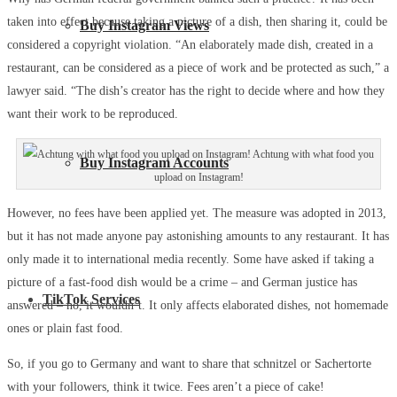
taken into effect because taking a picture of a dish, then sharing it, could be
Buy Instagram Views
considered a copyright violation. “An elaborately made dish, created in a
restaurant, can be considered as a piece of work and be protected as such,” a
lawyer said. “The dish’s creator has the right to decide where and how they
want their work to be reproduced.
Achtung with what food you
Buy Instagram Accounts
upload on Instagram!
However, no fees have been applied yet. The measure was adopted in 2013,
but it has not made anyone pay astonishing amounts to any restaurant. It has
only made it to international media recently. Some have asked if taking a
picture of a fast-food dish would be a crime – and German justice has
TikTok Services
answered – no, it wouldn’t. It only affects elaborated dishes, not homemade
ones or plain fast food.
So, if you go to Germany and want to share that schnitzel or Sachertorte
with your followers, think it twice. Fees aren’t a piece of cake!