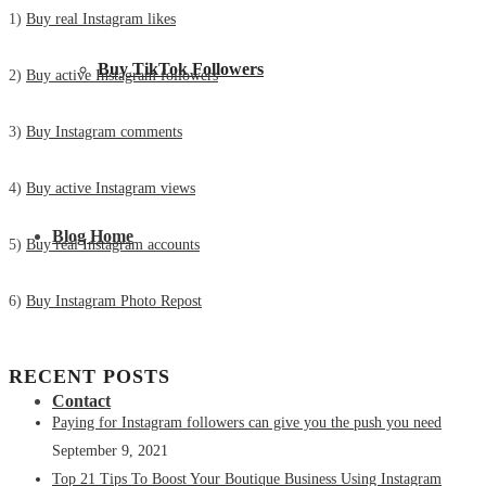
1)
Buy real Instagram likes
Buy TikTok Followers
2)
Buy active Instagram followers
3)
Buy Instagram comments
4)
Buy active Instagram views
Blog Home
5)
Buy real Instagram accounts
6)
Buy Instagram Photo Repost
RECENT POSTS
Contact
Paying for Instagram followers can give you the push you need
September 9, 2021
Top 21 Tips To Boost Your Boutique Business Using Instagram