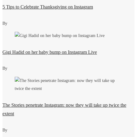
5 Tips to Celebrate Thanksgiving on Instagram
By
Gigi Hadid on her baby bump on Instagram Live
By
The Stories penetrate Instagram: now they will take up twice the
extent
By