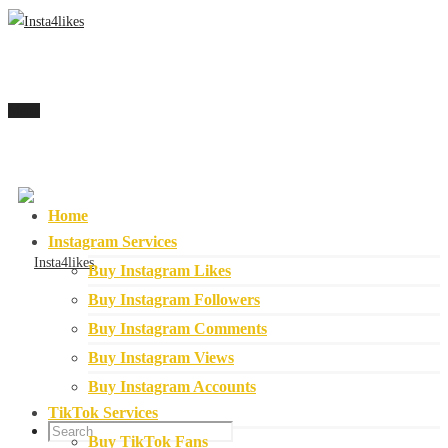
Menu
Home
Instagram Services
Buy Instagram Likes
Buy Instagram Followers
Buy Instagram Comments
Buy Instagram Views
Buy Instagram Accounts
TikTok Services
Buy TikTok Fans