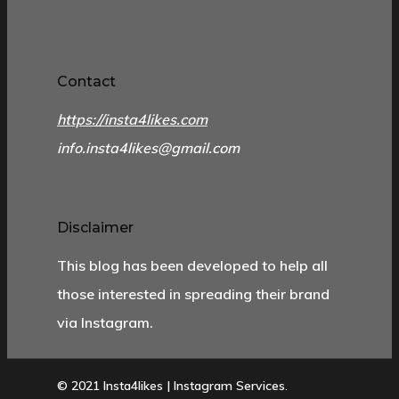
Contact
https://insta4likes.com
info.insta4likes@gmail.com
Disclaimer
This blog has been developed to help all
those interested in spreading their brand
via Instagram.
© 2021 Insta4likes | Instagram Services.