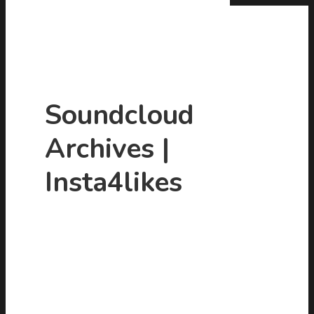
Soundcloud
Archives |
Hit enter to search or ESC to close
Insta4likes