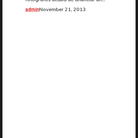
November 21, 2013
admin