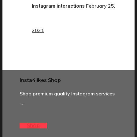
February 25,
Instagram interactions
2021
Insta4likes Shop
Shop premium quality Instagram services
…
Shop