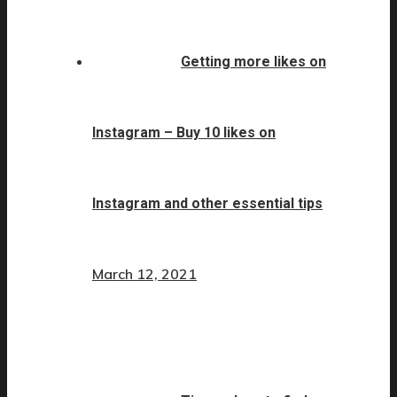
Getting more likes on
Instagram – Buy 10 likes on
Instagram and other essential tips
March 12, 2021