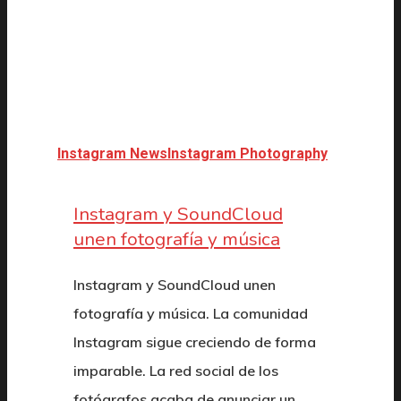
Instagram News
Instagram Photography
Instagram y SoundCloud
unen fotografía y música
Instagram y SoundCloud unen
fotografía y música. La comunidad
Instagram sigue creciendo de forma
imparable. La red social de los
fotógrafos acaba de anunciar un…