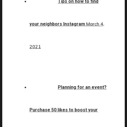
Tips on how to find
March 4,
your neighbors Instagram
2021
Planning for an event?
Purchase 50 likes to boost your