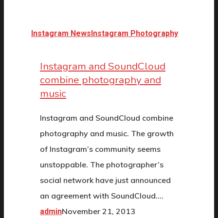
Instagram News
Instagram Photography
Instagram and SoundCloud
combine photography and
music
Instagram and SoundCloud combine
photography and music. The growth
of Instagram’s community seems
unstoppable. The photographer’s
social network have just announced
an agreement with SoundCloud.…
November 21, 2013
admin