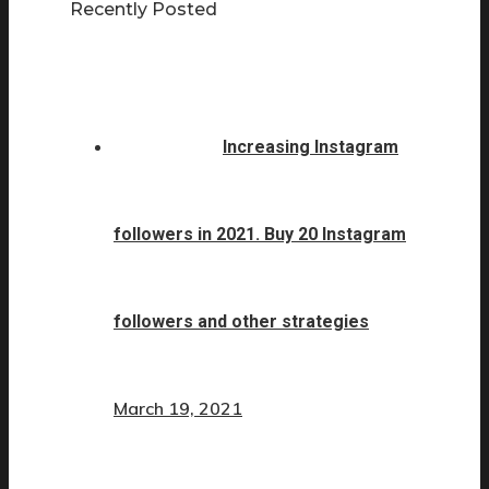
Recently Posted
Increasing Instagram
followers in 2021. Buy 20 Instagram
followers and other strategies
March 19, 2021