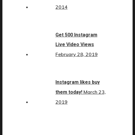
2014
Get 500 Instagram
Live Video Views
February 28, 2019
Instagram likes buy
March 23,
them today!
2019