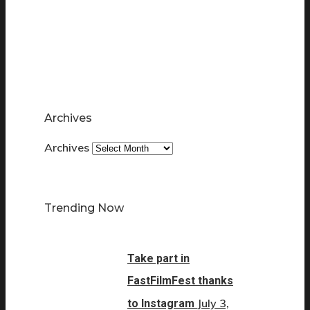
Archives
Archives
Trending Now
Take part in
FastFilmFest thanks
July 3,
to Instagram