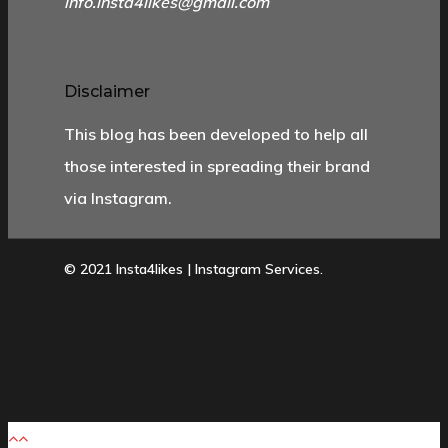
info.insta4likes@gmail.com
Disclaimer
This blog has been developed to help all
those interested in spreading their brand
via Instagram.
© 2021 Insta4likes | Instagram Services.