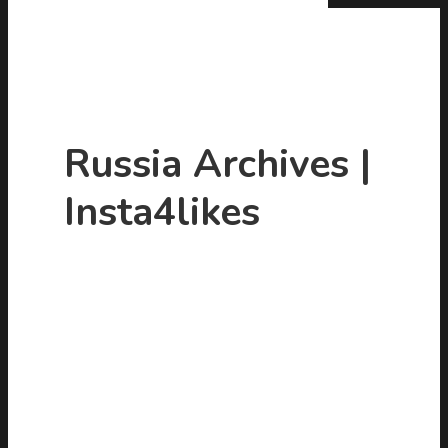
Russia Archives |
Insta4likes
Hit enter to search or ESC to close