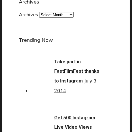
Archives
Archives
Trending Now
Take part in
FastFilmFest thanks
July 3,
to Instagram
2014
Get 500 Instagram
Live Video Views