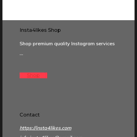
Insta4likes Shop
Shop premium quality Instagram services
…
Shop
Contact
https://insta4likes.com