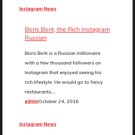
Instagram News
Boris Bork, the Rich Instagram
Russian
Boris Bork is a Russian millionaire
with a few thousand followers on
Instagram that enjoyed seeing his
rich lifestyle. He would go to fancy
restaurants,…
October 24, 2016
admin
Instagram News