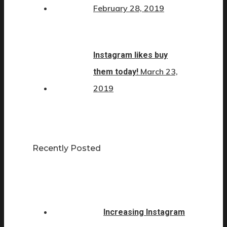
February 28, 2019
Instagram likes buy
March 23,
them today!
2019
Recently Posted
Increasing Instagram