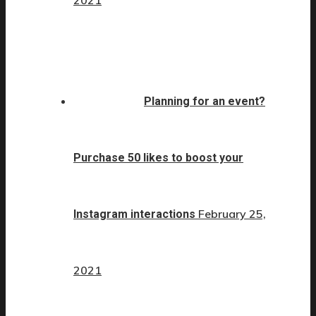
Planning for an event?
Purchase 50 likes to boost your
February 25,
Instagram interactions
2021