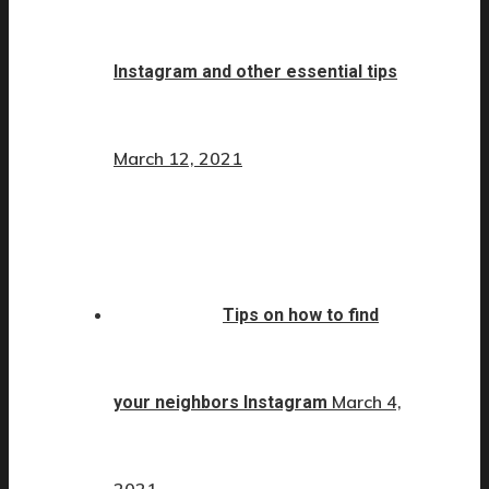
Instagram and other essential tips
March 12, 2021
Tips on how to find
March 4,
your neighbors Instagram
2021