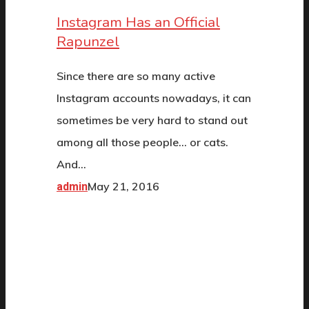
Instagram Has an Official
Rapunzel
Since there are so many active
Instagram accounts nowadays, it can
sometimes be very hard to stand out
among all those people... or cats.
And…
May 21, 2016
admin