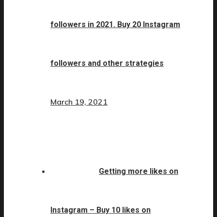
followers in 2021. Buy 20 Instagram
followers and other strategies
March 19, 2021
Getting more likes on
Instagram – Buy 10 likes on