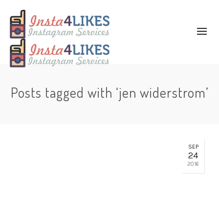
Posts tagged with ‘jen widerstrom’
SEP
24
2016