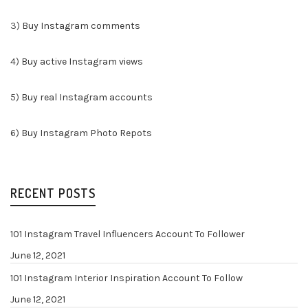
3)
Buy Instagram comments
4)
Buy active Instagram views
5)
Buy real Instagram accounts
6)
Buy Instagram Photo Repots
RECENT POSTS
101 Instagram Travel Influencers Account To Follower
June 12, 2021
101 Instagram Interior Inspiration Account To Follow
June 12, 2021