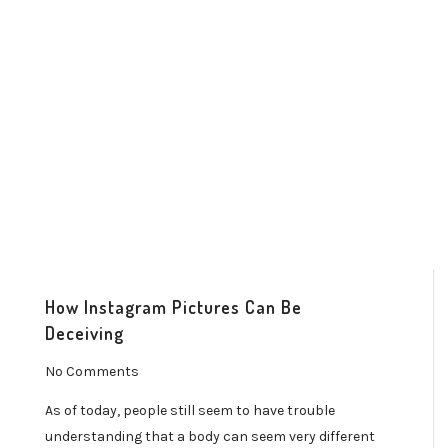
How Instagram Pictures Can Be
Deceiving
No Comments
As of today, people still seem to have trouble
understanding that a body can seem very different