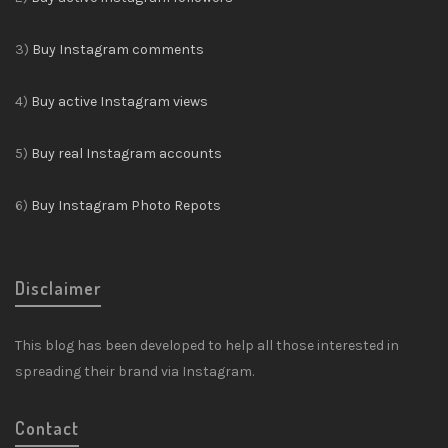
3)
Buy Instagram comments
4)
Buy active Instagram views
5)
Buy real Instagram accounts
6)
Buy Instagram Photo Repots
Disclaimer
This blog has been developed to help all those interested in
spreading their brand via Instagram.
Contact