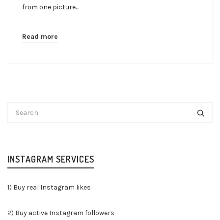
from one picture…
Read more
INSTAGRAM SERVICES
1)
Buy real Instagram likes
2)
Buy active Instagram followers