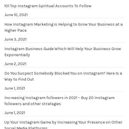
101 Top Instagram Spiritual Accounts To Follow
June 10, 2021
How Instagram Marketing is Helping to Grow Your Business at a
Higher Pace
June 3, 2021
Instagram Business Guide Which Will Help Your Business Grow
Exponentially
June 2, 2021
Do You Suspect Somebody Blocked You on Instagram? Here Is a
Way to Find Out
June 1, 2021
Increasing Instagram followers in 2021 – Buy 20 Instagram
followers and other strategies
June 1, 2021
Up Your Instagram Game by Increasing Your Presence on Other
Social Media Platforms