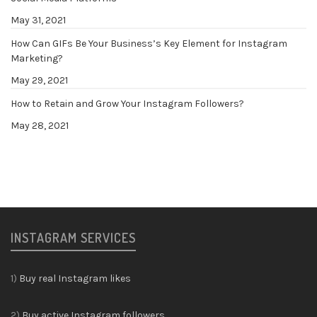
May 31, 2021
How Can GIFs Be Your Business’s Key Element for Instagram
Marketing?
May 29, 2021
How to Retain and Grow Your Instagram Followers?
May 28, 2021
INSTAGRAM SERVICES
1)
Buy real Instagram likes
2)
Buy active Instagram followers