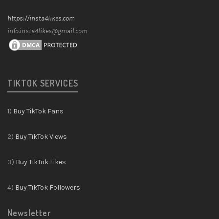
https://insta4likes.com
info.insta4likes@gmail.com
TIKTOK SERVICES
1)
Buy TikTok Fans
2)
Buy TikTok Views
3)
Buy TikTok Likes
4)
Buy TikTok Followers
Newsletter