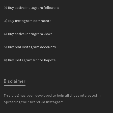
2)
Buy active Instagram followers
3)
Buy Instagram comments
4)
Buy active Instagram views
5)
Buy real Instagram accounts
6)
Buy Instagram Photo Repots
Disclaimer
This blog has been developed to help all those interested in
spreading their brand via Instagram.