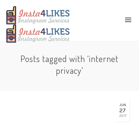
Posts tagged with ‘internet
privacy’
JUN
27
2017