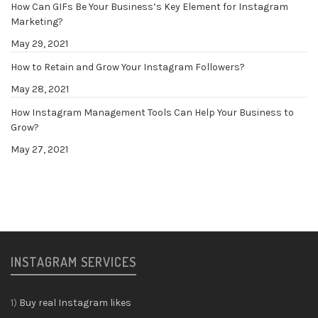
How Can GIFs Be Your Business’s Key Element for Instagram
Marketing?
May 29, 2021
How to Retain and Grow Your Instagram Followers?
May 28, 2021
How Instagram Management Tools Can Help Your Business to
Grow?
May 27, 2021
INSTAGRAM SERVICES
1)
Buy real Instagram likes