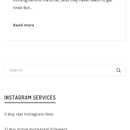
coming behind the other, and they never seem to get
tired. But…
Read more
INSTAGRAM SERVICES
1)
Buy real Instagram likes
2)
Buy active Instagram followers