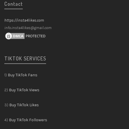
Contact
https://insta4likes.com
info.insta4likes@gmail.com
TIKTOK SERVICES
1)
Buy TikTok Fans
2)
Buy TikTok Views
3)
Buy TikTok Likes
4)
Buy TikTok Followers