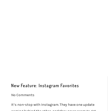
New Feature: Instagram Favorites
No Comments
It’s non-stop with Instagram. They have one update