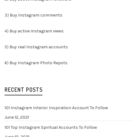
3)
Buy Instagram comments
4)
Buy active Instagram views
5)
Buy real Instagram accounts
6)
Buy Instagram Photo Repots
RECENT POSTS
101 Instagram Interior Inspiration Account To Follow
June 12, 2021
101 Top Instagram Spiritual Accounts To Follow
June 10, 2021