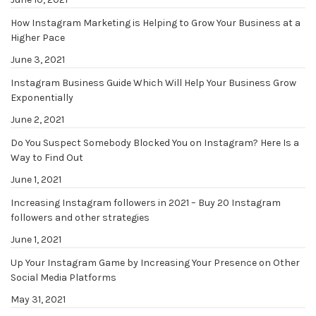
How Instagram Marketing is Helping to Grow Your Business at a
Higher Pace
June 3, 2021
Instagram Business Guide Which Will Help Your Business Grow
Exponentially
June 2, 2021
Do You Suspect Somebody Blocked You on Instagram? Here Is a
Way to Find Out
June 1, 2021
Increasing Instagram followers in 2021 – Buy 20 Instagram
followers and other strategies
June 1, 2021
Up Your Instagram Game by Increasing Your Presence on Other
Social Media Platforms
May 31, 2021