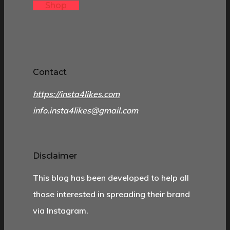
Shop
Contact
https://insta4likes.com
info.insta4likes@gmail.com
Disclaimer
This blog has been developed to help all
those interested in spreading their brand
via Instagram.