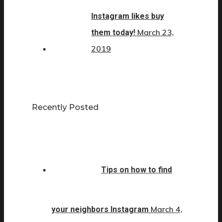
Instagram likes buy
March 23,
them today!
2019
Recently Posted
Tips on how to find
March 4,
your neighbors Instagram