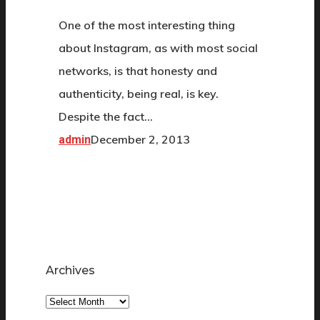
One of the most interesting thing
about Instagram, as with most social
networks, is that honesty and
authenticity, being real, is key.
Despite the fact…
December 2, 2013
admin
Archives
Archives