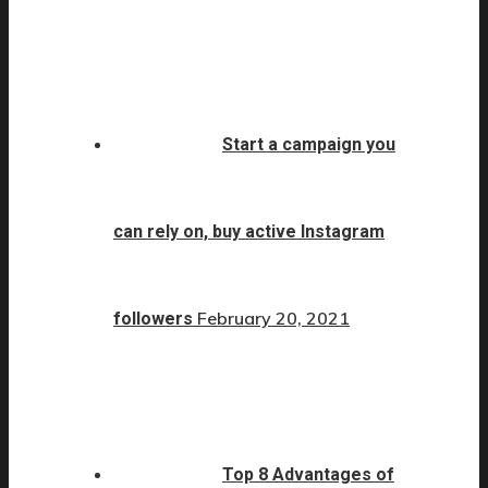
Start a campaign you
can rely on, buy active Instagram
February 20, 2021
followers
Top 8 Advantages of