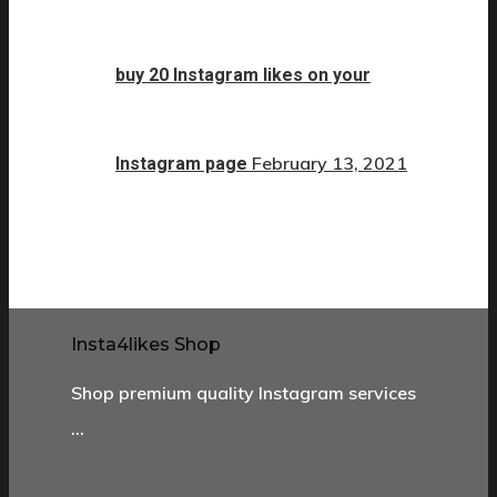
buy 20 Instagram likes on your
February 13, 2021
Instagram page
Insta4likes Shop
Shop premium quality Instagram services
…