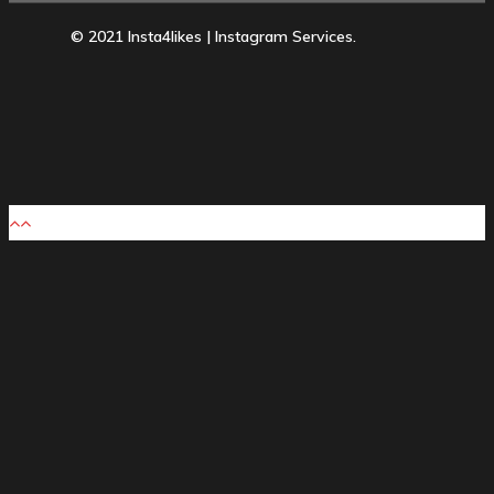
© 2021 Insta4likes | Instagram Services.