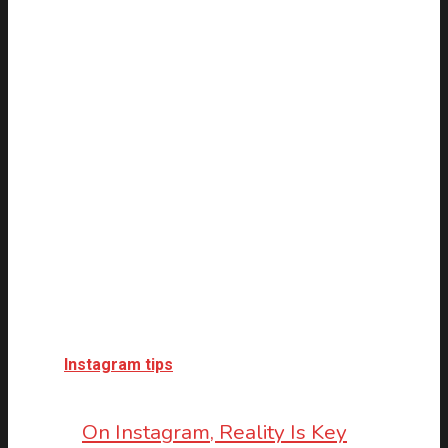
Instagram tips
On Instagram, Reality Is Key