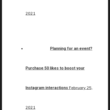
2021
Planning for an event?
Purchase 50 likes to boost your
February 25,
Instagram interactions
2021