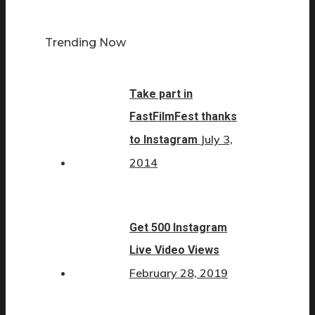
Trending Now
Take part in
FastFilmFest thanks
July 3,
to Instagram
2014
Get 500 Instagram
Live Video Views
February 28, 2019