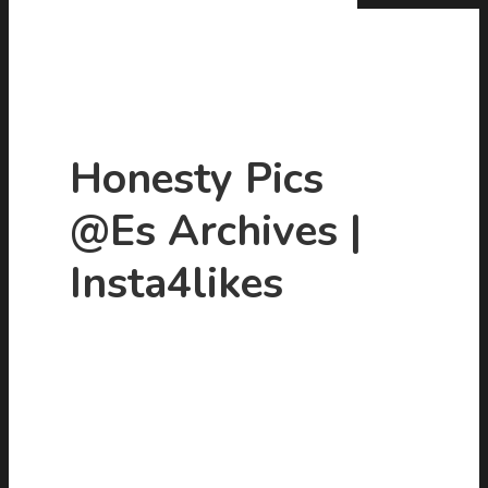
Honesty Pics
@es Archives |
Hit enter to search or ESC to close
Insta4likes