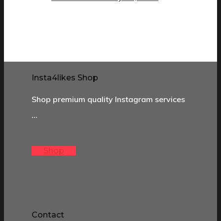
Insta4likes Shop
Shop premium quality Instagram services
…
Shop
Contact