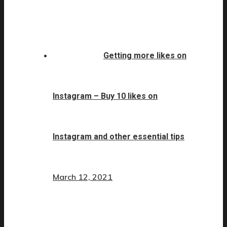
Getting more likes on
Instagram – Buy 10 likes on
Instagram and other essential tips
March 12, 2021