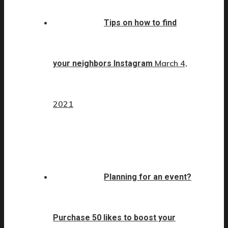
Tips on how to find
March 4,
your neighbors Instagram
2021
Planning for an event?
Purchase 50 likes to boost your