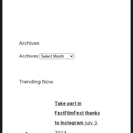
Archives
Archives
Trending Now
Take part in
FastFilmFest thanks
July 3,
to Instagram
2014