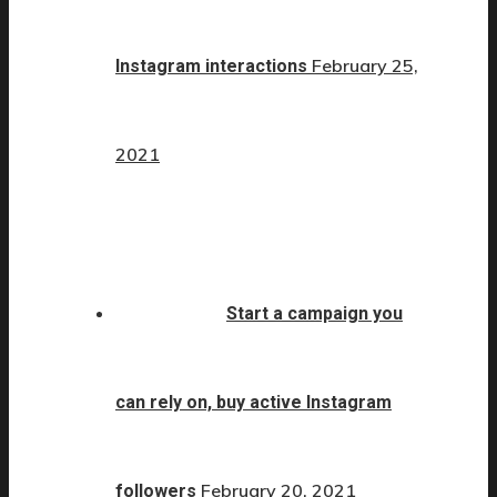
February 25,
Instagram interactions
2021
Start a campaign you
can rely on, buy active Instagram
February 20, 2021
followers