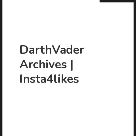
DarthVader
Archives |
Hit enter to search or ESC to close
Insta4likes