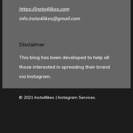
https://insta4likes.com
info.insta4likes@gmail.com
Disclaimer
This blog has been developed to help all
those interested in spreading their brand
via Instagram.
© 2021 Insta4likes | Instagram Services.