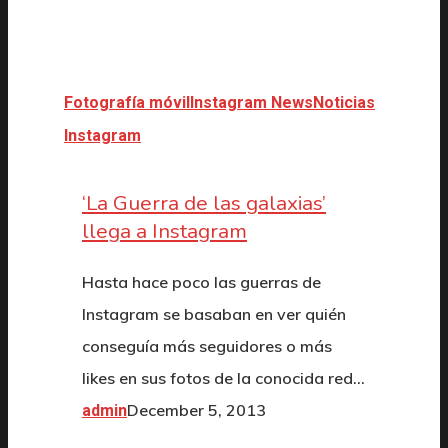
Fotografía móvil
Instagram News
Noticias
Instagram
‘La Guerra de las galaxias’
llega a Instagram
Hasta hace poco las guerras de
Instagram se basaban en ver quién
conseguía más seguidores o más
likes en sus fotos de la conocida red…
December 5, 2013
admin