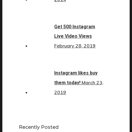
Get 500 Instagram
Live Video Views
February 28, 2019
Instagram likes buy
March 23,
them today!
2019
Recently Posted