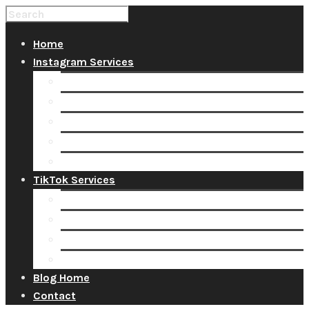
Home
Instagram Services
Buy Instagram Likes
Buy Instagram Followers
Buy Instagram Comments
Buy Instagram Views
Buy Instagram Accounts
TikTok Services
Buy TikTok Fans
Buy TikTok Views
Buy TikTok Likes
Buy TikTok Followers
Blog Home
Contact