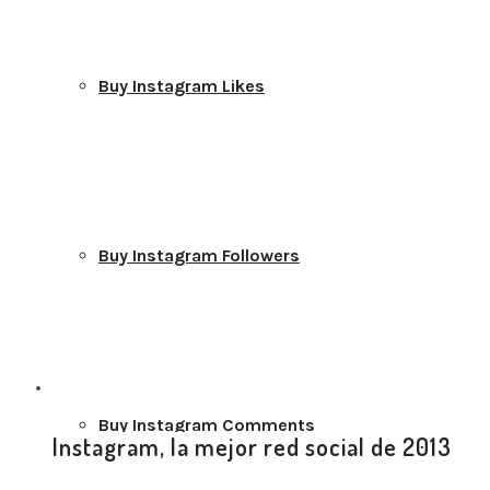
Buy Instagram Likes
Buy Instagram Followers
Buy Instagram Comments
Instagram, la mejor red social de 2013