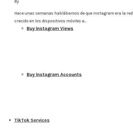
By
Hace unas semanas hablábamos de que Instagram era la red
crecido en los dispositivos móviles a…
Buy Instagram Views
Buy Instagram Accounts
TikTok Services