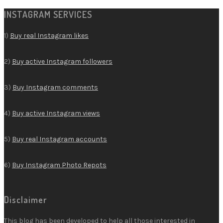
INSTAGRAM SERVICES
1)
Buy real Instagram likes
2)
Buy active Instagram followers
3)
Buy Instagram comments
4)
Buy active Instagram views
5)
Buy real Instagram accounts
6)
Buy Instagram Photo Repots
Disclaimer
This blog has been developed to help all those interested in