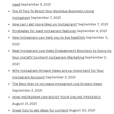
need
September 9, 2021
Top 21 Tips To Boost Your Boutique Business Using
Instagram
September 7, 2021
How can I get more likes on Instagram?
September 7, 2021
Strategies for paid Instagram features
September 4, 2021
How Instagram can help you to live healthily
September 3,
2021
Real Instagram Live Video Engagement Boosters to Spice Up
Your InstaTV Content! Instagram Marketing
September 2,
2021
Why Instagram Stream Views are so Important for Your
Instagram Account
September 2, 2021
The Best Way to Increase Instagram Live Stream Views
September 2, 2021
HOW INSTAGRAM CAN BOOST YOUR ONLINE PRESENCE
August 31, 2021
Great tips to get ideas for content
August 30, 2021