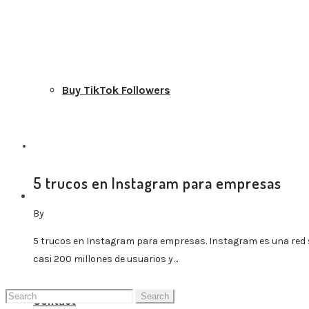
Buy TikTok Followers
5 trucos en Instagram para empresas
Blog Home
By
5 trucos en Instagram para empresas. Instagram es una red 
casi 200 millones de usuarios y…
Search
Contact