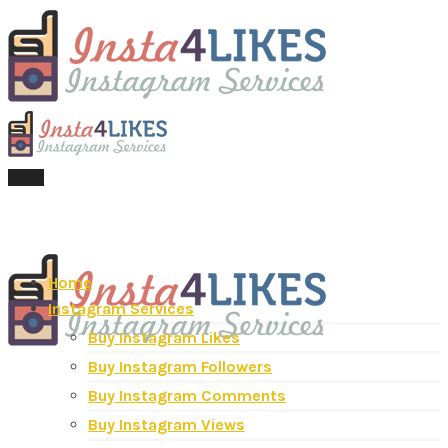
Menu
Home
Instagram Services
Buy Instagram Likes
Buy Instagram Followers
Buy Instagram Comments
Buy Instagram Views