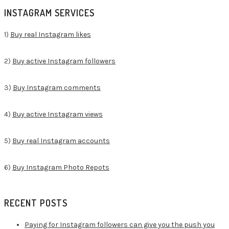
for:
INSTAGRAM SERVICES
1)
Buy real Instagram likes
2)
Buy active Instagram followers
3)
Buy Instagram comments
4)
Buy active Instagram views
5)
Buy real Instagram accounts
6)
Buy Instagram Photo Repots
RECENT POSTS
Paying for Instagram followers can give you the push you