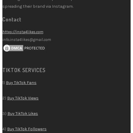
spreading their brand via Instagram.
Contact
https://insta4likes.com
info.insta4likes@gmail.com
TIKTOK SERVICES
1)
Buy TikTok Fans
2)
Buy TikTok Views
3)
Buy TikTok Likes
4)
Buy TikTok Followers