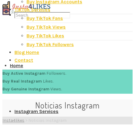
Buy Instagram Accounts
TikTok Services
Buy TikTok Fans
Buy TikTok Views
Buy TikTok Likes
Buy TikTok Followers
Blog Home
Contact
Home
Buy Active Instagram
Followers.
Buy Real Instagram
Likes.
Buy Genuine Instagram
Views.
Noticias Instagram
Instagram Services
Insta4likes
>
Noticias Instagram