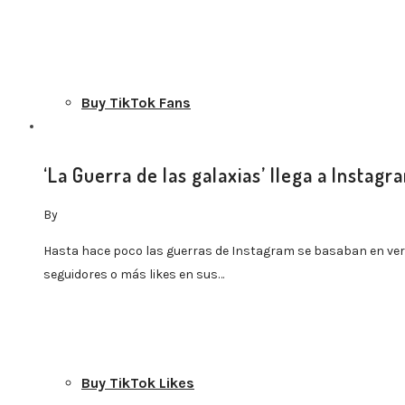
Buy TikTok Fans
‘La Guerra de las galaxias’ llega a Instagr
By
Buy TikTok Views
Hasta hace poco las guerras de Instagram se basaban en ve
seguidores o más likes en sus…
Buy TikTok Likes