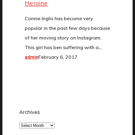
Heroine
Connie Inglis has become very
popular in the past few days because
of her moving story on Instagram.
This girl has ben suffering with a…
February 6, 2017
admin
Archives
Archives