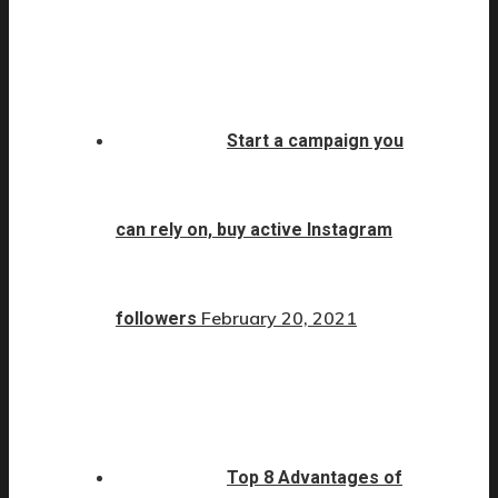
Start a campaign you
can rely on, buy active Instagram
February 20, 2021
followers
Top 8 Advantages of