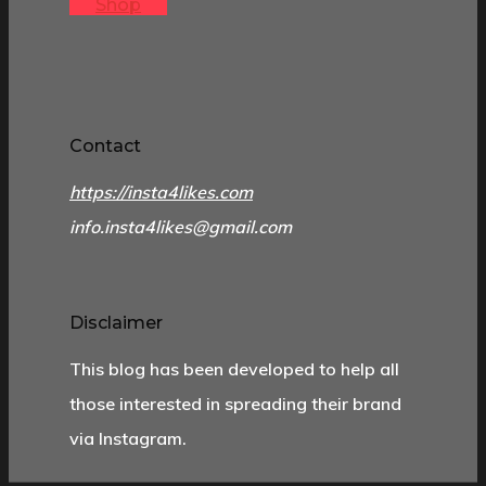
Shop
Contact
https://insta4likes.com
info.insta4likes@gmail.com
Disclaimer
This blog has been developed to help all
those interested in spreading their brand
via Instagram.