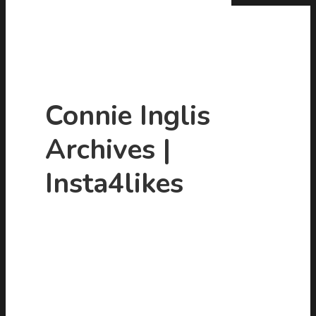
Connie Inglis
Archives |
Hit enter to search or ESC to close
Insta4likes