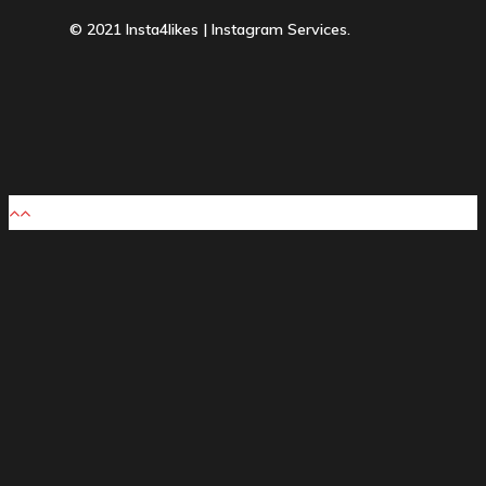
© 2021 Insta4likes | Instagram Services.