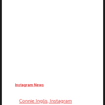
Instagram News
Connie Inglis, Instagram