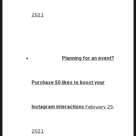
2021
Planning for an event?
Purchase 50 likes to boost your
February 25,
Instagram interactions
2021