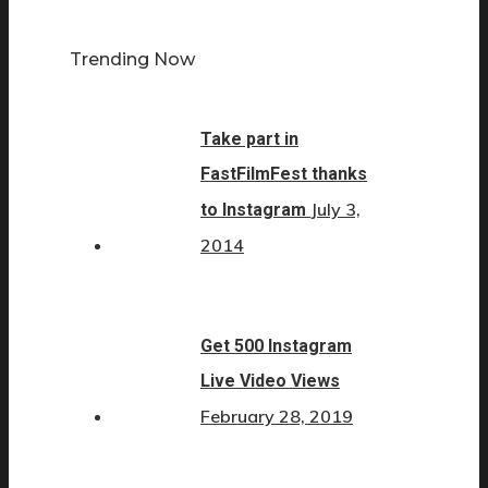
Trending Now
Take part in
FastFilmFest thanks
July 3,
to Instagram
2014
Get 500 Instagram
Live Video Views
February 28, 2019