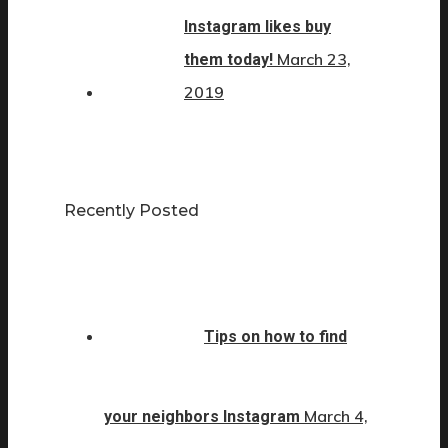
Instagram likes buy
March 23,
them today!
2019
Recently Posted
Tips on how to find
March 4,
your neighbors Instagram