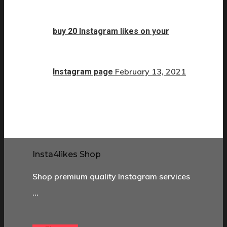
buy 20 Instagram likes on your
February 13, 2021
Instagram page
Insta4likes Shop
Shop premium quality Instagram services
…