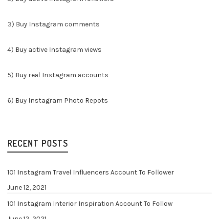
3)
Buy Instagram comments
4)
Buy active Instagram views
5)
Buy real Instagram accounts
6)
Buy Instagram Photo Repots
RECENT POSTS
101 Instagram Travel Influencers Account To Follower
June 12, 2021
101 Instagram Interior Inspiration Account To Follow
June 12, 2021