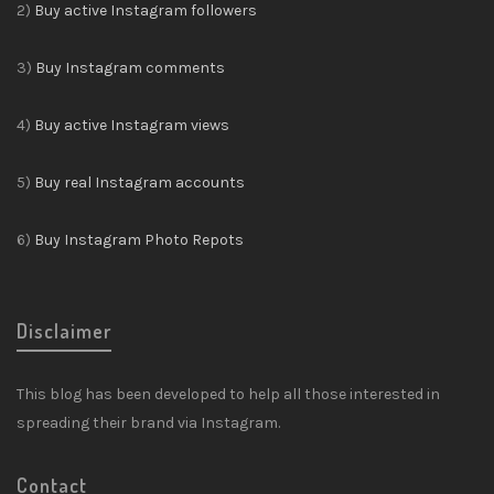
2)
Buy active Instagram followers
3)
Buy Instagram comments
4)
Buy active Instagram views
5)
Buy real Instagram accounts
6)
Buy Instagram Photo Repots
Disclaimer
This blog has been developed to help all those interested in
spreading their brand via Instagram.
Contact