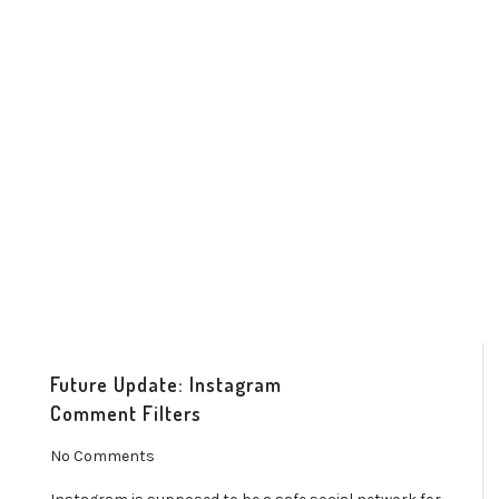
Future Update: Instagram
Comment Filters
No Comments