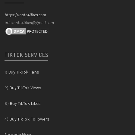
https://insta4likes.com
info.insta4likes@gmail.com
TIKTOK SERVICES
1)
Buy TikTok Fans
2)
Buy TikTok Views
3)
Buy TikTok Likes
4)
Buy TikTok Followers
Newsletter