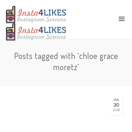
Posts tagged with ‘chloe grace
moretz’
JUL
30
2016