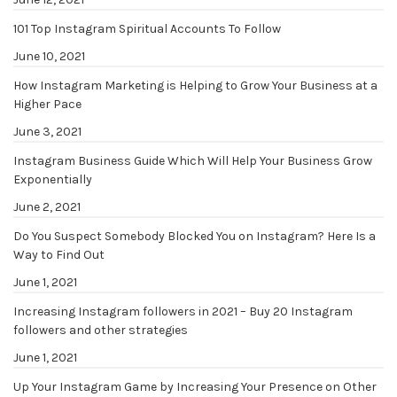
101 Top Instagram Spiritual Accounts To Follow
June 10, 2021
How Instagram Marketing is Helping to Grow Your Business at a
Higher Pace
June 3, 2021
Instagram Business Guide Which Will Help Your Business Grow
Exponentially
June 2, 2021
Do You Suspect Somebody Blocked You on Instagram? Here Is a
Way to Find Out
June 1, 2021
Increasing Instagram followers in 2021 – Buy 20 Instagram
followers and other strategies
June 1, 2021
Up Your Instagram Game by Increasing Your Presence on Other