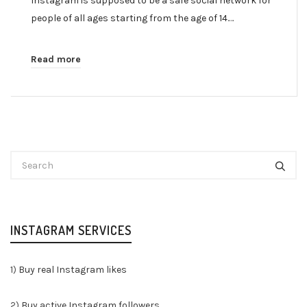
Instagram is supposed to be a safe social network for
people of all ages starting from the age of 14.…
Read more
INSTAGRAM SERVICES
1)
Buy real Instagram likes
2)
Buy active Instagram followers