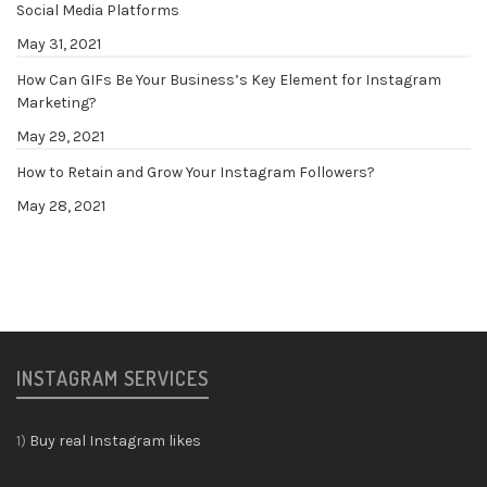
Social Media Platforms
May 31, 2021
How Can GIFs Be Your Business’s Key Element for Instagram
Marketing?
May 29, 2021
How to Retain and Grow Your Instagram Followers?
May 28, 2021
INSTAGRAM SERVICES
1)
Buy real Instagram likes