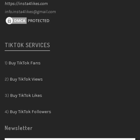
https://insta4likes.com
info.insta4likes@gmail.com
TIKTOK SERVICES
1)
Buy TikTok Fans
2)
Buy TikTok Views
3)
Buy TikTok Likes
4)
Buy TikTok Followers
Newsletter