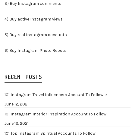
3)
Buy Instagram comments
4)
Buy active Instagram views
5)
Buy real Instagram accounts
6)
Buy Instagram Photo Repots
RECENT POSTS
101 Instagram Travel Influencers Account To Follower
June 12, 2021
101 Instagram Interior Inspiration Account To Follow
June 12, 2021
101 Top Instagram Spiritual Accounts To Follow