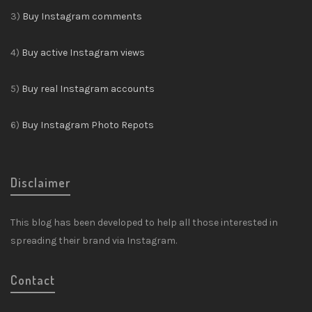
3)
Buy Instagram comments
4)
Buy active Instagram views
5)
Buy real Instagram accounts
6)
Buy Instagram Photo Repots
Disclaimer
This blog has been developed to help all those interested in
spreading their brand via Instagram.
Contact