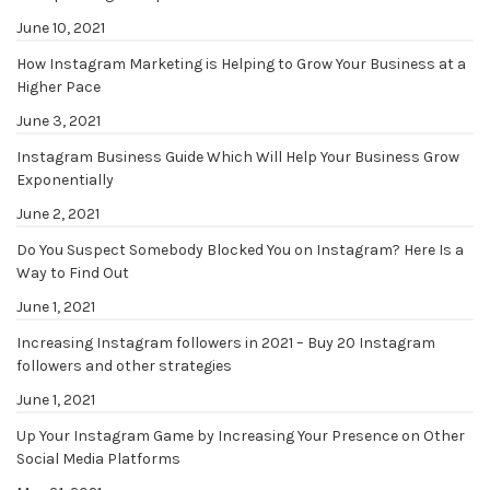
June 10, 2021
How Instagram Marketing is Helping to Grow Your Business at a
Higher Pace
June 3, 2021
Instagram Business Guide Which Will Help Your Business Grow
Exponentially
June 2, 2021
Do You Suspect Somebody Blocked You on Instagram? Here Is a
Way to Find Out
June 1, 2021
Increasing Instagram followers in 2021 – Buy 20 Instagram
followers and other strategies
June 1, 2021
Up Your Instagram Game by Increasing Your Presence on Other
Social Media Platforms