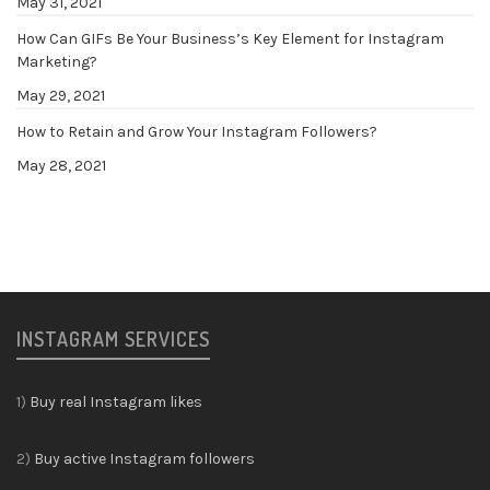
May 31, 2021
How Can GIFs Be Your Business’s Key Element for Instagram
Marketing?
May 29, 2021
How to Retain and Grow Your Instagram Followers?
May 28, 2021
INSTAGRAM SERVICES
1)
Buy real Instagram likes
2)
Buy active Instagram followers