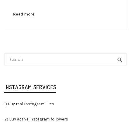
Read more
INSTAGRAM SERVICES
1)
Buy real Instagram likes
2)
Buy active Instagram followers