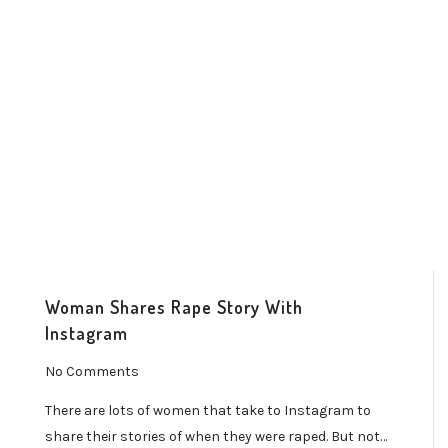
Woman Shares Rape Story With
Instagram
No Comments
There are lots of women that take to Instagram to
share their stories of when they were raped. But not…