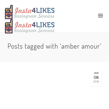
Posts tagged with ‘amber amour’
JAN
08
2016