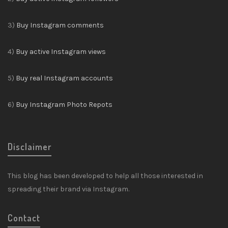
3)
Buy Instagram comments
4)
Buy active Instagram views
5)
Buy real Instagram accounts
6)
Buy Instagram Photo Repots
Disclaimer
This blog has been developed to help all those interested in
spreading their brand via Instagram.
Contact