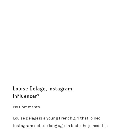
Louise Delage, Instagram
Influencer?
No Comments
Louise Delage is a young French girl that joined
Instagram not too long ago. In fact, she joined this