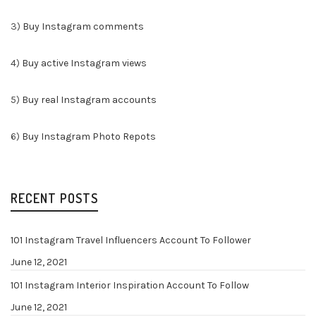
3)
Buy Instagram comments
4)
Buy active Instagram views
5)
Buy real Instagram accounts
6)
Buy Instagram Photo Repots
RECENT POSTS
101 Instagram Travel Influencers Account To Follower
June 12, 2021
101 Instagram Interior Inspiration Account To Follow
June 12, 2021