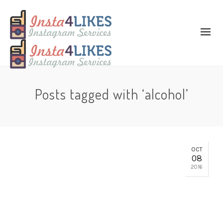
Posts tagged with ‘alcohol’
OCT
08
2016