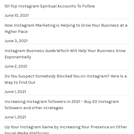
101 Top Instagram Spiritual Accounts To Follow
June 10, 2021
How Instagram Marketing is Helping to Grow Your Business at a
Higher Pace
June 3, 2021
Instagram Business Guide Which Will Help Your Business Grow
Exponentially
June 2, 2021
Do You Suspect Somebody Blocked You on Instagram? Here Is a
Way to Find Out
June 1, 2021
Increasing Instagram followers in 2021 – Buy 20 Instagram
followers and other strategies
June 1, 2021
Up Your Instagram Game by Increasing Your Presence on Other
Social Media Platforms