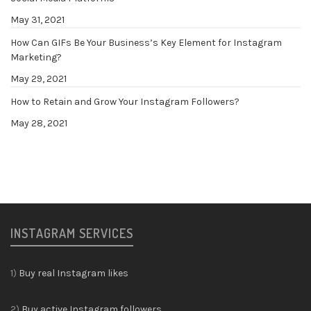
May 31, 2021
How Can GIFs Be Your Business’s Key Element for Instagram
Marketing?
May 29, 2021
How to Retain and Grow Your Instagram Followers?
May 28, 2021
INSTAGRAM SERVICES
1)
Buy real Instagram likes
2)
Buy active Instagram followers