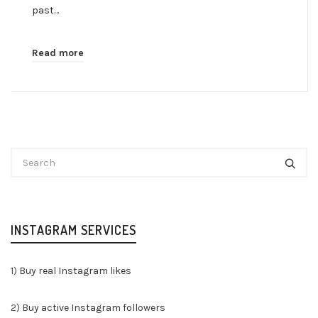
past…
Read more
INSTAGRAM SERVICES
1)
Buy real Instagram likes
2)
Buy active Instagram followers