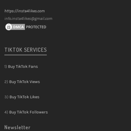
https://insta4likes.com
info.insta4likes@gmail.com
TIKTOK SERVICES
1)
Buy TikTok Fans
2)
Buy TikTok Views
3)
Buy TikTok Likes
4)
Buy TikTok Followers
Newsletter