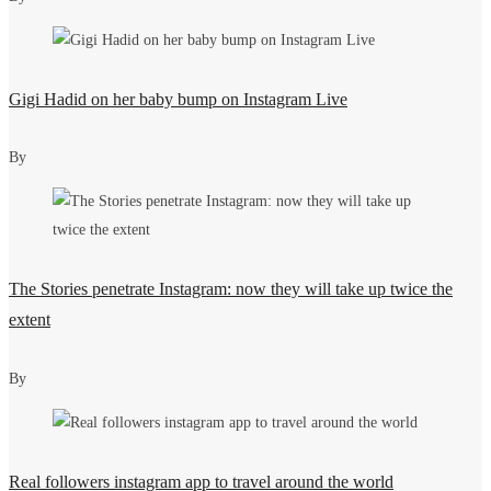
Gigi Hadid on her baby bump on Instagram Live
By
The Stories penetrate Instagram: now they will take up twice the
extent
By
Real followers instagram app to travel around the world