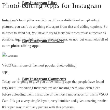
Buy Instagram Likes
Photo-editing Apps for Instagram
Instagram
‘s basic pillar are pictures. It’s a website based on uploading
pictures, you can’t do anything else apart from that and adding captions. So
in order to stand out, you have to try to make your pictures as attractive as
possible. And we might be great photographers, or not, but what helps all of
Buy Instagram Followers
us are
photo-editing apps
.
VSCO Cam is one of the most popular photo-editing
apps.
Buy Instagram Comments
Today we’re going to give you a few editing apps that people have found
very useful for editing their pictures and making them look even nicer
before uploading them. First, one of the most famous apps for this is VSCO
Cam. It’s got a very simple layout, very intuitive and gives amazing results.
It’s super easy to edit any picture with this program.