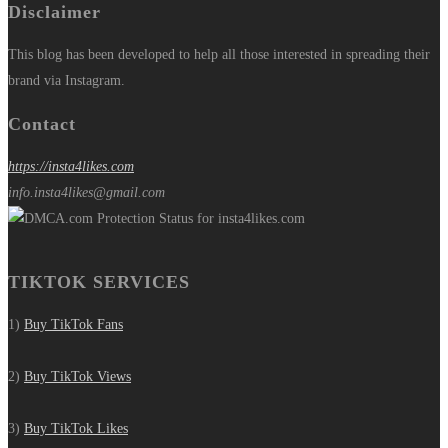
Disclaimer
This blog has been developed to help all those interested in spreading their
brand via Instagram.
Contact
https://insta4likes.com
info.insta4likes@gmail.com
TIKTOK SERVICES
1)
Buy TikTok Fans
2)
Buy TikTok Views
3)
Buy TikTok Likes