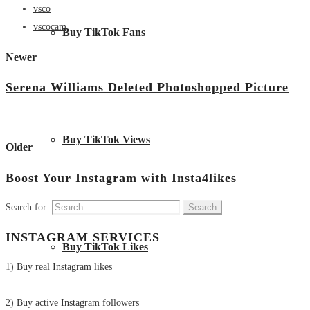
vsco
vscocam
Buy TikTok Fans
Newer
Serena Williams Deleted Photoshopped Picture
View all posts
Buy TikTok Views
Older
Boost Your Instagram with Insta4likes
Search for:
INSTAGRAM SERVICES
Buy TikTok Likes
1)
Buy real Instagram likes
2)
Buy active Instagram followers