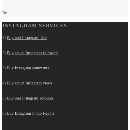
By
INSTAGRAM SERVICES
1)
Buy real Instagram likes
2)
Buy active Instagram followers
3)
Buy Instagram comments
4)
Buy active Instagram views
5)
Buy real Instagram accounts
6)
Buy Instagram Photo Repots