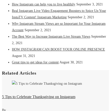
How Instagram can help you to live healthily
September 3, 2021
Real Instagram Live Video Engagement Boosters to Spice Up Your
InstaTV Content! Instagram Marketing
September 2, 2021
Why Instagram Stream Views are so Important for Your Instagram
Account
September 2, 2021
The Best Way to Increase Instagram Live Stream Views
September
2, 2021
HOW INSTAGRAM CAN BOOST YOUR ONLINE PRESENCE
August 31, 2021
Great tips to get ideas for content
August 30, 2021
Related Articles
5 Tips to Celebrate Thanksgiving on Instagram
By