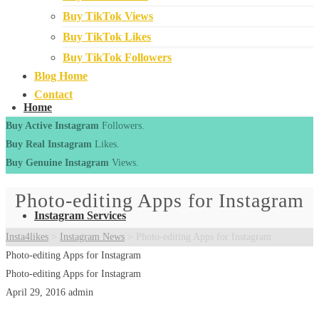
Buy TikTok Views
Buy TikTok Likes
Buy TikTok Followers
Blog Home
Contact
Home
Buy Active Instagram
Followers.
Buy Real Instagram
Likes.
Buy Genuine Instagram
Views.
Photo-editing Apps for Instagram
Instagram Services
Insta4likes
>
Instagram News
>
Photo-editing Apps for Instagram
Photo-editing Apps for Instagram
Photo-editing Apps for Instagram
April 29, 2016
admin