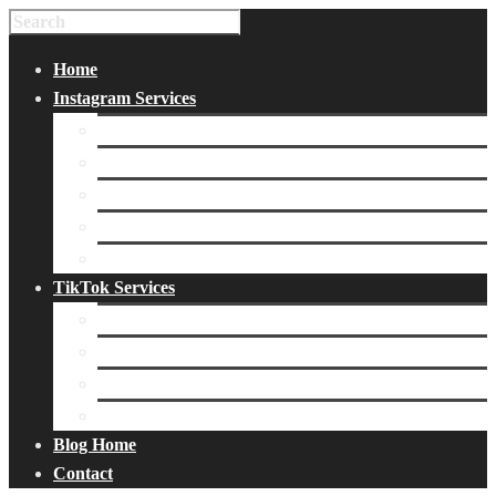
Home
Instagram Services
Buy Instagram Likes
Buy Instagram Followers
Buy Instagram Comments
Buy Instagram Views
Buy Instagram Accounts
TikTok Services
Buy TikTok Fans
Buy TikTok Views
Buy TikTok Likes
Buy TikTok Followers
Blog Home
Contact