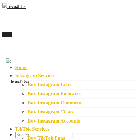
Menu
Home
Instagram Services
Buy Instagram Likes
Buy Instagram Followers
Buy Instagram Comments
Buy Instagram Views
Buy Instagram Accounts
TikTok Services
Buy TikTok Fans