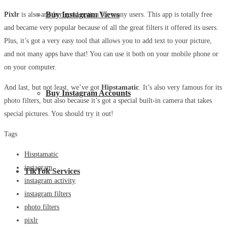
Buy Instagram Views
Pixlr
is also another good option for many users. This app is totally free
and became very popular because of all the great filters it offered its users.
Plus, it’s got a very easy tool that allows you to add text to your picture,
and not many apps have that! You can use it both on your mobile phone or
on your computer.
And last, but not least, we’ve got
Hipstamatic
. It’s also very famous for its
Buy Instagram Accounts
photo filters, but also because it’s got a special built-in camera that takes
special pictures. You should try it out!
Tags
Hisptamatic
instagram
TikTok Services
instagram activity
instagram filters
photo filters
pixlr