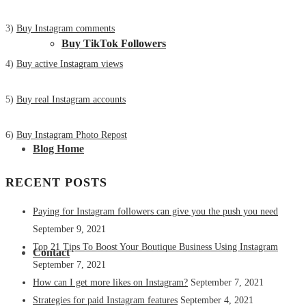
3)
Buy Instagram comments
Buy TikTok Followers
4)
Buy active Instagram views
5)
Buy real Instagram accounts
6)
Buy Instagram Photo Repost
Blog Home
RECENT POSTS
Paying for Instagram followers can give you the push you need
September 9, 2021
Top 21 Tips To Boost Your Boutique Business Using Instagram
Contact
September 7, 2021
How can I get more likes on Instagram?
September 7, 2021
Strategies for paid Instagram features
September 4, 2021