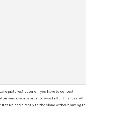
 take pictures? Later on, you have to contect
er was made in order to avoid all of this fuss. All
tures upload directly to the cloud without having to