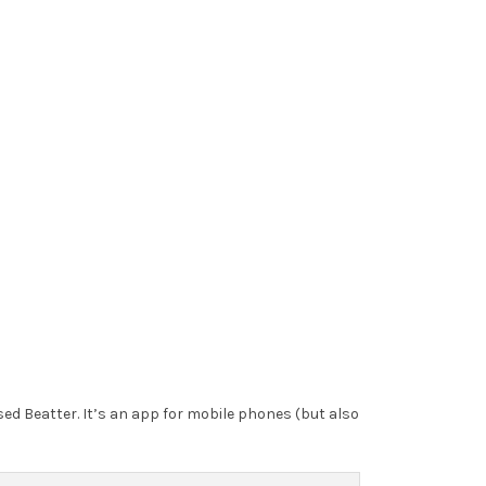
sed Beatter. It’s an app for mobile phones (but also