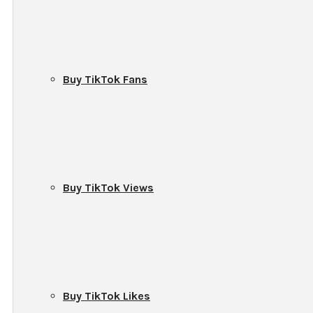
Buy TikTok Fans
Buy TikTok Views
Buy TikTok Likes