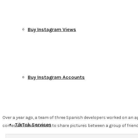
Buy Instagram Views
Buy Instagram Accounts
Over a year ago, a team of three Spanish developers worked on an app
TikTok Services
comes with web format) to share pictures between a group of friend