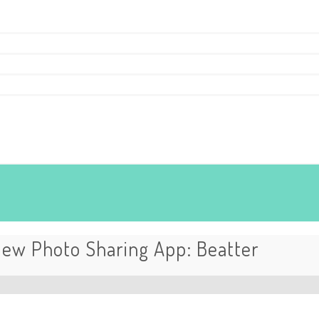
ew Photo Sharing App: Beatter