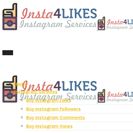
Menu
Home
Instagram Services
Buy Instagram Likes
Buy Instagram Followers
Buy Instagram Comments
Buy Instagram Views