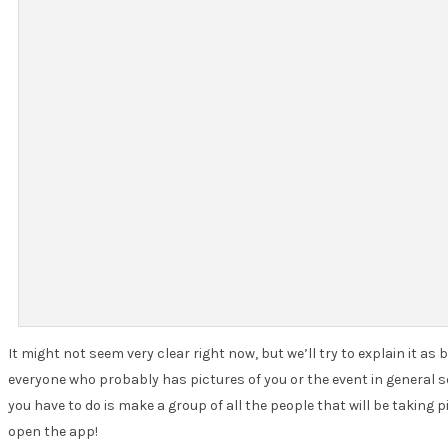
It might not seem very clear right now, but we’ll try to explain it a
everyone who probably has pictures of you or the event in general so 
you have to do is make a group of all the people that will be taking
open the app!