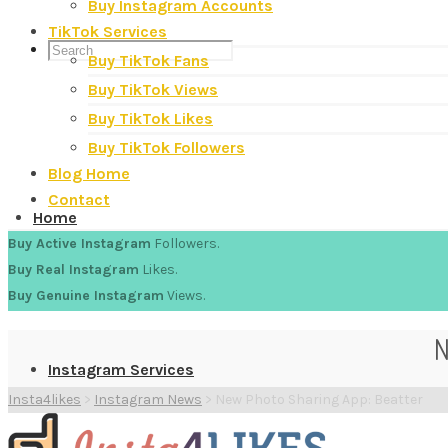
Buy Instagram Accounts
TikTok Services
Buy TikTok Fans
Buy TikTok Views
Buy TikTok Likes
Buy TikTok Followers
Blog Home
Contact
Home
Buy Active Instagram
Followers.
Buy Real Instagram
Likes.
Buy Genuine Instagram
Views.
N
Instagram Services
Insta4likes
>
Instagram News
>
New Photo Sharing App: Beatter