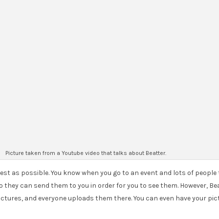
Picture taken from a Youtube video that talks about Beatter.
s best as possible. You know when you go to an event and lots of people
they can send them to you in order for you to see them. However, Beatt
 pictures, and everyone uploads them there. You can even have your pic