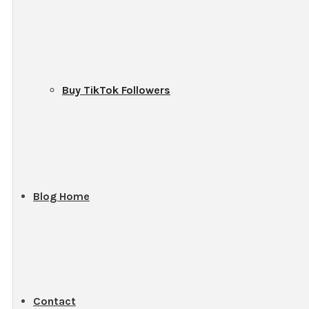
Buy TikTok Followers
Blog Home
Contact