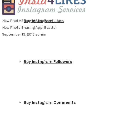
Buy Instagram Likes
New Photo Sharing App: Beatter
New Photo Sharing App: Beatter
September 13, 2016
admin
Buy Instagram Followers
Buy Instagram Comments