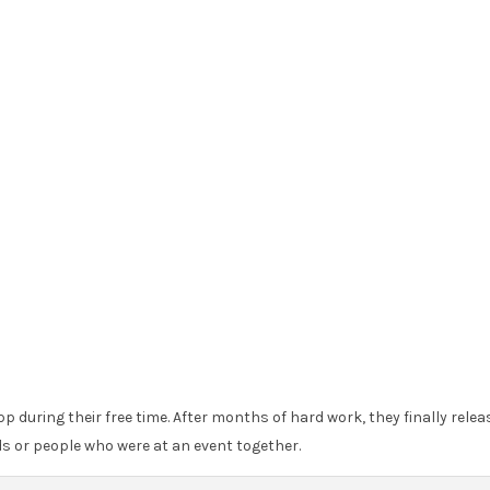
 during their free time. After months of hard work, they finally relea
s or people who were at an event together.