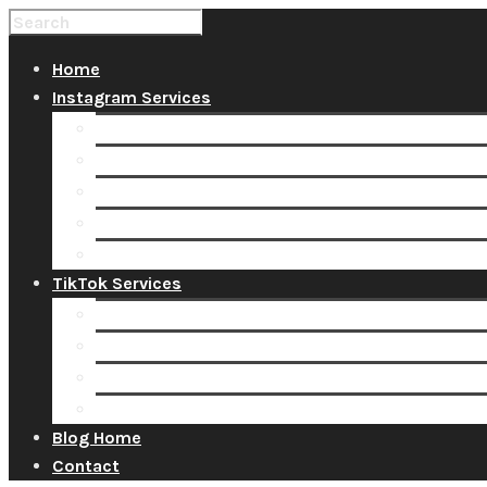
Home
Instagram Services
Buy Instagram Likes
Buy Instagram Followers
Buy Instagram Comments
Buy Instagram Views
Buy Instagram Accounts
TikTok Services
Buy TikTok Fans
Buy TikTok Views
Buy TikTok Likes
Buy TikTok Followers
Blog Home
Contact