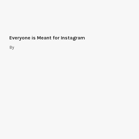
Everyone is Meant for Instagram
By