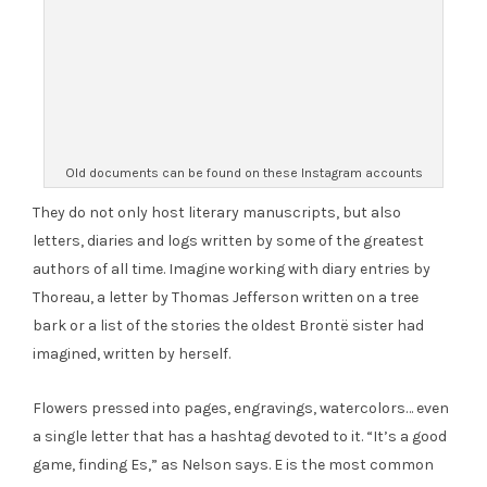
Old documents can be found on these Instagram accounts
They do not only host literary manuscripts, but also
letters, diaries and logs written by some of the greatest
authors of all time. Imagine working with diary entries by
Thoreau, a letter by Thomas Jefferson written on a tree
bark or a list of the stories the oldest Brontë sister had
imagined, written by herself.
Flowers pressed into pages, engravings, watercolors… even
a single letter that has a hashtag devoted to it. “It’s a good
game, finding Es,” as Nelson says. E is the most common