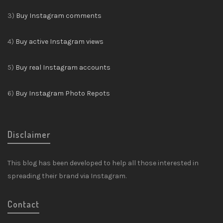
3)
Buy Instagram comments
4)
Buy active Instagram views
5)
Buy real Instagram accounts
6)
Buy Instagram Photo Repots
Disclaimer
This blog has been developed to help all those interested in
spreading their brand via Instagram.
Contact