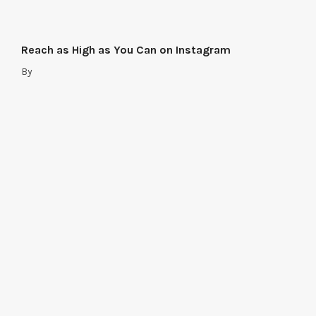
Reach as High as You Can on Instagram
By