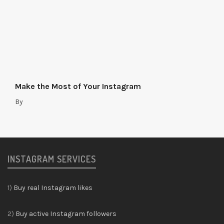
Make the Most of Your Instagram
By
INSTAGRAM SERVICES
1)
Buy real Instagram likes
2)
Buy active Instagram followers