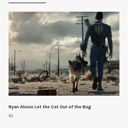
Ryan Alosio Let the Cat Out of the Bag
By