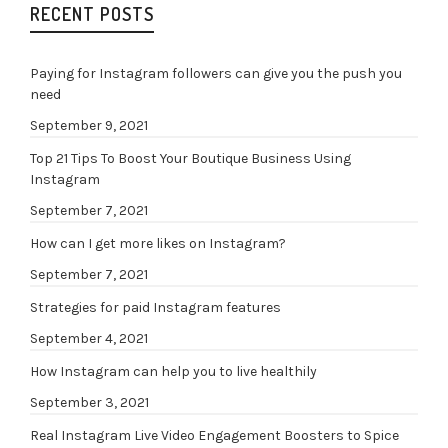
RECENT POSTS
Paying for Instagram followers can give you the push you
need
September 9, 2021
Top 21 Tips To Boost Your Boutique Business Using
Instagram
September 7, 2021
How can I get more likes on Instagram?
September 7, 2021
Strategies for paid Instagram features
September 4, 2021
How Instagram can help you to live healthily
September 3, 2021
Real Instagram Live Video Engagement Boosters to Spice