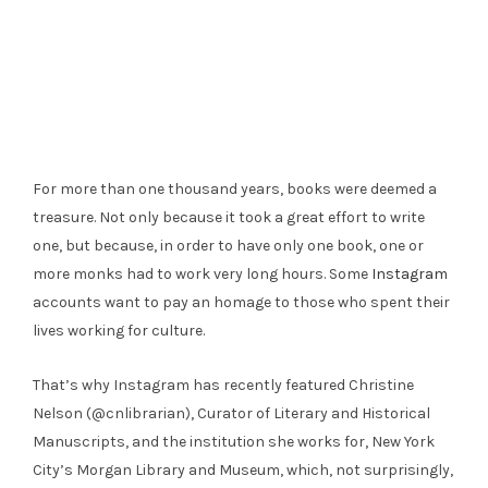
For more than one thousand years, books were deemed a
treasure. Not only because it took a great effort to write
one, but because, in order to have only one book, one or
more monks had to work very long hours. Some
Instagram
accounts want to pay an homage to those who spent their
lives working for culture.
That’s why Instagram has recently featured Christine
Nelson (@cnlibrarian), Curator of Literary and Historical
Manuscripts, and the institution she works for, New York
City’s Morgan Library and Museum, which, not surprisingly,