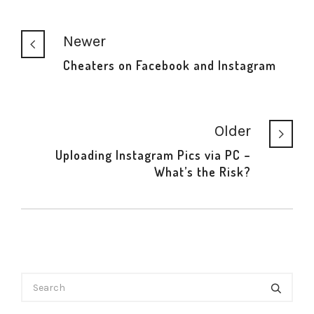
Newer
Cheaters on Facebook and Instagram
Older
Uploading Instagram Pics via PC –
What’s the Risk?