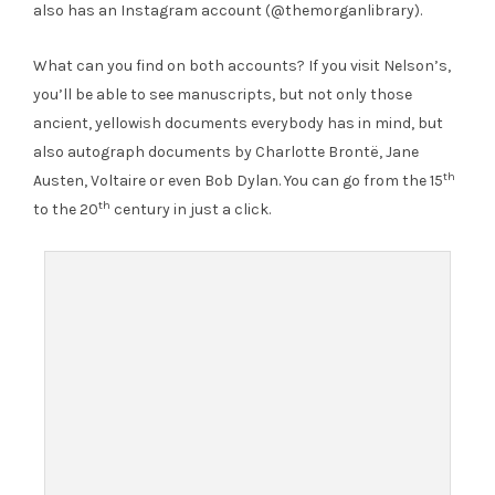
also has an Instagram account (@themorganlibrary).
What can you find on both accounts? If you visit Nelson’s,
you’ll be able to see manuscripts, but not only those
ancient, yellowish documents everybody has in mind, but
also autograph documents by Charlotte Brontë, Jane
th
Austen, Voltaire or even Bob Dylan. You can go from the 15
th
to the 20
century in just a click.