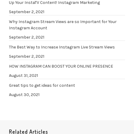
Up Your InstaTV Content! Instagram Marketing
September 2, 2021
Why Instagram Stream Views are so Important for Your
Instagram Account
September 2, 2021
The Best Way to Increase Instagram Live Stream Views
September 2, 2021
HOW INSTAGRAM CAN BOOST YOUR ONLINE PRESENCE
August 31, 2021
Great tips to get ideas for content
August 30, 2021
Related Articles