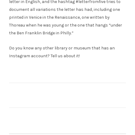
letter in English, and the hashtag #letterfromfive tries to
document all variations the letter has had, including one
printed in Venice in the Renaissance, one written by
Thoreau when he was young or the one that hangs “under
the Ben Franklin Bridge in Philly.”
Do you know any other library or museum that has an
Instagram account? Tell us about it!