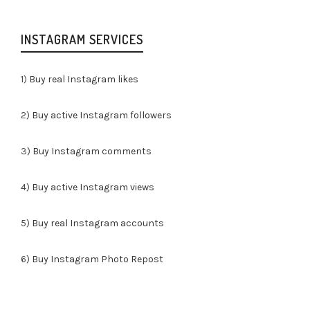
INSTAGRAM SERVICES
1)
Buy real Instagram likes
2)
Buy active Instagram followers
3)
Buy Instagram comments
4)
Buy active Instagram views
5)
Buy real Instagram accounts
6)
Buy Instagram Photo Repost