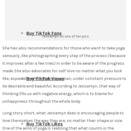
Buy TikTok Fans
Jessamyn on one of her pics
She has also recommendations for those who want to take yoga
seriously, like photographing every step of the process (because
it improves after a few tries) in order to be aware of the progress
made. She also advocates for self-love no matter what you look
Buy TikTok Views
like, especially when you’re a woman, under constant pressure to
be desirable and beautiful. According to Jessamyn, that way of
thinking fills us with negative energy, which is to blame for
unhappiness throughout the whole body.
Long story short, what Jessamyn does is encouraging people to
love themselves the way they are, no matter their shape or size.
Buy TikTok Likes
One of the aims of yoga is realizing that what counts is the