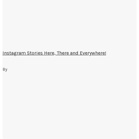
Instagram Stories Here, There and Everywhere!
By