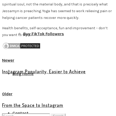
spiritual soul, not the material body, and that is precisely what
Jessamyn is preaching. Yoga has seemed to work relieving pain or
helping cancer patients recover more quickly.
Health benefits, self-acceptance, fun and improvement – don’t
Buy TikTok Followers
you want to try it?
Newer
Instagram Popularity, Easier to Achieve
Blog Home
View all posts
Older
From the Space to Instagram
Contact
Search