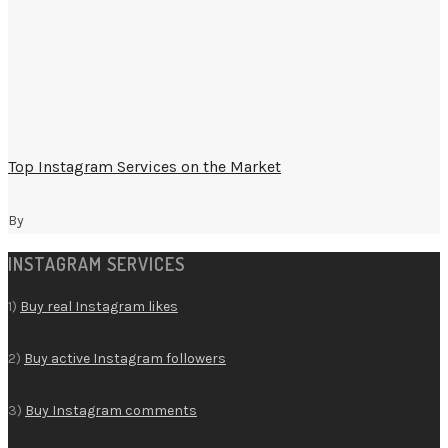
Top Instagram Services on the Market
By
INSTAGRAM SERVICES
1)
Buy real Instagram likes
2)
Buy active Instagram followers
3)
Buy Instagram comments