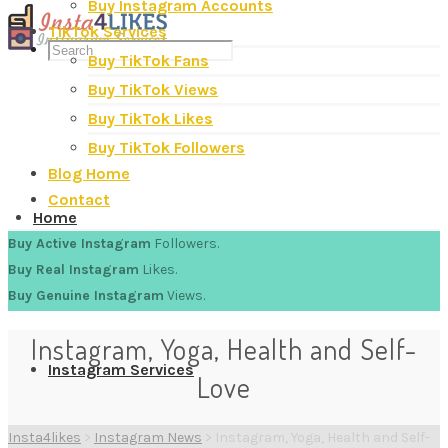
Buy Instagram Accounts
TikTok Services
Buy TikTok Fans
Buy TikTok Views
Buy TikTok Likes
Buy TikTok Followers
Blog Home
Contact
Home
Buy Active Instagram
Followers.
Buy Real Instagram
Likes.
Buy Genuine Instagram
Views.
Instagram, Yoga, Health and Self-
Instagram Services
Love
Insta4likes
>
Instagram News
>
Instagram, Yoga, Health and Self-