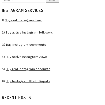
for:
INSTAGRAM SERVICES
1)
Buy real Instagram likes
2)
Buy active Instagram followers
3)
Buy Instagram comments
4)
Buy active Instagram views
5)
Buy real Instagram accounts
6)
Buy Instagram Photo Repots
RECENT POSTS