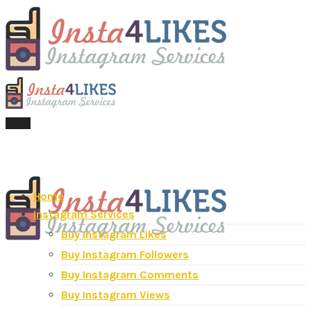
Menu
Home
Instagram Services
Buy Instagram Likes
Buy Instagram Followers
Buy Instagram Comments
Buy Instagram Views