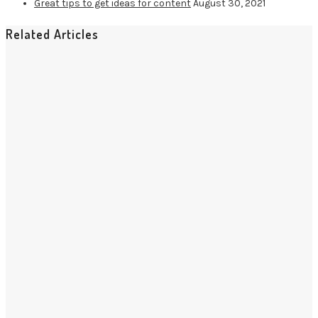
Great tips to get ideas for content
August 30, 2021
Related Articles