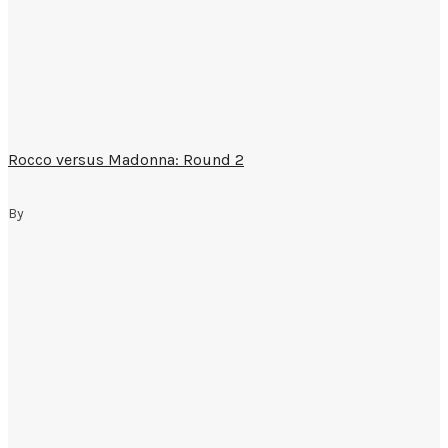
Rocco versus Madonna: Round 2
By