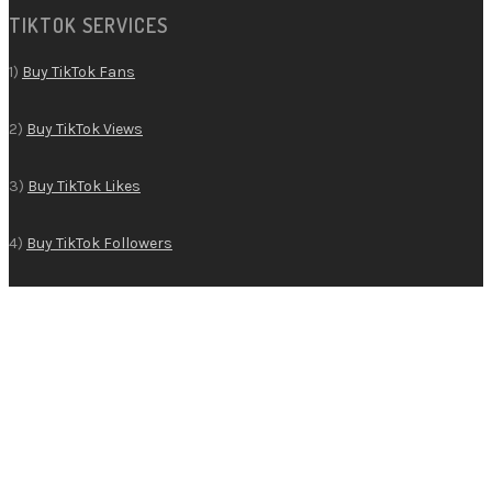
TIKTOK SERVICES
1)
Buy TikTok Fans
2)
Buy TikTok Views
3)
Buy TikTok Likes
4)
Buy TikTok Followers