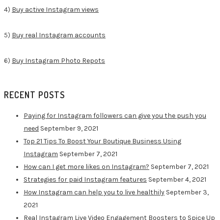
4)
Buy active Instagram views
5)
Buy real Instagram accounts
6)
Buy Instagram Photo Repots
RECENT POSTS
Paying for Instagram followers can give you the push you
need
September 9, 2021
Top 21 Tips To Boost Your Boutique Business Using
Instagram
September 7, 2021
How can I get more likes on Instagram?
September 7, 2021
Strategies for paid Instagram features
September 4, 2021
How Instagram can help you to live healthily
September 3,
2021
Real Instagram Live Video Engagement Boosters to Spice Up