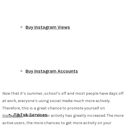
Buy Instagram Views
Buy Instagram Accounts
Now that it’s summer, school’s off and most people have days off
at work, everyone’s using social media much more actively.
Therefore, this is a great chance to promote yourself on
TikTok Services
Instagram
, since the user activity has greatly increased. The more
active users, the more chances to get more activity on your