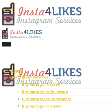
Menu
Home
Instagram Services
Buy Instagram Likes
Buy Instagram Followers
Buy Instagram Comments
Buy Instagram Views