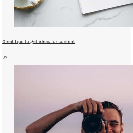
Great tips to get ideas for content
By