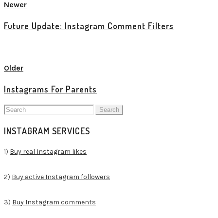
Newer
Future Update: Instagram Comment Filters
View all posts
Older
Instagrams For Parents
Search
for:
INSTAGRAM SERVICES
1)
Buy real Instagram likes
2)
Buy active Instagram followers
3)
Buy Instagram comments