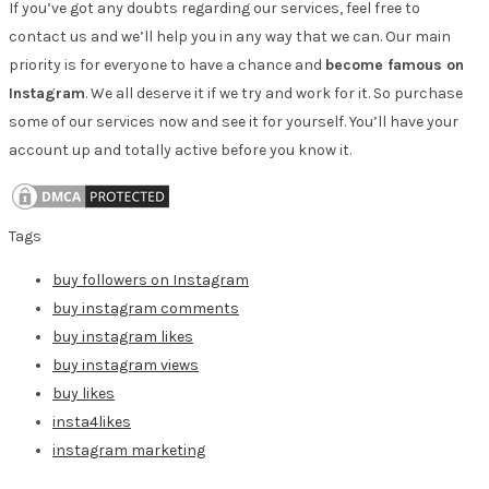
If you’ve got any doubts regarding our services, feel free to
contact us and we’ll help you in any way that we can. Our main
priority is for everyone to have a chance and
become famous on
Instagram
. We all deserve it if we try and work for it. So purchase
some of our services now and see it for yourself. You’ll have your
account up and totally active before you know it.
Tags
buy followers on Instagram
buy instagram comments
buy instagram likes
buy instagram views
buy likes
insta4likes
instagram marketing