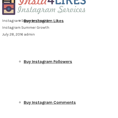
Buy Instagram Likes
Instagram Summer Growth
Instagram Summer Growth
July 28, 2016
admin
Buy Instagram Followers
Buy Instagram Comments