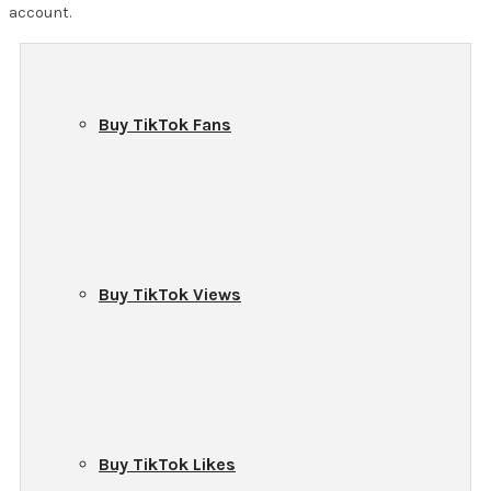
account.
Buy TikTok Fans
Buy TikTok Views
Buy TikTok Likes