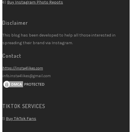
6)
Buy Instagram Photo Repots
Disclaimer
This blog has been developed to help all those interested in
spreading their brand via Instagram.
Contact
https://insta4likes.com
info.insta4likes@gmail.com
TIKTOK SERVICES
1)
Buy TikTok Fans