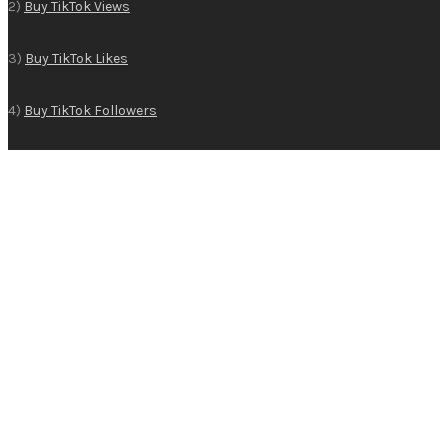
2)
Buy TikTok Views
3)
Buy TikTok Likes
4)
Buy TikTok Followers