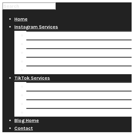
Home
Instagram Services
Buy Instagram Likes
Buy Instagram Followers
Buy Instagram Comments
Buy Instagram Views
Buy Instagram Accounts
TikTok Services
Buy TikTok Fans
Buy TikTok Views
Buy TikTok Likes
Buy TikTok Followers
Blog Home
Contact