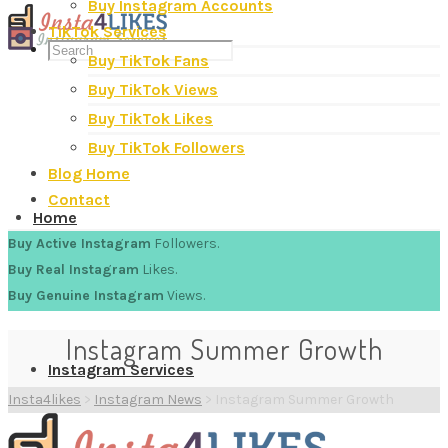
Buy Instagram Accounts
TikTok Services
Buy TikTok Fans
Buy TikTok Views
Buy TikTok Likes
Buy TikTok Followers
Blog Home
Contact
Home
Buy Active Instagram
Followers.
Buy Real Instagram
Likes.
Buy Genuine Instagram
Views.
Instagram Summer Growth
Instagram Services
Insta4likes
>
Instagram News
>
Instagram Summer Growth