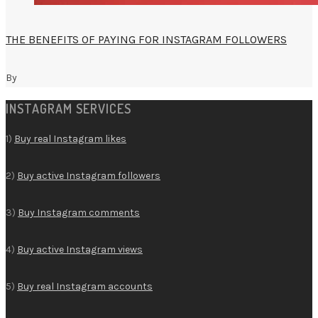
THE BENEFITS OF PAYING FOR INSTAGRAM FOLLOWERS
By
INSTAGRAM SERVICES
1)
Buy real Instagram likes
2)
Buy active Instagram followers
3)
Buy Instagram comments
4)
Buy active Instagram views
5)
Buy real Instagram accounts