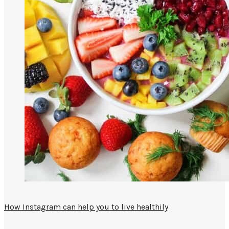
How Instagram can help you to live healthily