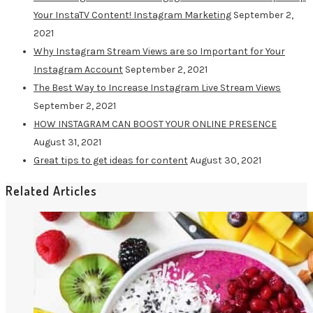
Your InstaTV Content! Instagram Marketing
September 2,
2021
Why Instagram Stream Views are so Important for Your
Instagram Account
September 2, 2021
The Best Way to Increase Instagram Live Stream Views
September 2, 2021
HOW INSTAGRAM CAN BOOST YOUR ONLINE PRESENCE
August 31, 2021
Great tips to get ideas for content
August 30, 2021
Related Articles