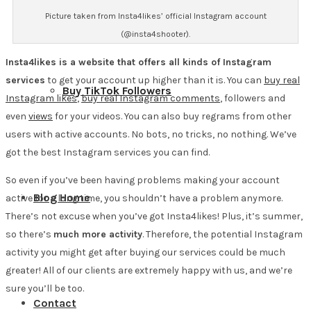
Picture taken from Insta4likes’ official Instagram account
(@insta4shooter).
Insta4likes is a website that offers all kinds of Instagram
services
to get your account up higher than it is. You can
buy real
Buy TikTok Followers
Instagram likes
,
buy real Instagram comments
, followers and
even
views
for your videos. You can also buy regrams from other
users with active accounts. No bots, no tricks, no nothing. We’ve
got the best Instagram services you can find.
So even if you’ve been having problems making your account
Blog Home
active for a long time, you shouldn’t have a problem anymore.
There’s not excuse when you’ve got Insta4likes! Plus, it’s summer,
so there’s
much more activity
. Therefore, the potential Instagram
activity you might get after buying our services could be much
greater! All of our clients are extremely happy with us, and we’re
sure you’ll be too.
Contact