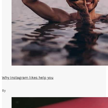
Why Instagram likes help you
By