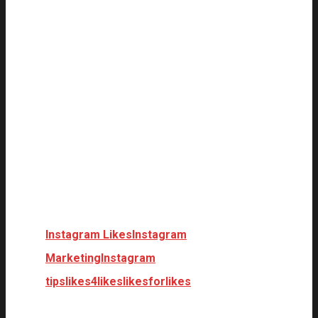
Instagram Likes
Instagram
Marketing
Instagram
tips
likes4likes
likesforlikes