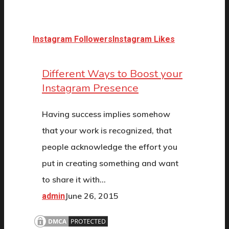
Instagram Followers
Instagram Likes
Different Ways to Boost your
Instagram Presence
Having success implies somehow
that your work is recognized, that
people acknowledge the effort you
put in creating something and want
to share it with…
June 26, 2015
admin