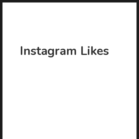
Instagram Likes