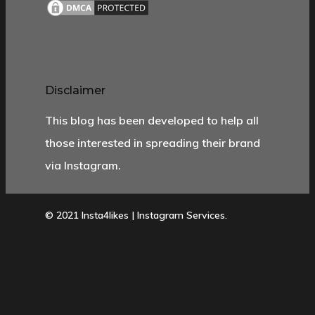
Disclaimer
This blog has been developed to help all
those interested in spreading their brand
via Instagram.
© 2021 Insta4likes | Instagram Services.