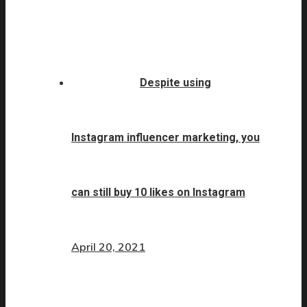
Despite using
Instagram influencer marketing, you
can still buy 10 likes on Instagram
April 20, 2021