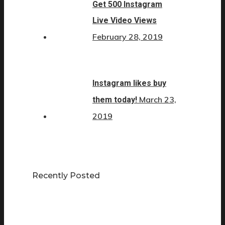
Get 500 Instagram
Live Video Views
February 28, 2019
Instagram likes buy
March 23,
them today!
2019
Recently Posted