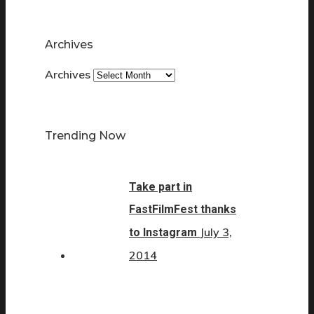
Archives
Archives
Trending Now
Take part in
FastFilmFest thanks
July 3,
to Instagram
2014