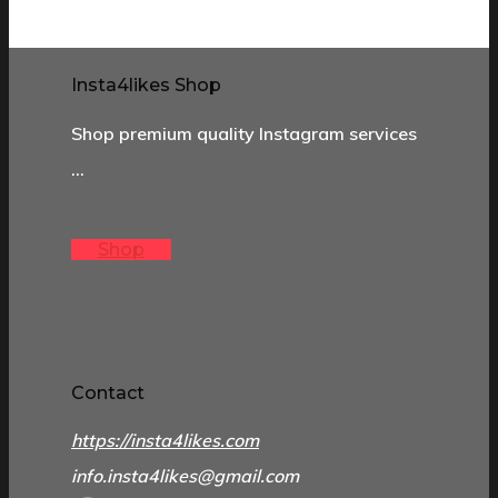
Insta4likes Shop
Shop premium quality Instagram services
…
Shop
Contact
https://insta4likes.com
info.insta4likes@gmail.com