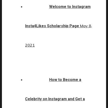
Welcome to Instagram
May 8,
Insta4Likes Scholarship Page
2021
How to Become a
Celebrity on Instagram and Get a