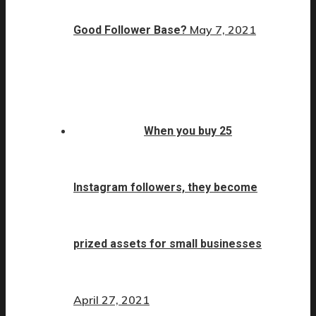
May 7, 2021
Good Follower Base?
When you buy 25
Instagram followers, they become
prized assets for small businesses
April 27, 2021