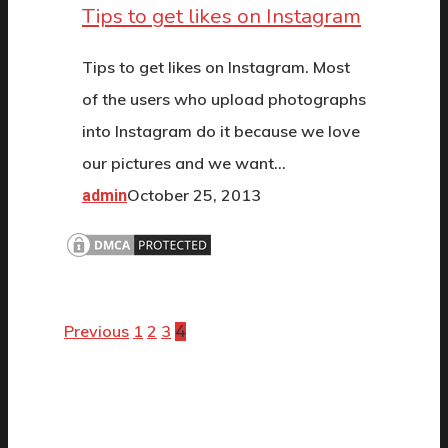
Tips to get likes on Instagram
Tips to get likes on Instagram. Most
of the users who upload photographs
into Instagram do it because we love
our pictures and we want…
October 25, 2013
admin
Previous
1
2
3
4