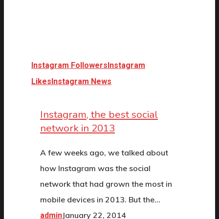
Instagram Followers
Instagram
Likes
Instagram News
Instagram, the best social
network in 2013
A few weeks ago, we talked about
how Instagram was the social
network that had grown the most in
mobile devices in 2013. But the…
January 22, 2014
admin