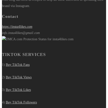
brand via Instagram.
Contact
https://insta4likes.com
info.insta4likes@gmail.com
TIKTOK SERVICES
1)
Buy TikTok Fans
2)
Buy TikTok Views
3)
Buy TikTok Likes
4)
Buy TikTok Followers