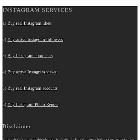
INSTAGRAM SERVICES
1)
Buy real Instagram likes
2)
Buy active Instagram followers
3)
Buy Instagram comments
4)
Buy active Instagram views
5)
Buy real Instagram accounts
6)
Buy Instagram Photo Repots
Disclaimer
This blog has been developed to help all those interested in spreading their