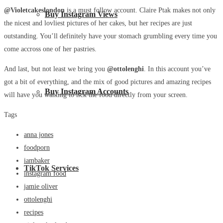
@Violetcakeslondon
is a must follow account. Claire Ptak makes not only
Buy Instagram Views
the nicest and lovliest pictures of her cakes, but her recipes are just
outstanding. You’ll definitely have your stomach grumbling every time you
come accross one of her pastries.
And last, but not least we bring you
@ottolenghi
. In this account you’ve
got a bit of everything, and the mix of good pictures and amazing recipes
Buy Instagram Accounts
will have you wanting to lick the food directly from your screen.
Tags
anna jones
foodporn
iambaker
TikTok Services
instagram food
jamie oliver
ottolenghi
recipes