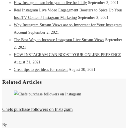
How Instagram can help you to live healthily
September 3, 2021
Real Instagram Live Video Engagement Boosters to Spice Up Your
InstaTV Content! Instagram Marketing
September 2, 2021
Why Instagram Stream Views are so Important for Your Instagram
Account
September 2, 2021
The Best Way to Increase Instagram Live Stream Views
September
2, 2021
HOW INSTAGRAM CAN BOOST YOUR ONLINE PRESENCE
August 31, 2021
Great tips to get ideas for content
August 30, 2021
Related Articles
Chefs purchase followers on Instagram
By