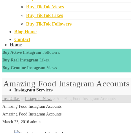
Buy TikTok Views
Buy TikTok Likes
Buy TikTok Followers
Blog Home
Contact
Home
Buy Active Instagram
Followers.
Buy Real Instagram
Likes.
Buy Genuine Instagram
Views.
Amazing Food Instagram Accounts
Instagram Services
Insta4likes
>
Instagram News
>
Amazing Food Instagram Accounts
Amazing Food Instagram Accounts
Amazing Food Instagram Accounts
March 23, 2016
admin