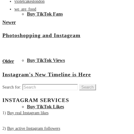
violetcakeslondon
we_are_food
Buy TikTok Fans
Newer
Photoshopping and Instagram
View all posts
Buy TikTok Views
Older
Instagram's New Timeline is Here
Search for:
INSTAGRAM SERVICES
Buy TikTok Likes
1)
Buy real Instagram likes
2)
Buy active Instagram followers