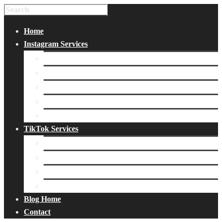
Home
Instagram Services
Buy Instagram Likes
Buy Instagram Followers
Buy Instagram Comments
Buy Instagram Views
Buy Instagram Accounts
TikTok Services
Buy TikTok Fans
Buy TikTok Views
Buy TikTok Likes
Buy TikTok Followers
Blog Home
Contact