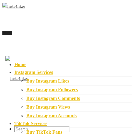
Menu
Home
Instagram Services
Buy Instagram Likes
Buy Instagram Followers
Buy Instagram Comments
Buy Instagram Views
Buy Instagram Accounts
TikTok Services
Buy TikTok Fans