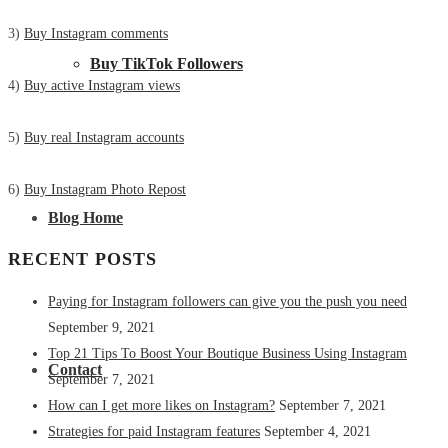
3)
Buy Instagram comments
Buy TikTok Followers
4)
Buy active Instagram views
5)
Buy real Instagram accounts
6)
Buy Instagram Photo Repost
Blog Home
RECENT POSTS
Paying for Instagram followers can give you the push you need
September 9, 2021
Top 21 Tips To Boost Your Boutique Business Using Instagram
Contact
September 7, 2021
How can I get more likes on Instagram?
September 7, 2021
Strategies for paid Instagram features
September 4, 2021