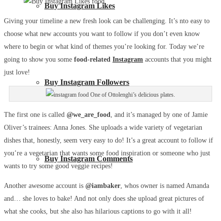
Buy Instagram Likes
Giving your timeline a new fresh look can be challenging. It’s nto easy to
choose what new accounts you want to follow if you don’t even know
where to begin or what kind of themes you’re looking for. Today we’re
going to show you some
food-related
Instagram
accounts that you might
just love!
Buy Instagram Followers
One of Ottolenghi’s delicious plates.
The first one is called
@we_are_food
, and it’s managed by one of Jamie
Oliver’s trainees: Anna Jones. She uploads a wide variety of vegetarian
dishes that, honestly, seem very easy to do! It’s a great account to follow if
you’re a vegetarian that wants some food inspiration or someone who just
Buy Instagram Comments
wants to try some good veggie recipes!
Another awesome account is
@iambaker
, whos owner is named Amanda
and… she loves to bake! And not only does she upload great pictures of
what she cooks, but she also has hilarious captions to go with it all!